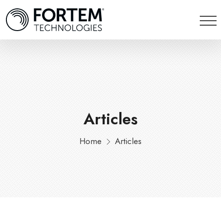
Articles
Home
Articles