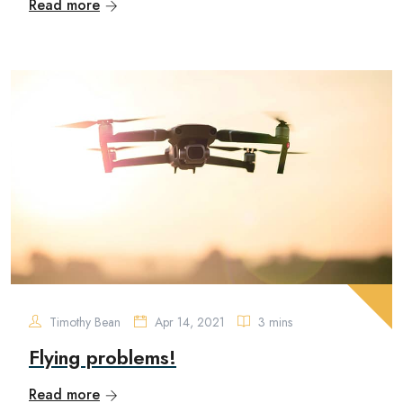
Read more
Timothy Bean
Apr 14, 2021
3 mins
Flying problems!
Read more