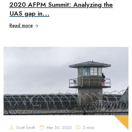
2020 AFPM Summit: Analyzing the
UAS gap in...
Read more
Scott Smith
Mar 30, 2020
2 mins