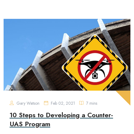
Gary Watson
Feb 02, 2021
7 mins
10 Steps to Developing a Counter-
UAS Program