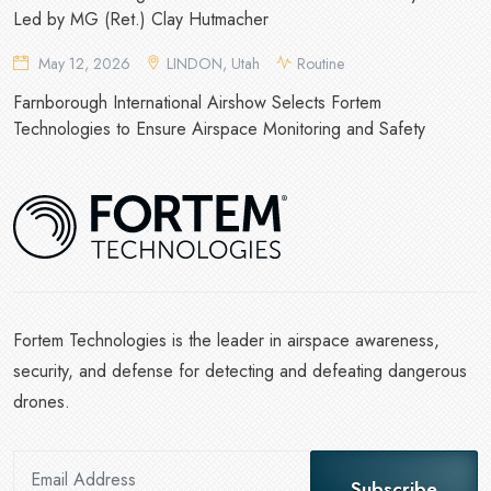
Led by MG (Ret.) Clay Hutmacher
May 12, 2026
LINDON, Utah
Routine
Farnborough International Airshow Selects Fortem
Technologies to Ensure Airspace Monitoring and Safety
Fortem Technologies is the leader in airspace awareness,
security, and defense for detecting and defeating dangerous
drones.
Subscribe