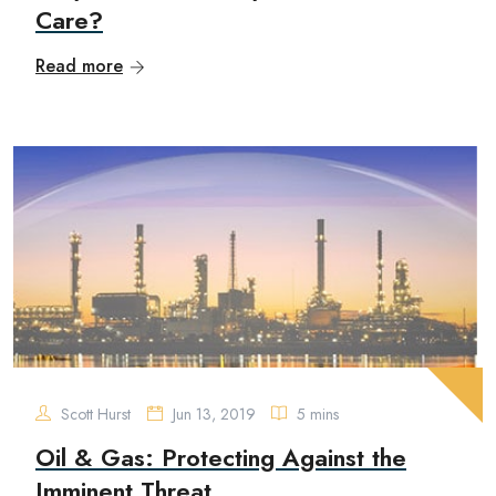
Care?
Read more
Scott Hurst
Jun 13, 2019
5 mins
Oil & Gas: Protecting Against the
Imminent Threat...