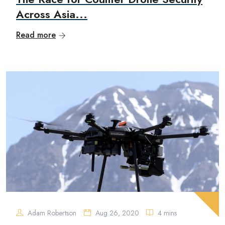
Across Asia...
Read more
Adam Robertson
Aug 26, 2020
4 mins