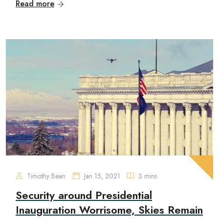
Read more
Timothy Bean
Jan 15, 2021
3 mins
Security around Presidential
Inauguration Worrisome, Skies Remain