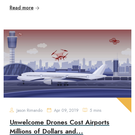
Read more
Jason Rimando
Apr 09, 2019
5 mins
Unwelcome Drones Cost Airports
Millions of Dollars and...