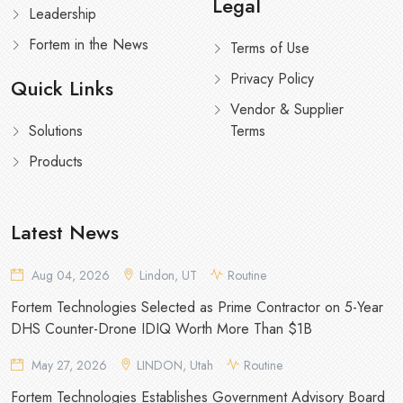
Legal
Leadership
Fortem in the News
Terms of Use
Privacy Policy
Quick Links
Vendor & Supplier
Solutions
Terms
Products
Latest News
Aug 04, 2026
Lindon, UT
Routine
Fortem Technologies Selected as Prime Contractor on 5-Year
DHS Counter-Drone IDIQ Worth More Than $1B
May 27, 2026
LINDON, Utah
Routine
Fortem Technologies Establishes Government Advisory Board