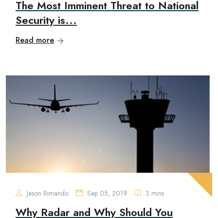
The Most Imminent Threat to National
Security is...
Read more
Jason Rimando
Sep 05, 2019
3 mins
Why Radar and Why Should You