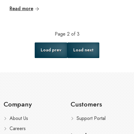
Read more
Page
2
of
3
Load prev
Load next
Company
Customers
About Us
Support Portal
Careers