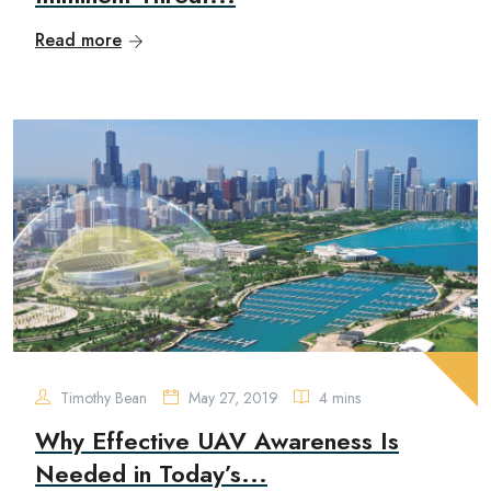
Read more
Timothy Bean
May 27, 2019
4 mins
Why Effective UAV Awareness Is
Needed in Today’s...