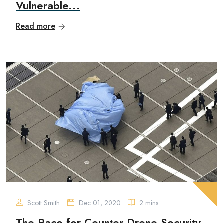
Vulnerable...
Read more
Scott Smith
Dec 01, 2020
2 mins
The Race for Counter Drone Security