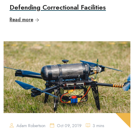
Defending Correctional Facilities
Read more
Adam Robertson
Oct 09, 2019
3 mins