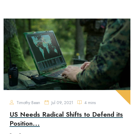
Timothy Bean
Jul 09, 2021
4 mins
US Needs Radical Shifts to Defend its
Position...