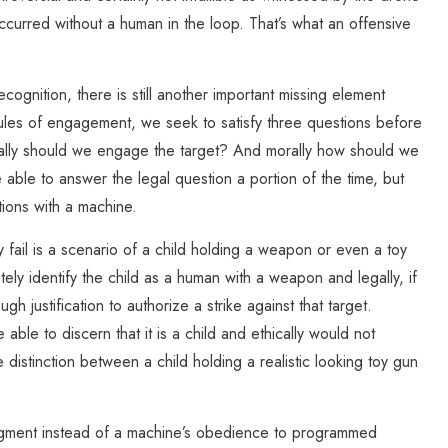
 occurred without a human in the loop. That’s what an offensive
ognition, there is still another important missing element
les of engagement, we seek to satisfy three questions before
cally should we engage the target? And morally how should we
ble to answer the legal question a portion of the time, but
tions with a machine.
ail is a scenario of a child holding a weapon or even a toy
y identify the child as a human with a weapon and legally, if
 justification to authorize a strike against that target.
ble to discern that it is a child and ethically would not
stinction between a child holding a realistic looking toy gun
judgment instead of a machine’s obedience to programmed