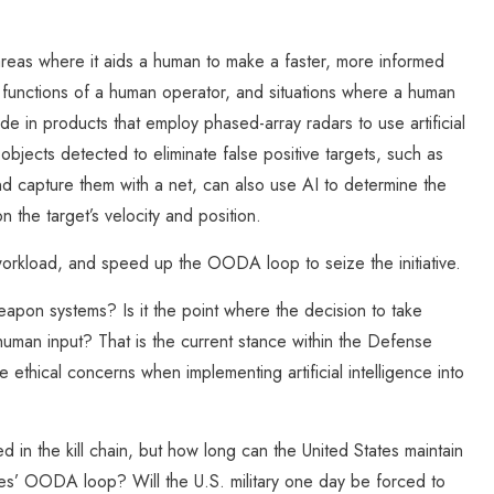
reas where it aids a human to make a faster, more informed
g functions of a human operator, and situations where a human
de in products that employ phased-array radars to use artificial
f objects detected to eliminate false positive targets, such as
 capture them with a net, can also use AI to determine the
n the target’s velocity and position.
orkload, and speed up the OODA loop to seize the initiative.
apon systems? Is it the point where the decision to take
human input? That is the current stance within the Defense
thical concerns when implementing artificial intelligence into
ved in the kill chain, but how long can the United States maintain
ies’ OODA loop? Will the U.S. military one day be forced to