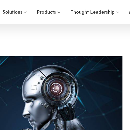
Solutions
Products
Thought Leadership