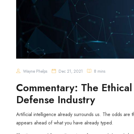
Wayne Phelps
Dec 21, 2021
8 mins
Commentary: The Ethical U
Defense Industry
Artificial intelligence already surrounds us. The odds are 
appears ahead of what you have already typed.