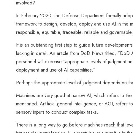
involved?
In February 2020, the Defense Department formally adopted f
framework to design, develop, deploy and use AI in the mil
responsible, equitable, traceable, reliable and governable.
It is an outstanding first step to guide future development
lacking in detail. An article from DoD News titled, “DoD Ado
personnel will exercise “appropriate levels of judgment a
deployment and use of AI capabilities.”
Perhaps the appropriate level of judgment depends on the
Machines are very good at narrow AI, which refers to the 
mentioned. Artificial general intelligence, or AGI, refers to
sensory inputs to conduct complex tasks.
There is a long way to go before machines reach that leve