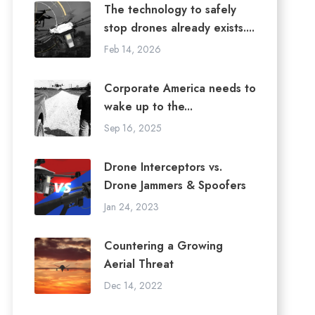
The technology to safely
stop drones already exists....
Feb 14, 2026
Corporate America needs to
wake up to the...
Sep 16, 2025
Drone Interceptors vs.
Drone Jammers & Spoofers
Jan 24, 2023
Countering a Growing
Aerial Threat
Dec 14, 2022