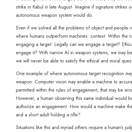
strike in Kabul in late August. Imagine if signature strikes
autonomous weapon system would do.
Even if we solved all the problems of object and people rec
where humans outperform machines: context. Within the ru
engaging a target. Legally can we engage a target? Ethi
engage it? With narrow AI in weapon systems, we may be a
we will never be able to satisfy the ethical and moral ques
One example of where autonomous target recognition may f
weapon. Computer vision may enable a machine to accuratel
permitted within the rules of engagement, that may be enough
However, a human observing this same individual would be a
authorize an engagement. How would a machine make the di
and a short adult holding a rifle?
Situations like this and myriad others require a human’s 