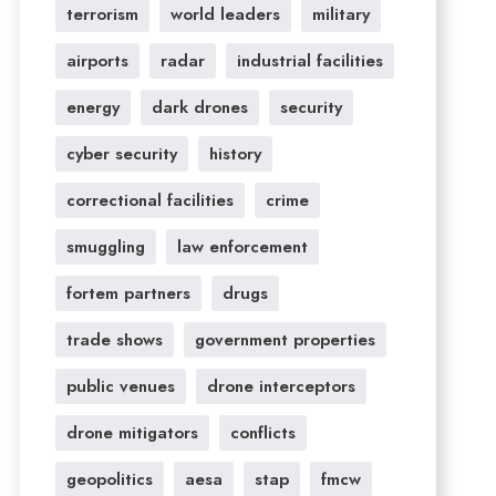
terrorism
world leaders
military
airports
radar
industrial facilities
energy
dark drones
security
cyber security
history
correctional facilities
crime
smuggling
law enforcement
fortem partners
drugs
trade shows
government properties
public venues
drone interceptors
drone mitigators
conflicts
geopolitics
aesa
stap
fmcw