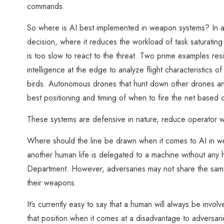
commands.
So where is AI best implemented in weapon systems? In a
decision, where it reduces the workload of task saturatin
is too slow to react to the threat. Two prime examples resi
intelligence at the edge to analyze flight characteristics o
birds. Autonomous drones that hunt down other drones and
best positioning and timing of when to fire the net based o
These systems are defensive in nature, reduce operator w
Where should the line be drawn when it comes to AI in we
another human life is delegated to a machine without any 
Department. However, adversaries may not share the same e
their weapons.
It’s currently easy to say that a human will always be invol
that position when it comes at a disadvantage to adversar