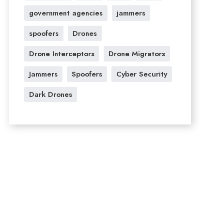
government agencies
jammers
spoofers
Drones
Drone Interceptors
Drone Migrators
Jammers
Spoofers
Cyber Security
Dark Drones