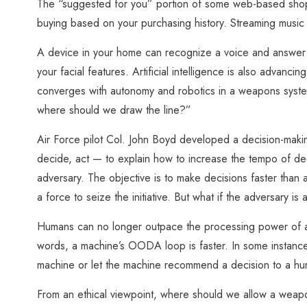
The “suggested for you” portion of some web-based shopp
buying based on your purchasing history. Streaming music ap
A device in your home can recognize a voice and answer 
your facial features. Artificial intelligence is also advanc
converges with autonomy and robotics in a weapons system
where should we draw the line?”
Air Force pilot Col. John Boyd developed a decision-mak
decide, act — to explain how to increase the tempo of de
adversary. The objective is to make decisions faster than
a force to seize the initiative. But what if the adversary is
Humans can no longer outpace the processing power of a c
words, a machine’s OODA loop is faster. In some instances
machine or let the machine recommend a decision to a h
From an ethical viewpoint, where should we allow a weap