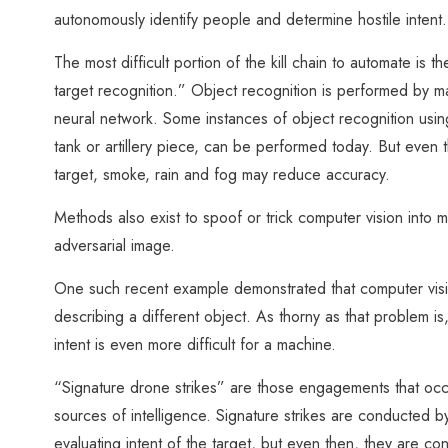
autonomously identify people and determine hostile intent.
The most difficult portion of the kill chain to automate is 
target recognition.” Object recognition is performed by m
neural network. Some instances of object recognition using
tank or artillery piece, can be performed today. But even 
target, smoke, rain and fog may reduce accuracy.
Methods also exist to spoof or trick computer vision into 
adversarial image.
One such recent example demonstrated that computer vision
describing a different object. As thorny as that problem is,
intent is even more difficult for a machine.
“Signature drone strikes” are those engagements that occu
sources of intelligence. Signature strikes are conducted b
evaluating intent of the target, but even then, they are con