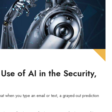
se of AI in the Security,
that when you type an email or text, a grayed-out prediction