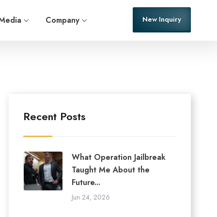
Media
Company
New Inquiry
Recent Posts
What Operation Jailbreak
Taught Me About the
Future...
Jun 24, 2026