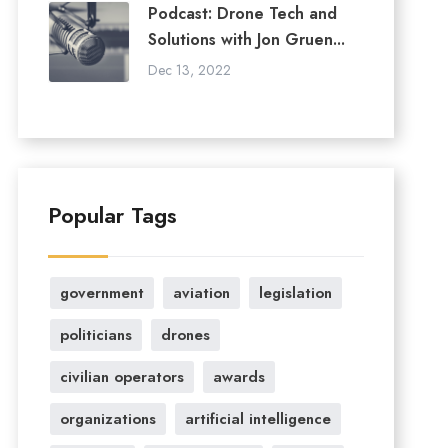
Podcast: Drone Tech and
Solutions with Jon Gruen...
Dec 13, 2022
Popular Tags
government
aviation
legislation
politicians
drones
civilian operators
awards
organizations
artificial intelligence