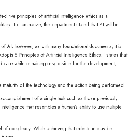
ive principles of artificial intelligence ethics as a
itary. To summarize, the department stated that AI will be
s of AI; however, as with many foundational documents, it is
pts 5 Principles of Artificial Intelligence Ethics,” states that
nd care while remaining responsible for the development,
 maturity of the technology and the action being performed.
accomplishment of a single task such as those previously
 intelligence that resembles a human’s ability to use multiple
l of complexity. While achieving that milestone may be