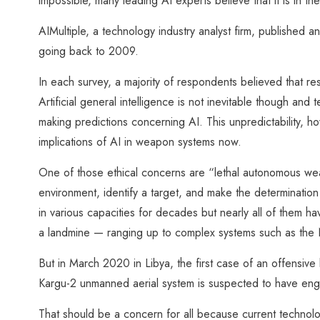
impossible, many leading AI experts believe that it is in the
AIMultiple, a technology industry analyst firm, published a
going back to 2009.
In each survey, a majority of respondents believed that 
Artificial general intelligence is not inevitable though and 
making predictions concerning AI. This unpredictability, h
implications of AI in weapon systems now.
One of those ethical concerns are “lethal autonomous w
environment, identify a target, and make the determinati
in various capacities for decades but nearly all of them h
a landmine — ranging up to complex systems such as the
But in March 2020 in Libya, the first case of an offensi
Kargu-2 unmanned aerial system is suspected to have en
That should be a concern for all because current technol