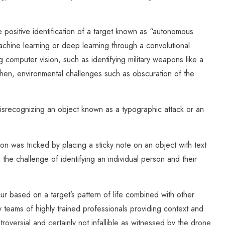
the positive identification of a target known as “autonomous
achine learning or deep learning through a convolutional
 computer vision, such as identifying military weapons like a
then, environmental challenges such as obscuration of the
misrecognizing an object known as a typographic attack or an
 was tricked by placing a sticky note on an object with text
 the challenge of identifying an individual person and their
r based on a target’s pattern of life combined with other
y teams of highly trained professionals providing context and
troversial and certainly not infallible as witnessed by the drone