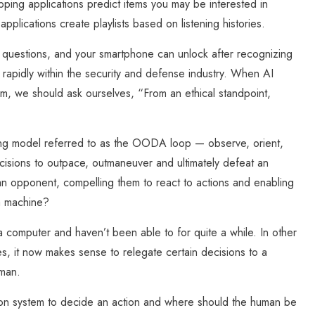
ing applications predict items you may be interested in
plications create playlists based on listening histories.
questions, and your smartphone can unlock after recognizing
ing rapidly within the security and defense industry. When AI
, we should ask ourselves, “From an ethical standpoint,
ing model referred to as the OODA loop — observe, orient,
cisions to outpace, outmaneuver and ultimately defeat an
 an opponent, compelling them to react to actions and enabling
 a machine?
omputer and haven’t been able to for quite a while. In other
, it now makes sense to relegate certain decisions to a
uman.
on system to decide an action and where should the human be