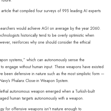
 future.
n article that compiled four surveys of 995 leading AI experts
researchers would achieve AGI on average by the year 2060.
technologists historically tend to be overly optimistic when
owever, reinforces why one should consider the ethical
eapon systems,” which can autonomously sense the
on to engage without human input. These weapons have existed
ave been defensive in nature such as the most simplistic form —
 Navy’s Phalanx Close-in Weapon System.
ve lethal autonomous weapon emerged when a Turkish-built
gaged human targets autonomously with a weapon.
ogy for offensive weapons isn’t mature enough to