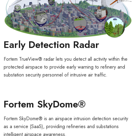
Early Detection Radar
Fortem TrueView® radar lets you detect all activity within the
protected airspace to provide early warning to refinery and
substation security personnel of intrusive air traffic.
Fortem SkyDome®
Fortem SkyDome® is an airspace intrusion detection security
as a service (SaaS), providing refineries and substations
intelligent airspace awareness.