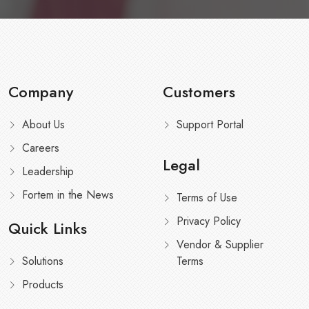
Company
Customers
About Us
Support Portal
Careers
Legal
Leadership
Fortem in the News
Terms of Use
Privacy Policy
Quick Links
Vendor & Supplier
Solutions
Terms
Products