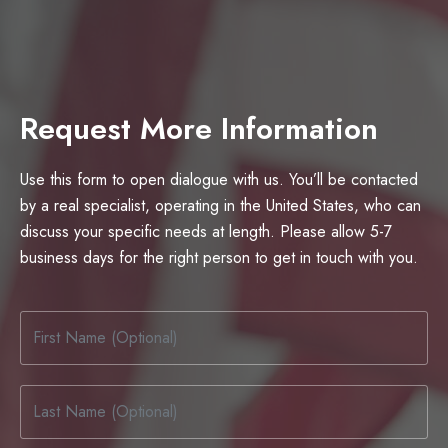
Request More Information
Use this form to open dialogue with us. You’ll be contacted
by a real specialist, operating in the United States, who can
discuss your specific needs at length. Please allow 5-7
business days for the right person to get in touch with you.