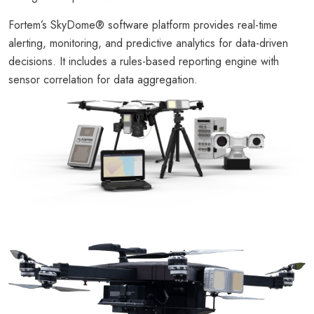
Fortem’s SkyDome® software platform provides real-time
alerting, monitoring, and predictive analytics for data-driven
decisions. It includes a rules-based reporting engine with
sensor correlation for data aggregation.