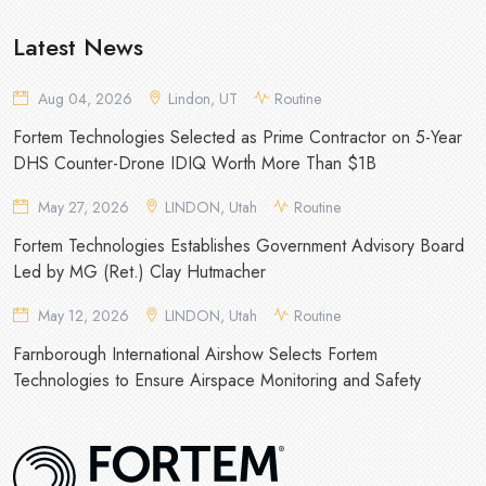
Latest News
Aug 04, 2026
Lindon, UT
Routine
Fortem Technologies Selected as Prime Contractor on 5-Year
DHS Counter-Drone IDIQ Worth More Than $1B
May 27, 2026
LINDON, Utah
Routine
Fortem Technologies Establishes Government Advisory Board
Led by MG (Ret.) Clay Hutmacher
May 12, 2026
LINDON, Utah
Routine
Farnborough International Airshow Selects Fortem
Technologies to Ensure Airspace Monitoring and Safety