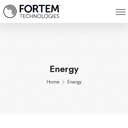
Energy
Home
Energy