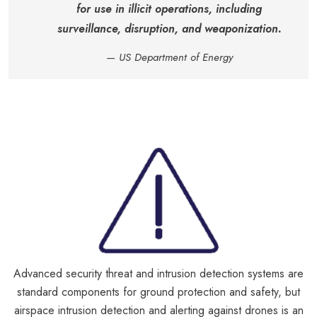
for use in illicit operations, including
surveillance, disruption, and weaponization.
— US Department of Energy
Advanced security threat and intrusion detection systems are
standard components for ground protection and safety, but
airspace intrusion detection and alerting against drones is an