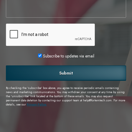
Subscribe to updates via email
Submit
By checking the 'subscribe' box above, you agree to receive periodic emails containing
news and marketing communications. You may withdraw your consent at any time by using
the 'unsubscribe' link located at the bottom of these emails. You may also request
permanent data deletion by contacting our support team at
help@fortemtech.com
. For more
details, see our
Privacy Policy.