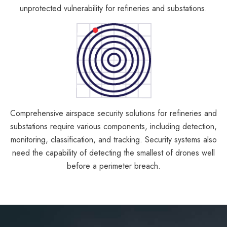
unprotected vulnerability for refineries and substations.
Comprehensive airspace security solutions for refineries and
substations require various components, including detection,
monitoring, classification, and tracking. Security systems also
need the capability of detecting the smallest of drones well
before a perimeter breach.