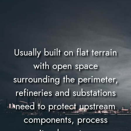
Usually built on flat terrain
with open space
surrounding the perimeter,
refineries and substations
need to protect upstream
components, process