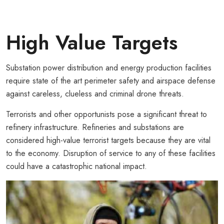
High Value Targets
Substation power distribution and energy production facilities
require state of the art perimeter safety and airspace defense
against careless, clueless and criminal drone threats.
Terrorists and other opportunists pose a significant threat to
refinery infrastructure. Refineries and substations are
considered high-value terrorist targets because they are vital
to the economy. Disruption of service to any of these facilities
could have a catastrophic national impact.