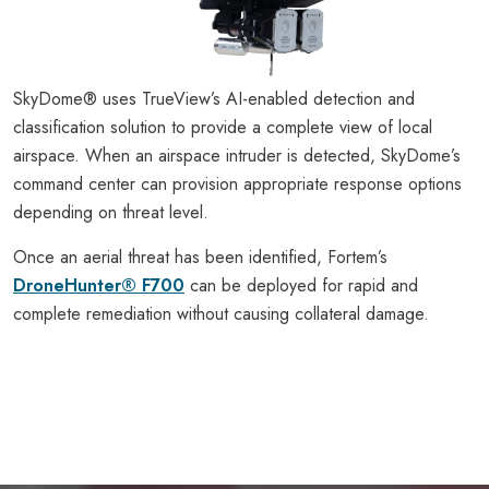
SkyDome® uses TrueView’s AI-enabled detection and
classification solution to provide a complete view of local
airspace. When an airspace intruder is detected, SkyDome’s
command center can provision appropriate response options
depending on threat level.
Once an aerial threat has been identified, Fortem’s
DroneHunter® F700
can be deployed for rapid and
complete remediation without causing collateral damage.