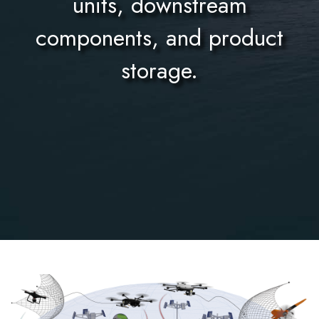
units, downstream
components, and product
storage.