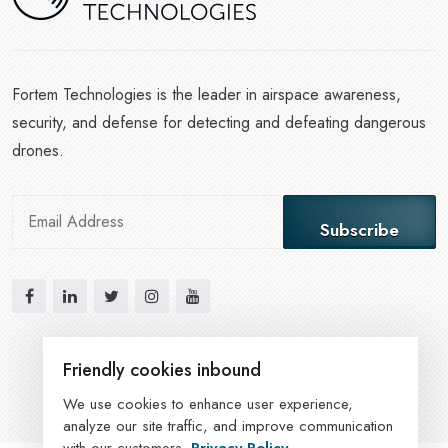
Fortem Technologies is the leader in airspace awareness,
security, and defense for detecting and defeating dangerous
drones.
Subscribe
Friendly cookies inbound
We use cookies to enhance user experience,
analyze our site traffic, and improve communication