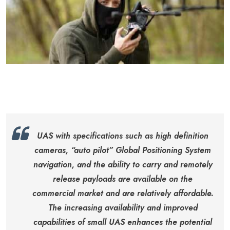
UAS with specifications such as high definition
cameras, “auto pilot” Global Positioning System
navigation, and the ability to carry and remotely
release payloads are available on the
commercial market and are relatively affordable.
The increasing availability and improved
capabilities of small UAS enhances the potential