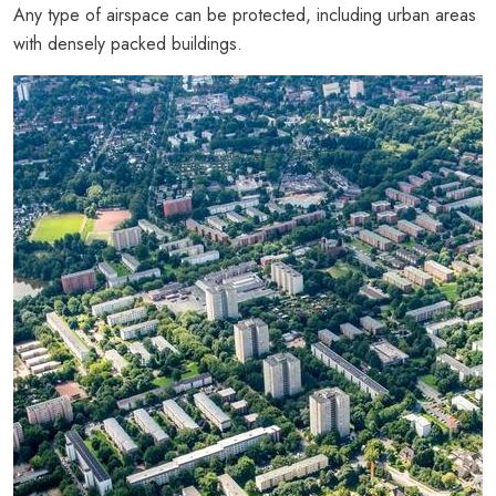
Any type of airspace can be protected, including urban areas
with densely packed buildings.