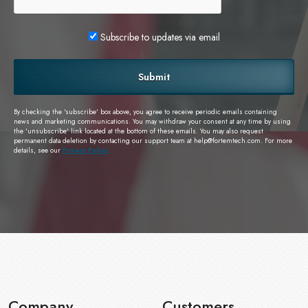
Subscribe to updates via email
Submit
By checking the 'subscribe' box above, you agree to receive periodic emails containing
news and marketing communications. You may withdraw your consent at any time by using
the 'unsubscribe' link located at the bottom of these emails. You may also request
permanent data deletion by contacting our support team at
help@fortemtech.com
. For more
details, see our
Privacy Policy.
Company
Customers