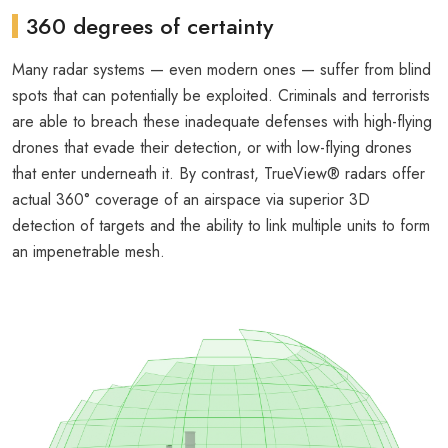
360 degrees of certainty
Many radar systems — even modern ones — suffer from blind
spots that can potentially be exploited. Criminals and terrorists
are able to breach these inadequate defenses with high-flying
drones that evade their detection, or with low-flying drones
that enter underneath it. By contrast, TrueView® radars offer
actual 360° coverage of an airspace via superior 3D
detection of targets and the ability to link multiple units to form
an impenetrable mesh.