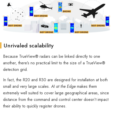
Unrivaled scalability
Because TrueView® radars can be linked directly to one
another, there’s no practical limit to the size of a TrueView®
detection grid.
In fact, the R20 and R30 are designed for installation at both
small and very large scales.
AI at the Edge
makes them
extremely well suited to cover large geographical areas, since
distance from the command and control center doesn’t impact
their ability to quickly register drones.