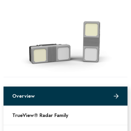
Overview
TrueView® Radar Family