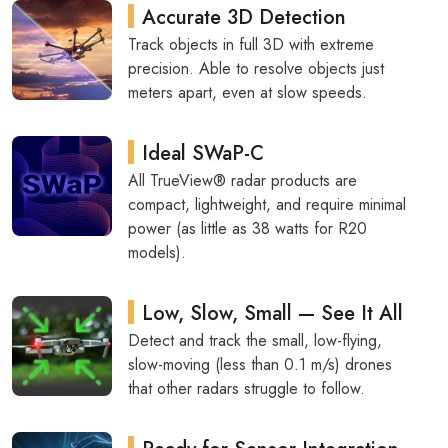
Accurate 3D Detection
Track objects in full 3D with extreme
precision. Able to resolve objects just
meters apart, even at slow speeds.
Ideal SWaP-C
All TrueView® radar products are
compact, lightweight, and require minimal
power (as little as 38 watts for R20
models).
Low, Slow, Small — See It All
Detect and track the small, low-flying,
slow-moving (less than 0.1 m/s) drones
that other radars struggle to follow.