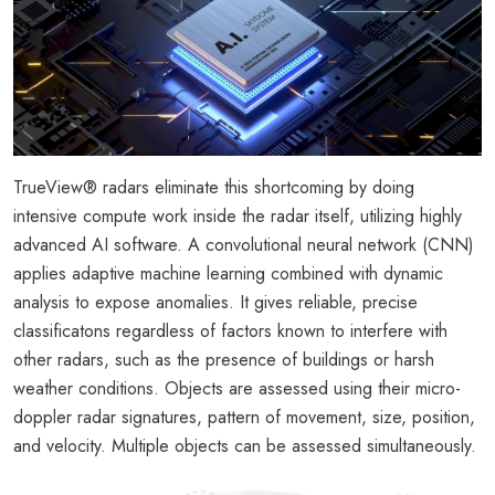
TrueView® radars eliminate this shortcoming by doing
intensive compute work inside the radar itself, utilizing highly
advanced AI software. A convolutional neural network (CNN)
applies adaptive machine learning combined with dynamic
analysis to expose anomalies. It gives reliable, precise
classificatons regardless of factors known to interfere with
other radars, such as the presence of buildings or harsh
weather conditions. Objects are assessed using their micro-
doppler radar signatures, pattern of movement, size, position,
and velocity. Multiple objects can be assessed simultaneously.