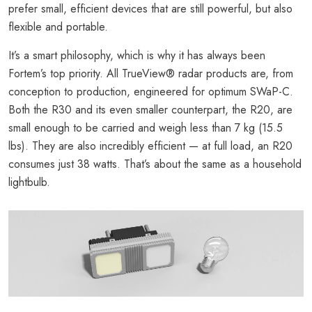
prefer small, efficient devices that are still powerful, but also
flexible and portable.
It’s a smart philosophy, which is why it has always been
Fortem’s top priority. All TrueView® radar products are, from
conception to production, engineered for optimum SWaP-C.
Both the R30 and its even smaller counterpart, the R20, are
small enough to be carried and weigh less than 7 kg (15.5
lbs). They are also incredibly efficient — at full load, an R20
consumes just 38 watts. That’s about the same as a household
lightbulb.