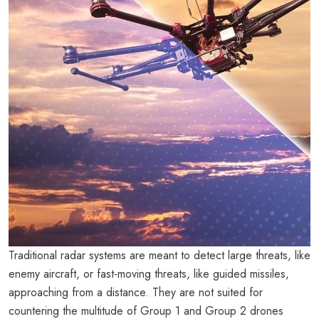
Traditional radar systems are meant to detect large threats, like
enemy aircraft, or fast-moving threats, like guided missiles,
approaching from a distance. They are not suited for
countering the multitude of Group 1 and Group 2 drones