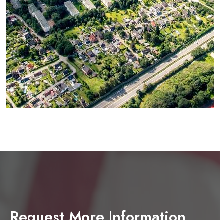
Request More Information