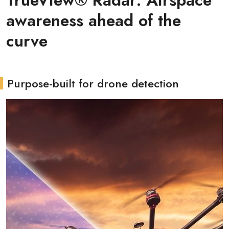
TrueView® Radar: Airspace
awareness ahead of the
curve
Purpose-built for drone detection