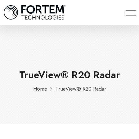
TrueView® R20 Radar
Home
TrueView® R20 Radar