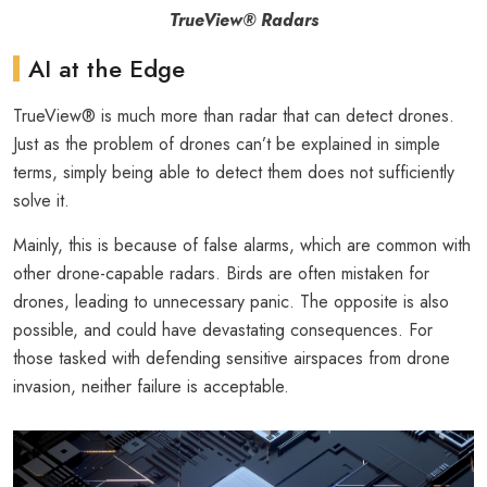
TrueView® Radars
AI at the Edge
TrueView® is much more than radar that can detect drones.
Just as the problem of drones can’t be explained in simple
terms, simply being able to detect them does not sufficiently
solve it.
Mainly, this is because of false alarms, which are common with
other drone-capable radars. Birds are often mistaken for
drones, leading to unnecessary panic. The opposite is also
possible, and could have devastating consequences. For
those tasked with defending sensitive airspaces from drone
invasion, neither failure is acceptable.