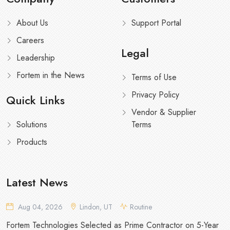
About Us
Support Portal
Careers
Legal
Leadership
Fortem in the News
Terms of Use
Privacy Policy
Quick Links
Vendor & Supplier
Solutions
Terms
Products
Latest News
Aug 04, 2026
Lindon, UT
Routine
Fortem Technologies Selected as Prime Contractor on 5-Year