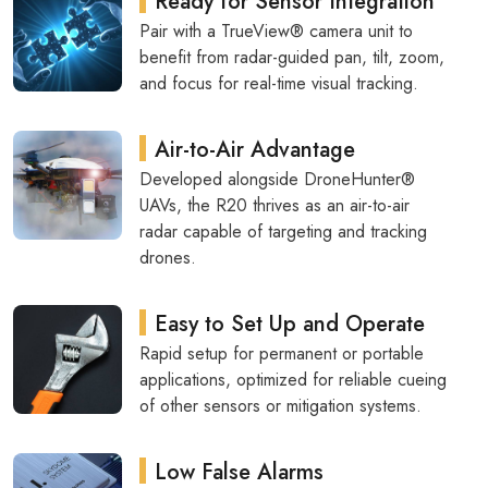
Ready for Sensor Integration
Pair with a TrueView® camera unit to
benefit from radar-guided pan, tilt, zoom,
and focus for real-time visual tracking.
Air-to-Air Advantage
Developed alongside DroneHunter®
UAVs, the R20 thrives as an air-to-air
radar capable of targeting and tracking
drones.
Easy to Set Up and Operate
Rapid setup for permanent or portable
applications, optimized for reliable cueing
of other sensors or mitigation systems.
Low False Alarms