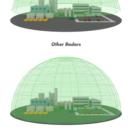
Other Radars