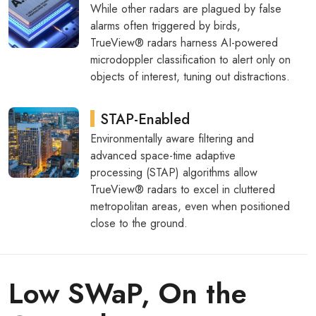
While other radars are plagued by false
alarms often triggered by birds,
TrueView® radars harness AI-powered
microdoppler classification to alert only on
objects of interest, tuning out distractions.
STAP-Enabled
Environmentally aware filtering and
advanced space-time adaptive
processing (STAP) algorithms allow
TrueView® radars to excel in cluttered
metropolitan areas, even when positioned
close to the ground.
Low SWaP, On the