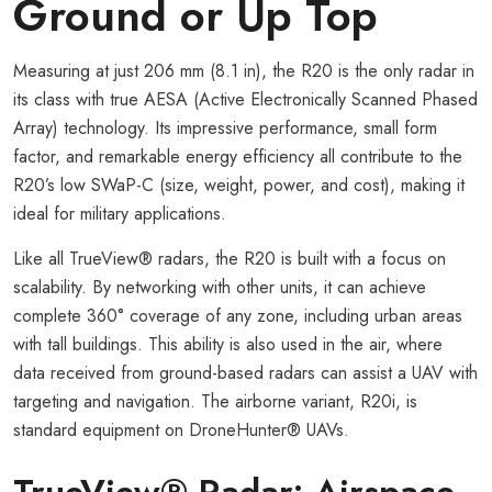
Ground or Up Top
Measuring at just 206 mm (8.1 in), the R20 is the only radar in
its class with true AESA (Active Electronically Scanned Phased
Array) technology. Its impressive performance, small form
factor, and remarkable energy efficiency all contribute to the
R20’s low SWaP-C (size, weight, power, and cost), making it
ideal for military applications.
Like all TrueView® radars, the R20 is built with a focus on
scalability. By networking with other units, it can achieve
complete 360° coverage of any zone, including urban areas
with tall buildings. This ability is also used in the air, where
data received from ground-based radars can assist a UAV with
targeting and navigation. The airborne variant, R20i, is
standard equipment on DroneHunter® UAVs.