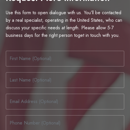
Use this form to open dialogue with us. You’ll be contacted
by a real specialist, operating in the United States, who can
discuss your specific needs at length. Please allow 5-7
business days for the right person toget in touch with you.