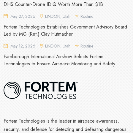
DHS Counter-Drone IDIQ Worth More Than $1B
May 27, 2026
LINDON, Utah
Routine
Fortem Technologies Establishes Government Advisory Board
Led by MG (Ret.) Clay Hutmacher
May 12, 2026
LINDON, Utah
Routine
Farnborough International Airshow Selects Fortem
Technologies to Ensure Airspace Monitoring and Safety
Fortem Technologies is the leader in airspace awareness,
security, and defense for detecting and defeating dangerous