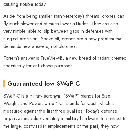
causing trouble today.
Aside from being smaller than yesterday’s threats, drones can
fly much slower and at much lower altitudes. They are also
very nimble, able to slip between gaps in defenses with
surgical precision. Above all, drones are a new problem that
demands new answers, not old ones.
Fortem’s answer is TrueView®, a new breed of radars created
specifically for anti-drone purposes.
Guaranteed low SWaP-C
SWaP-C is a military acronym. “SWaP” stands for Size,
Weight, and Power, while “-C” stands for Cost, which is
measured against the first three qualities. Today’s defense
organizations value versatility in military hardware. In contrast to
the large, costly radar emplacements of the past, they now