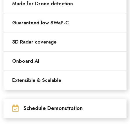
Made for Drone detection
Guaranteed low SWaP-C
3D Radar coverage
Onboard AI
Extensible & Scalable
Schedule Demonstration