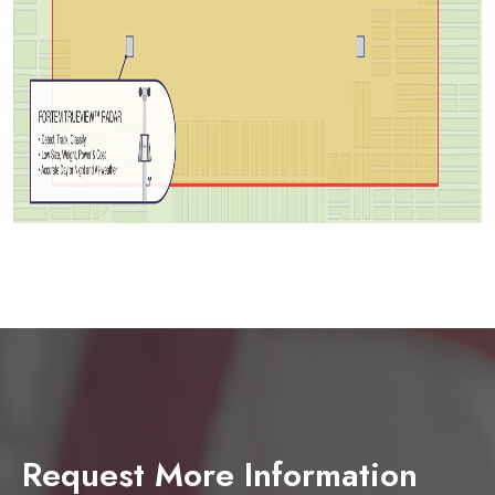
Request More Information