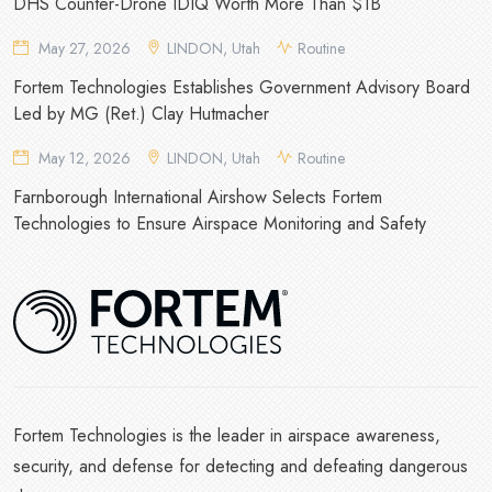
DHS Counter-Drone IDIQ Worth More Than $1B
May 27, 2026
LINDON, Utah
Routine
Fortem Technologies Establishes Government Advisory Board
Led by MG (Ret.) Clay Hutmacher
May 12, 2026
LINDON, Utah
Routine
Farnborough International Airshow Selects Fortem
Technologies to Ensure Airspace Monitoring and Safety
Fortem Technologies is the leader in airspace awareness,
security, and defense for detecting and defeating dangerous