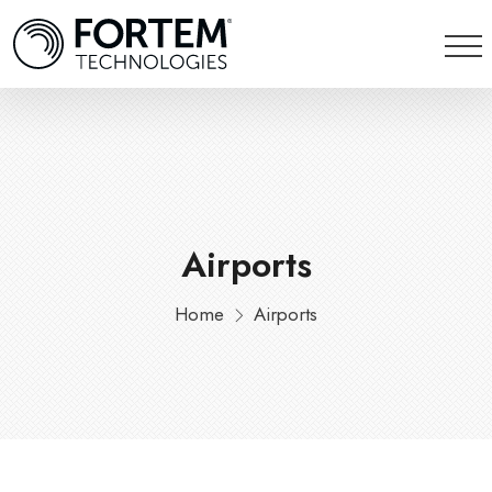
Airports
Home
Airports