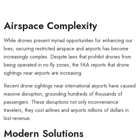
Airspace Complexity
While drones present myriad opportunities for enhancing our
lives, securing restricted airspace and airports has become
increasingly complex. Despite laws that prohibit drones from
being operated in no-fly zones, the FAA reports that drone
sightings near airports are increasing.
Recent drone sightings near international airports have caused
massive disruption, grounding hundreds of thousands of
passengers. These disruptions not only inconvenience
travelers, they cost airlines and airports millions of dollars in
lost revenue.
Modern Solutions