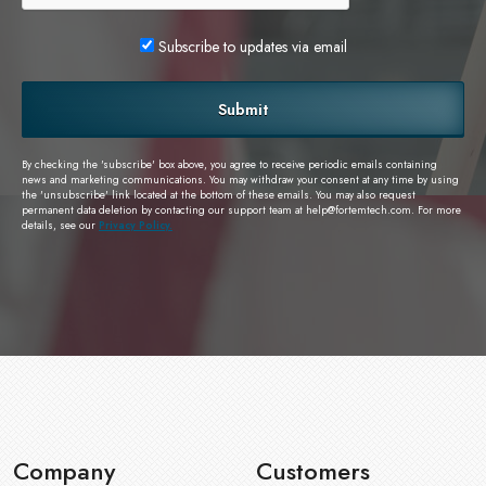
Subscribe to updates via email
Submit
By checking the 'subscribe' box above, you agree to receive periodic emails containing
news and marketing communications. You may withdraw your consent at any time by using
the 'unsubscribe' link located at the bottom of these emails. You may also request
permanent data deletion by contacting our support team at
help@fortemtech.com
. For more
details, see our
Privacy Policy.
Company
Customers