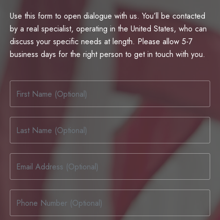
Use this form to open dialogue with us. You’ll be contacted
by a real specialist, operating in the United States, who can
discuss your specific needs at length. Please allow 5-7
business days for the right person to get in touch with you.