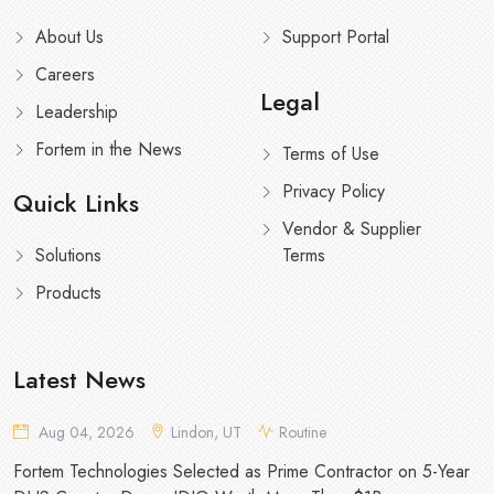
About Us
Support Portal
Careers
Legal
Leadership
Fortem in the News
Terms of Use
Privacy Policy
Quick Links
Vendor & Supplier
Solutions
Terms
Products
Latest News
Aug 04, 2026
Lindon, UT
Routine
Fortem Technologies Selected as Prime Contractor on 5-Year