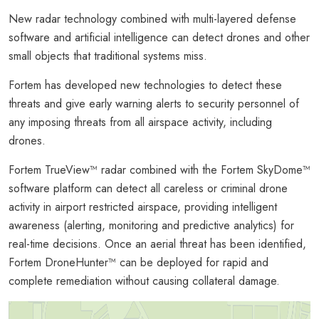
New radar technology combined with multi-layered defense
software and artificial intelligence can detect drones and other
small objects that traditional systems miss.
Fortem has developed new technologies to detect these
threats and give early warning alerts to security personnel of
any imposing threats from all airspace activity, including
drones.
Fortem TrueView™ radar combined with the Fortem SkyDome™
software platform can detect all careless or criminal drone
activity in airport restricted airspace, providing intelligent
awareness (alerting, monitoring and predictive analytics) for
real-time decisions. Once an aerial threat has been identified,
Fortem DroneHunter™ can be deployed for rapid and
complete remediation without causing collateral damage.