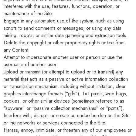
interferes with the use, features, functions, operation, or
maintenance of the Site.
Engage in any automated use of the system, such as using
scripts to send comments or messages, or using any data
mining, robots, or similar data gathering and extraction tools.
Delete the copyright or other proprietary rights notice from
any Content.
Attempt to impersonate another user or person or use the
username of another user.
Upload or transmit (or attempt to upload or to transmit) any
material that acts as a passive or active information collection
or transmission mechanism, including without limitation, clear
graphics interchange formats (“gifs”), 1×1 pixels, web bugs,
cookies, or other similar devices (sometimes referred to as
“spyware” or “passive collection mechanisms” or “pcms”).
Interfere with, disrupt, or create an undue burden on the Site
or the networks or services connected to the Site.
Harass, annoy, intimidate, or threaten any of our employees or