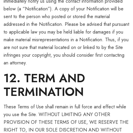
immediately notify us using the contact information provided
below (a “Notification”). A copy of your Notification will be
sent to the person who posted or stored the material
addressed in the Notification. Please be advised that pursuant
to applicable law you may be held liable for damages if you
make material misrepresentations in a Notification. Thus, if you
are not sure that material located on or linked to by the Site
infringes your copyright, you should consider first contacting
an attorney.
12. TERM AND
TERMINATION
These Terms of Use shall remain in full force and effect while
you use the Site. WITHOUT LIMITING ANY OTHER
PROVISION OF THESE TERMS OF USE, WE RESERVE THE
RIGHT TO, IN OUR SOLE DISCRETION AND WITHOUT