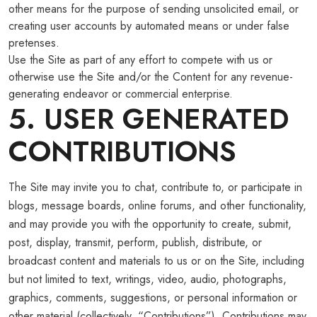
other means for the purpose of sending unsolicited email, or
creating user accounts by automated means or under false
pretenses.
Use the Site as part of any effort to compete with us or
otherwise use the Site and/or the Content for any revenue-
generating endeavor or commercial enterprise.
5. USER GENERATED
CONTRIBUTIONS
The Site may invite you to chat, contribute to, or participate in
blogs, message boards, online forums, and other functionality,
and may provide you with the opportunity to create, submit,
post, display, transmit, perform, publish, distribute, or
broadcast content and materials to us or on the Site, including
but not limited to text, writings, video, audio, photographs,
graphics, comments, suggestions, or personal information or
other material (collectively, “Contributions”). Contributions may