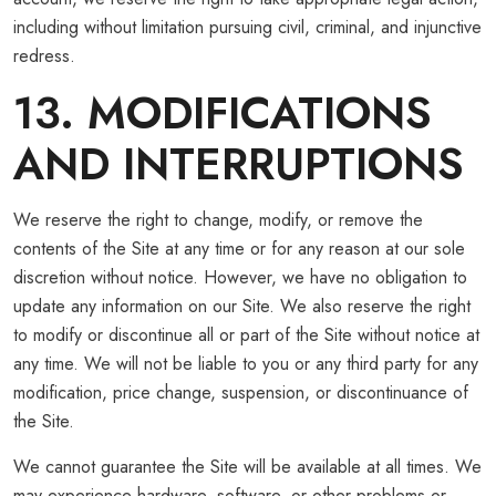
including without limitation pursuing civil, criminal, and injunctive
redress.
13. MODIFICATIONS
AND INTERRUPTIONS
We reserve the right to change, modify, or remove the
contents of the Site at any time or for any reason at our sole
discretion without notice. However, we have no obligation to
update any information on our Site. We also reserve the right
to modify or discontinue all or part of the Site without notice at
any time. We will not be liable to you or any third party for any
modification, price change, suspension, or discontinuance of
the Site.
We cannot guarantee the Site will be available at all times. We
may experience hardware, software, or other problems or