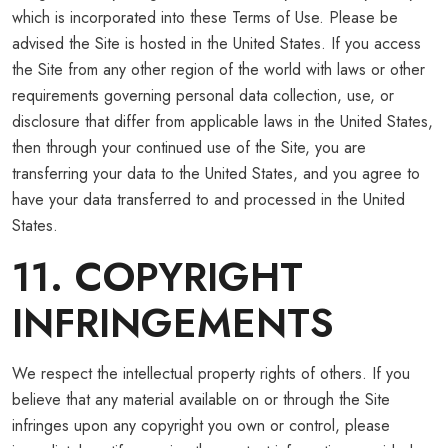
which is incorporated into these Terms of Use. Please be
advised the Site is hosted in the United States. If you access
the Site from any other region of the world with laws or other
requirements governing personal data collection, use, or
disclosure that differ from applicable laws in the United States,
then through your continued use of the Site, you are
transferring your data to the United States, and you agree to
have your data transferred to and processed in the United
States.
11. COPYRIGHT
INFRINGEMENTS
We respect the intellectual property rights of others. If you
believe that any material available on or through the Site
infringes upon any copyright you own or control, please