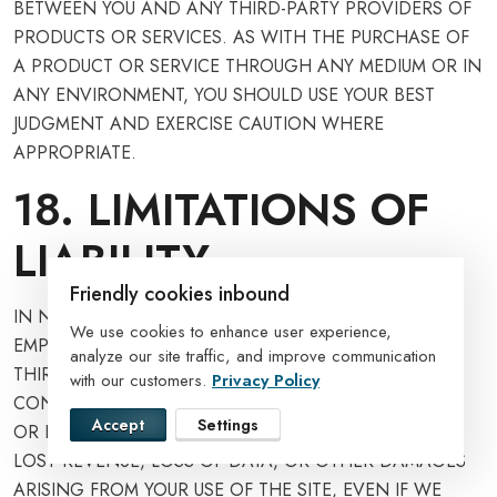
BETWEEN YOU AND ANY THIRD-PARTY PROVIDERS OF
PRODUCTS OR SERVICES. AS WITH THE PURCHASE OF
A PRODUCT OR SERVICE THROUGH ANY MEDIUM OR IN
ANY ENVIRONMENT, YOU SHOULD USE YOUR BEST
JUDGMENT AND EXERCISE CAUTION WHERE
APPROPRIATE.
18. LIMITATIONS OF
LIABILITY
Friendly cookies inbound
IN NO EVENT WILL WE OR OUR DIRECTORS,
We use cookies to enhance user experience,
EMPLOYEES, OR AGENTS BE LIABLE TO YOU OR ANY
analyze our site traffic, and improve communication
THIRD PARTY FOR ANY DIRECT, INDIRECT,
with our customers.
Privacy Policy
CONSEQUENTIAL, EXEMPLARY, INCIDENTAL, SPECIAL,
Accept
Settings
OR PUNITIVE DAMAGES, INCLUDING LOST PROFIT,
LOST REVENUE, LOSS OF DATA, OR OTHER DAMAGES
ARISING FROM YOUR USE OF THE SITE, EVEN IF WE