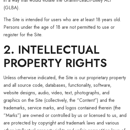
in a way that would violate the Gramm-Leach-Bliley Act
(GLBA).
The Site is intended for users who are at least 18 years old.
Persons under the age of 18 are not permitted to use or
register for the Site.
2. INTELLECTUAL
PROPERTY RIGHTS
Unless otherwise indicated, the Site is our proprietary property
and all source code, databases, functionality, software,
website designs, audio, video, text, photographs, and
graphics on the Site (collectively, the “Content”) and the
trademarks, service marks, and logos contained therein (the
“Marks”) are owned or controlled by us or licensed to us, and
are protected by copyright and trademark laws and various