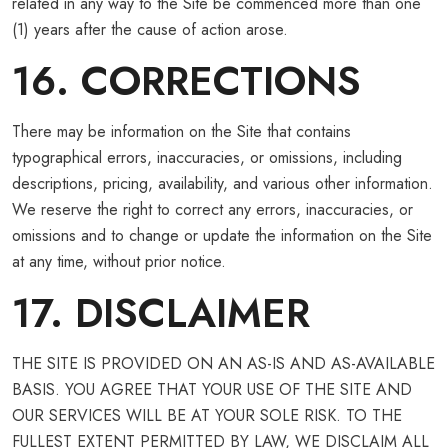
related in any way to the Site be commenced more than one
(1) years after the cause of action arose.
16. CORRECTIONS
There may be information on the Site that contains
typographical errors, inaccuracies, or omissions, including
descriptions, pricing, availability, and various other information.
We reserve the right to correct any errors, inaccuracies, or
omissions and to change or update the information on the Site
at any time, without prior notice.
17. DISCLAIMER
THE SITE IS PROVIDED ON AN AS-IS AND AS-AVAILABLE
BASIS. YOU AGREE THAT YOUR USE OF THE SITE AND
OUR SERVICES WILL BE AT YOUR SOLE RISK. TO THE
FULLEST EXTENT PERMITTED BY LAW, WE DISCLAIM ALL