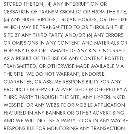
STORED THEREIN, (4) ANY INTERRUPTION OR
CESSATION OF TRANSMISSION TO OR FROM THE SITE,
(5) ANY BUGS, VIRUSES, TROJAN HORSES, OR THE LIKE
WHICH MAY BE TRANSMITTED TO OR THROUGH THE
SITE BY ANY THIRD PARTY, AND/OR (6) ANY ERRORS
OR OMISSIONS IN ANY CONTENT AND MATERIALS OR
FOR ANY LOSS OR DAMAGE OF ANY KIND INCURRED
AS A RESULT OF THE USE OF ANY CONTENT POSTED,
TRANSMITTED, OR OTHERWISE MADE AVAILABLE VIA
THE SITE. WE DO NOT WARRANT, ENDORSE,
GUARANTEE, OR ASSUME RESPONSIBILITY FOR ANY
PRODUCT OR SERVICE ADVERTISED OR OFFERED BY A
THIRD PARTY THROUGH THE SITE, ANY HYPERLINKED
WEBSITE, OR ANY WEBSITE OR MOBILE APPLICATION
FEATURED IN ANY BANNER OR OTHER ADVERTISING,
AND WE WILL NOT BE A PARTY TO OR IN ANY WAY BE
RESPONSIBLE FOR MONITORING ANY TRANSACTION