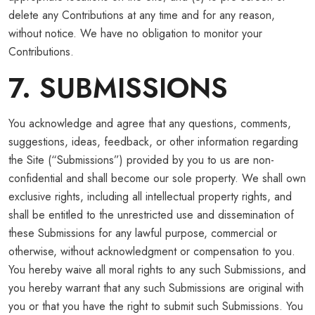
delete any Contributions at any time and for any reason,
without notice. We have no obligation to monitor your
Contributions.
7. SUBMISSIONS
You acknowledge and agree that any questions, comments,
suggestions, ideas, feedback, or other information regarding
the Site (“Submissions”) provided by you to us are non-
confidential and shall become our sole property. We shall own
exclusive rights, including all intellectual property rights, and
shall be entitled to the unrestricted use and dissemination of
these Submissions for any lawful purpose, commercial or
otherwise, without acknowledgment or compensation to you.
You hereby waive all moral rights to any such Submissions, and
you hereby warrant that any such Submissions are original with
you or that you have the right to submit such Submissions. You