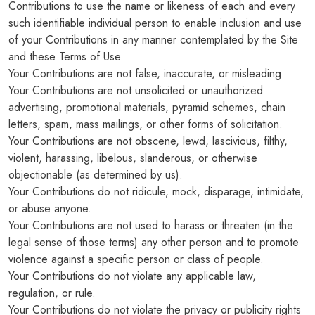
Contributions to use the name or likeness of each and every
such identifiable individual person to enable inclusion and use
of your Contributions in any manner contemplated by the Site
and these Terms of Use.
Your Contributions are not false, inaccurate, or misleading.
Your Contributions are not unsolicited or unauthorized
advertising, promotional materials, pyramid schemes, chain
letters, spam, mass mailings, or other forms of solicitation.
Your Contributions are not obscene, lewd, lascivious, filthy,
violent, harassing, libelous, slanderous, or otherwise
objectionable (as determined by us).
Your Contributions do not ridicule, mock, disparage, intimidate,
or abuse anyone.
Your Contributions are not used to harass or threaten (in the
legal sense of those terms) any other person and to promote
violence against a specific person or class of people.
Your Contributions do not violate any applicable law,
regulation, or rule.
Your Contributions do not violate the privacy or publicity rights