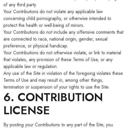
of any third party.
Your Contributions do not violate any applicable law
concerning child pornography, or otherwise intended to
protect the health or well-being of minors.
Your Contributions do not include any offensive comments that
are connected to race, national origin, gender, sexual
preference, or physical handicap.
Your Contributions do not otherwise violate, or link to material
that violates, any provision of these Terms of Use, or any
applicable law or regulation.
Any use of the Site in violation of the foregoing violates these
Terms of Use and may result in, among other things,
termination or suspension of your rights to use the Site.
6. CONTRIBUTION
LICENSE
By posting your Contributions to any part of the Site, you