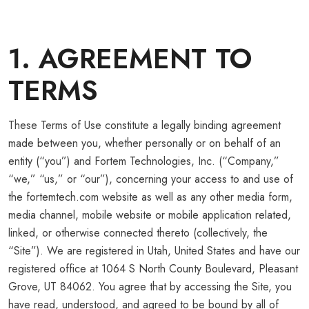
1. AGREEMENT TO
TERMS
These Terms of Use constitute a legally binding agreement
made between you, whether personally or on behalf of an
entity (“you”) and Fortem Technologies, Inc. (“Company,”
“we,” “us,” or “our”), concerning your access to and use of
the fortemtech.com website as well as any other media form,
media channel, mobile website or mobile application related,
linked, or otherwise connected thereto (collectively, the
“Site”). We are registered in Utah, United States and have our
registered office at 1064 S North County Boulevard, Pleasant
Grove, UT 84062. You agree that by accessing the Site, you
have read, understood, and agreed to be bound by all of