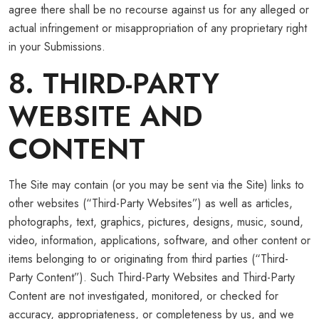
agree there shall be no recourse against us for any alleged or
actual infringement or misappropriation of any proprietary right
in your Submissions.
8. THIRD-PARTY
WEBSITE AND
CONTENT
The Site may contain (or you may be sent via the Site) links to
other websites (“Third-Party Websites”) as well as articles,
photographs, text, graphics, pictures, designs, music, sound,
video, information, applications, software, and other content or
items belonging to or originating from third parties (“Third-
Party Content”). Such Third-Party Websites and Third-Party
Content are not investigated, monitored, or checked for
accuracy, appropriateness, or completeness by us, and we