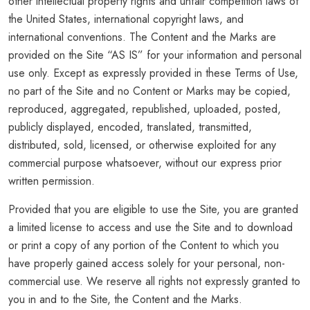
other intellectual property rights and unfair competition laws of
the United States, international copyright laws, and
international conventions. The Content and the Marks are
provided on the Site “AS IS” for your information and personal
use only. Except as expressly provided in these Terms of Use,
no part of the Site and no Content or Marks may be copied,
reproduced, aggregated, republished, uploaded, posted,
publicly displayed, encoded, translated, transmitted,
distributed, sold, licensed, or otherwise exploited for any
commercial purpose whatsoever, without our express prior
written permission.
Provided that you are eligible to use the Site, you are granted
a limited license to access and use the Site and to download
or print a copy of any portion of the Content to which you
have properly gained access solely for your personal, non-
commercial use. We reserve all rights not expressly granted to
you in and to the Site, the Content and the Marks.