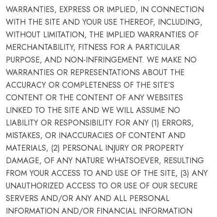
WARRANTIES, EXPRESS OR IMPLIED, IN CONNECTION
WITH THE SITE AND YOUR USE THEREOF, INCLUDING,
WITHOUT LIMITATION, THE IMPLIED WARRANTIES OF
MERCHANTABILITY, FITNESS FOR A PARTICULAR
PURPOSE, AND NON-INFRINGEMENT. WE MAKE NO
WARRANTIES OR REPRESENTATIONS ABOUT THE
ACCURACY OR COMPLETENESS OF THE SITE’S
CONTENT OR THE CONTENT OF ANY WEBSITES
LINKED TO THE SITE AND WE WILL ASSUME NO
LIABILITY OR RESPONSIBILITY FOR ANY (1) ERRORS,
MISTAKES, OR INACCURACIES OF CONTENT AND
MATERIALS, (2) PERSONAL INJURY OR PROPERTY
DAMAGE, OF ANY NATURE WHATSOEVER, RESULTING
FROM YOUR ACCESS TO AND USE OF THE SITE, (3) ANY
UNAUTHORIZED ACCESS TO OR USE OF OUR SECURE
SERVERS AND/OR ANY AND ALL PERSONAL
INFORMATION AND/OR FINANCIAL INFORMATION