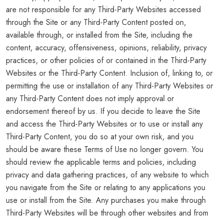
are not responsible for any Third-Party Websites accessed
through the Site or any Third-Party Content posted on,
available through, or installed from the Site, including the
content, accuracy, offensiveness, opinions, reliability, privacy
practices, or other policies of or contained in the Third-Party
Websites or the Third-Party Content. Inclusion of, linking to, or
permitting the use or installation of any Third-Party Websites or
any Third-Party Content does not imply approval or
endorsement thereof by us. If you decide to leave the Site
and access the Third-Party Websites or to use or install any
Third-Party Content, you do so at your own risk, and you
should be aware these Terms of Use no longer govern. You
should review the applicable terms and policies, including
privacy and data gathering practices, of any website to which
you navigate from the Site or relating to any applications you
use or install from the Site. Any purchases you make through
Third-Party Websites will be through other websites and from