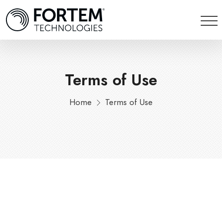
Terms of Use
Home
Terms of Use