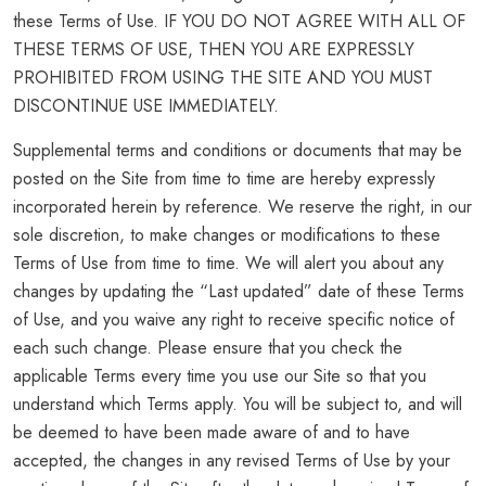
these Terms of Use. IF YOU DO NOT AGREE WITH ALL OF
THESE TERMS OF USE, THEN YOU ARE EXPRESSLY
PROHIBITED FROM USING THE SITE AND YOU MUST
DISCONTINUE USE IMMEDIATELY.
Supplemental terms and conditions or documents that may be
posted on the Site from time to time are hereby expressly
incorporated herein by reference. We reserve the right, in our
sole discretion, to make changes or modifications to these
Terms of Use from time to time. We will alert you about any
changes by updating the “Last updated” date of these Terms
of Use, and you waive any right to receive specific notice of
each such change. Please ensure that you check the
applicable Terms every time you use our Site so that you
understand which Terms apply. You will be subject to, and will
be deemed to have been made aware of and to have
accepted, the changes in any revised Terms of Use by your