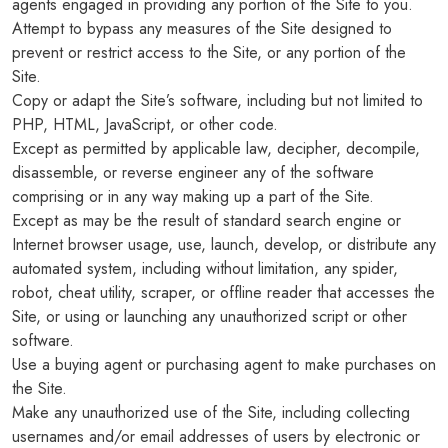
agents engaged in providing any portion of the Site to you.
Attempt to bypass any measures of the Site designed to
prevent or restrict access to the Site, or any portion of the
Site.
Copy or adapt the Site’s software, including but not limited to
PHP, HTML, JavaScript, or other code.
Except as permitted by applicable law, decipher, decompile,
disassemble, or reverse engineer any of the software
comprising or in any way making up a part of the Site.
Except as may be the result of standard search engine or
Internet browser usage, use, launch, develop, or distribute any
automated system, including without limitation, any spider,
robot, cheat utility, scraper, or offline reader that accesses the
Site, or using or launching any unauthorized script or other
software.
Use a buying agent or purchasing agent to make purchases on
the Site.
Make any unauthorized use of the Site, including collecting
usernames and/or email addresses of users by electronic or