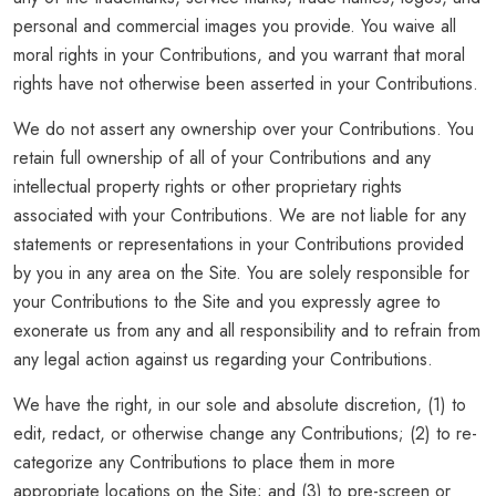
personal and commercial images you provide. You waive all
moral rights in your Contributions, and you warrant that moral
rights have not otherwise been asserted in your Contributions.
We do not assert any ownership over your Contributions. You
retain full ownership of all of your Contributions and any
intellectual property rights or other proprietary rights
associated with your Contributions. We are not liable for any
statements or representations in your Contributions provided
by you in any area on the Site. You are solely responsible for
your Contributions to the Site and you expressly agree to
exonerate us from any and all responsibility and to refrain from
any legal action against us regarding your Contributions.
We have the right, in our sole and absolute discretion, (1) to
edit, redact, or otherwise change any Contributions; (2) to re-
categorize any Contributions to place them in more
appropriate locations on the Site; and (3) to pre-screen or