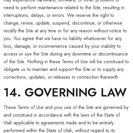
need to perform maintenance related to the Site, resulting in
interruptions, delays, or errors. We reserve the right to
change, revise, update, suspend, discontinue, or otherwise
modify the Site at any time or for any reason without notice to
you. You agree that we have no liability whatsoever for any
loss, damage, or inconvenience caused by your inability to
access or use the Site during any downtime or discontinuance
of the Site. Nothing in these Terms of Use will be construed to
obligate us to maintain and support the Site or to supply any
corrections, updates, or releases in connection therewith.
14. GOVERNING LAW
These Terms of Use and your use of the Site are governed by
and construed in accordance with the laws of the State of
Utah applicable to agreements made and to be entirely
performed within the State of Utah, without regard to its