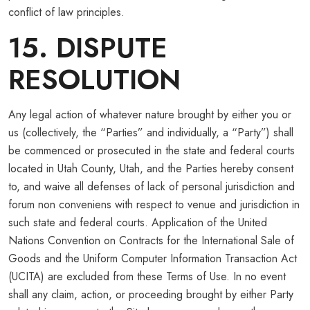
conflict of law principles.
15. DISPUTE
RESOLUTION
Any legal action of whatever nature brought by either you or
us (collectively, the “Parties” and individually, a “Party”) shall
be commenced or prosecuted in the state and federal courts
located in Utah County, Utah, and the Parties hereby consent
to, and waive all defenses of lack of personal jurisdiction and
forum non conveniens with respect to venue and jurisdiction in
such state and federal courts. Application of the United
Nations Convention on Contracts for the International Sale of
Goods and the Uniform Computer Information Transaction Act
(UCITA) are excluded from these Terms of Use. In no event
shall any claim, action, or proceeding brought by either Party