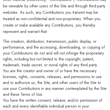
be viewable by other users of the Site and through third-party
websites. As such, any Contributions you transmit may be
treated as non-confidential and non-proprietary. When you
create or make available any Contributions, you thereby
represent and warrant that:
The creation, distribution, transmission, public display, or
performance, and the accessing, downloading, or copying of
your Contributions do not and will not infringe the proprietary
rights, including but not limited to the copyright, patent,
trademark, trade secret, or moral rights of any third party.
You are the creator and owner of or have the necessary
licenses, rights, consents, releases, and permissions to use
and to authorize us, the Site, and other users of the Site to
use your Contributions in any manner contemplated by the Site
and these Terms of Use.
You have the written consent, release, and/or permission of
each and every identifiable individual person in your