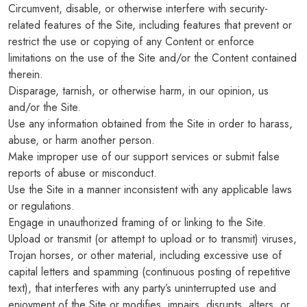
Circumvent, disable, or otherwise interfere with security-
related features of the Site, including features that prevent or
restrict the use or copying of any Content or enforce
limitations on the use of the Site and/or the Content contained
therein.
Disparage, tarnish, or otherwise harm, in our opinion, us
and/or the Site.
Use any information obtained from the Site in order to harass,
abuse, or harm another person.
Make improper use of our support services or submit false
reports of abuse or misconduct.
Use the Site in a manner inconsistent with any applicable laws
or regulations.
Engage in unauthorized framing of or linking to the Site.
Upload or transmit (or attempt to upload or to transmit) viruses,
Trojan horses, or other material, including excessive use of
capital letters and spamming (continuous posting of repetitive
text), that interferes with any party’s uninterrupted use and
enjoyment of the Site or modifies, impairs, disrupts, alters, or