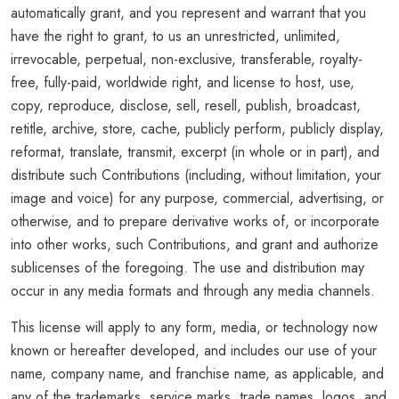
automatically grant, and you represent and warrant that you
have the right to grant, to us an unrestricted, unlimited,
irrevocable, perpetual, non-exclusive, transferable, royalty-
free, fully-paid, worldwide right, and license to host, use,
copy, reproduce, disclose, sell, resell, publish, broadcast,
retitle, archive, store, cache, publicly perform, publicly display,
reformat, translate, transmit, excerpt (in whole or in part), and
distribute such Contributions (including, without limitation, your
image and voice) for any purpose, commercial, advertising, or
otherwise, and to prepare derivative works of, or incorporate
into other works, such Contributions, and grant and authorize
sublicenses of the foregoing. The use and distribution may
occur in any media formats and through any media channels.
This license will apply to any form, media, or technology now
known or hereafter developed, and includes our use of your
name, company name, and franchise name, as applicable, and
any of the trademarks, service marks, trade names, logos, and