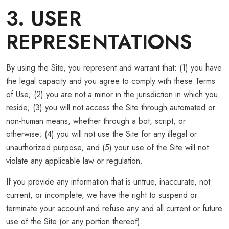
3. USER
REPRESENTATIONS
By using the Site, you represent and warrant that: (1) you have
the legal capacity and you agree to comply with these Terms
of Use; (2) you are not a minor in the jurisdiction in which you
reside; (3) you will not access the Site through automated or
non-human means, whether through a bot, script, or
otherwise; (4) you will not use the Site for any illegal or
unauthorized purpose; and (5) your use of the Site will not
violate any applicable law or regulation.
If you provide any information that is untrue, inaccurate, not
current, or incomplete, we have the right to suspend or
terminate your account and refuse any and all current or future
use of the Site (or any portion thereof).