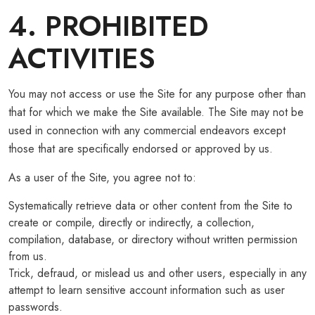
4. PROHIBITED
ACTIVITIES
You may not access or use the Site for any purpose other than
that for which we make the Site available. The Site may not be
used in connection with any commercial endeavors except
those that are specifically endorsed or approved by us.
As a user of the Site, you agree not to:
Systematically retrieve data or other content from the Site to
create or compile, directly or indirectly, a collection,
compilation, database, or directory without written permission
from us.
Trick, defraud, or mislead us and other users, especially in any
attempt to learn sensitive account information such as user
passwords.