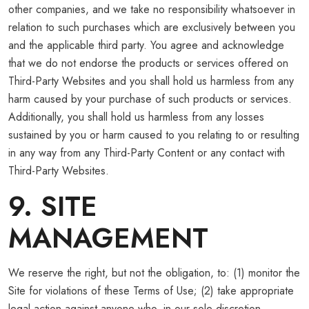
other companies, and we take no responsibility whatsoever in
relation to such purchases which are exclusively between you
and the applicable third party. You agree and acknowledge
that we do not endorse the products or services offered on
Third-Party Websites and you shall hold us harmless from any
harm caused by your purchase of such products or services.
Additionally, you shall hold us harmless from any losses
sustained by you or harm caused to you relating to or resulting
in any way from any Third-Party Content or any contact with
Third-Party Websites.
9. SITE
MANAGEMENT
We reserve the right, but not the obligation, to: (1) monitor the
Site for violations of these Terms of Use; (2) take appropriate
legal action against anyone who, in our sole discretion,