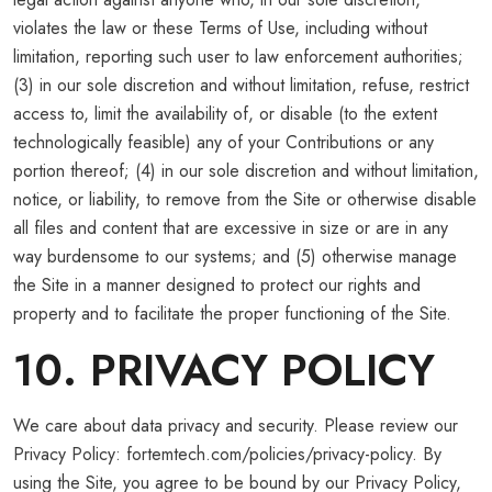
violates the law or these Terms of Use, including without
limitation, reporting such user to law enforcement authorities;
(3) in our sole discretion and without limitation, refuse, restrict
access to, limit the availability of, or disable (to the extent
technologically feasible) any of your Contributions or any
portion thereof; (4) in our sole discretion and without limitation,
notice, or liability, to remove from the Site or otherwise disable
all files and content that are excessive in size or are in any
way burdensome to our systems; and (5) otherwise manage
the Site in a manner designed to protect our rights and
property and to facilitate the proper functioning of the Site.
10. PRIVACY POLICY
We care about data privacy and security. Please review our
Privacy Policy: fortemtech.com/policies/privacy-policy. By
using the Site, you agree to be bound by our Privacy Policy,