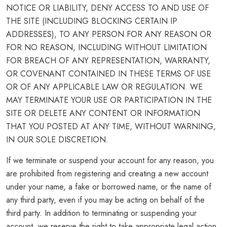
NOTICE OR LIABILITY, DENY ACCESS TO AND USE OF
THE SITE (INCLUDING BLOCKING CERTAIN IP
ADDRESSES), TO ANY PERSON FOR ANY REASON OR
FOR NO REASON, INCLUDING WITHOUT LIMITATION
FOR BREACH OF ANY REPRESENTATION, WARRANTY,
OR COVENANT CONTAINED IN THESE TERMS OF USE
OR OF ANY APPLICABLE LAW OR REGULATION. WE
MAY TERMINATE YOUR USE OR PARTICIPATION IN THE
SITE OR DELETE ANY CONTENT OR INFORMATION
THAT YOU POSTED AT ANY TIME, WITHOUT WARNING,
IN OUR SOLE DISCRETION.
If we terminate or suspend your account for any reason, you
are prohibited from registering and creating a new account
under your name, a fake or borrowed name, or the name of
any third party, even if you may be acting on behalf of the
third party. In addition to terminating or suspending your
account, we reserve the right to take appropriate legal action,