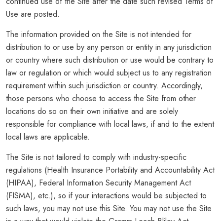
continued use of the Site after the date such revised Terms of
Use are posted.
The information provided on the Site is not intended for
distribution to or use by any person or entity in any jurisdiction
or country where such distribution or use would be contrary to
law or regulation or which would subject us to any registration
requirement within such jurisdiction or country. Accordingly,
those persons who choose to access the Site from other
locations do so on their own initiative and are solely
responsible for compliance with local laws, if and to the extent
local laws are applicable.
The Site is not tailored to comply with industry-specific
regulations (Health Insurance Portability and Accountability Act
(HIPAA), Federal Information Security Management Act
(FISMA), etc.), so if your interactions would be subjected to
such laws, you may not use this Site. You may not use the Site