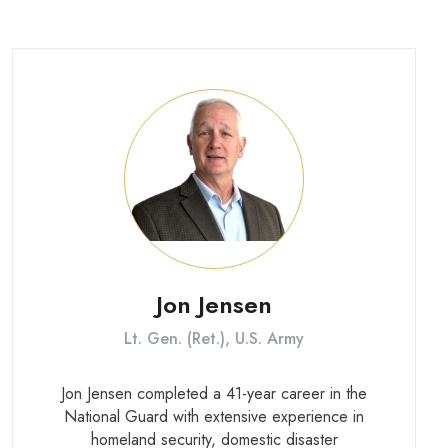
Central Command and as Director of the
Marine Corps Senate Liaison Office on
Capitol Hill.
Jon Jensen
Lt. Gen. (Ret.), U.S. Army
Jon Jensen completed a 41-year career in the
National Guard with extensive experience in
homeland security, domestic disaster