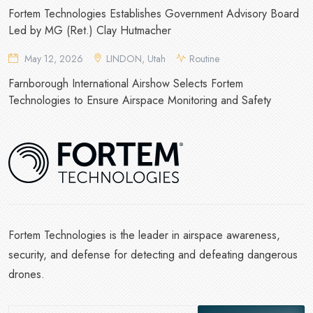
Fortem Technologies Establishes Government Advisory Board
Led by MG (Ret.) Clay Hutmacher
May 12, 2026
LINDON, Utah
Routine
Farnborough International Airshow Selects Fortem
Technologies to Ensure Airspace Monitoring and Safety
Fortem Technologies is the leader in airspace awareness,
security, and defense for detecting and defeating dangerous
drones.