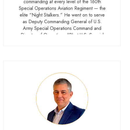
commanding at every level of the 160th
Special Operations Aviation Regiment — the
elite “Night Stalkers.” He went on to serve
as Deputy Commanding General of U.S.
Army Special Operations Command and
Director of Operations (J3) at U.S. Special
Operations Command before retiring in
2018. He currently serves as President and
CEO of the Special Operations Warrior
Foundation.