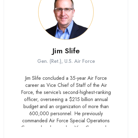
Jim Slife
Gen. (Ret.), U.S. Air Force
Jim Slife concluded a 35-year Air Force
career as Vice Chief of Staff of the Air
Force, the service’s second-highest-ranking
officer, overseeing a $215 billion annual
budget and an organization of more than
600,000 personnel. He previously
commanded Air Force Special Operations
Command and served as Vice Commander
of U.S. Special Operations Command, where