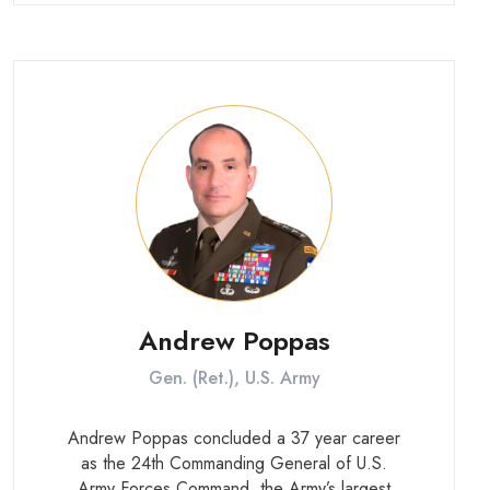
he validated requirements for the nation’s
72,000 special operations forces. He also
served in senior roles at U.S. Central
Command and U.S. Forces Korea.
Andrew Poppas
Gen. (Ret.), U.S. Army
Andrew Poppas concluded a 37 year career
as the 24th Commanding General of U.S.
Army Forces Command, the Army’s largest