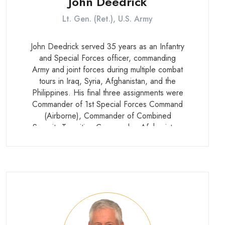
John Deedrick
Lt. Gen. (Ret.), U.S. Army
John Deedrick served 35 years as an Infantry
and Special Forces officer, commanding
Army and joint forces during multiple combat
tours in Iraq, Syria, Afghanistan, and the
Philippines. His final three assignments were
Commander of 1st Special Forces Command
(Airborne), Commander of Combined
Security Transition Command – Afghanistan,
and U.S. Military Representative to the
NATO Military Committee. He currently
serves as founder and CEO of E. John
Deedrick Jr and Associates LLC.