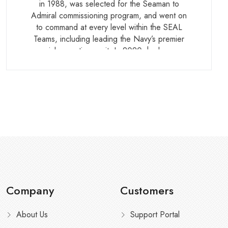
in 1988, was selected for the Seaman to
Admiral commissioning program, and went on
to command at every level within the SEAL
Teams, including leading the Navy’s premier
special operations unit. In 2020, he became
the first Seaman to Admiral graduate to attain
flag rank. He holds a Master of Science in
Defense Analysis from the Naval
Postgraduate School.
Company
Customers
About Us
Support Portal