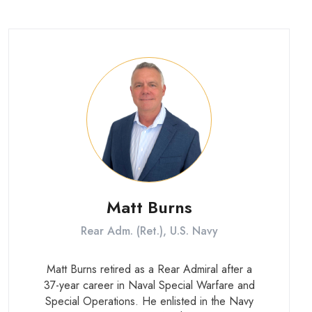
Army’s Special Operations rotary wing fleet.
He holds a degree in Aerospace
Engineering from Virginia Tech.
Matt Burns
Rear Adm. (Ret.), U.S. Navy
Matt Burns retired as a Rear Admiral after a
37-year career in Naval Special Warfare and
Special Operations. He enlisted in the Navy