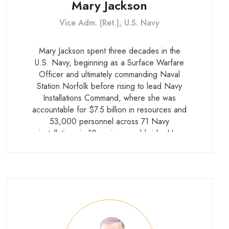
Mary Jackson
Vice Adm. (Ret.), U.S. Navy
Mary Jackson spent three decades in the
U.S. Navy, beginning as a Surface Warfare
Officer and ultimately commanding Naval
Station Norfolk before rising to lead Navy
Installations Command, where she was
accountable for $7.5 billion in resources and
53,000 personnel across 71 Navy
installations in 10 regions worldwide. Her
career gave her deep expertise in the
security challenges facing military installations
embedded in dense civilian environments.
She retired in 2020.