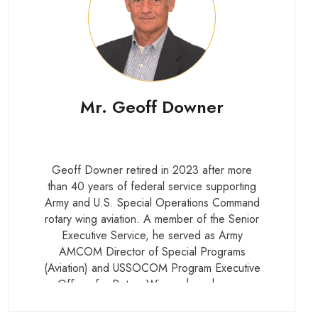
Mr. Geoff Downer
Geoff Downer retired in 2023 after more
than 40 years of federal service supporting
Army and U.S. Special Operations Command
rotary wing aviation. A member of the Senior
Executive Service, he served as Army
AMCOM Director of Special Programs
(Aviation) and USSOCOM Program Executive
Officer for Rotary Wing, where he was
responsible for the development, acquisition,
modernization, and fielding of the U.S.