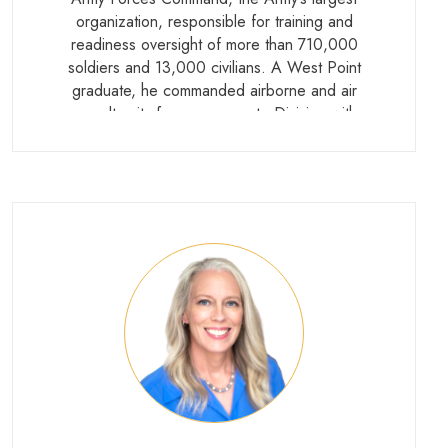
organization, responsible for training and
readiness oversight of more than 710,000
soldiers and 13,000 civilians. A West Point
graduate, he commanded airborne and air
assault units from company to Division with
multiple combat deployments to Iraq and
Afghanistan, and later served as both
Director for Operations and Director of the
Joint Staff at the Pentagon. He retired in
2026.