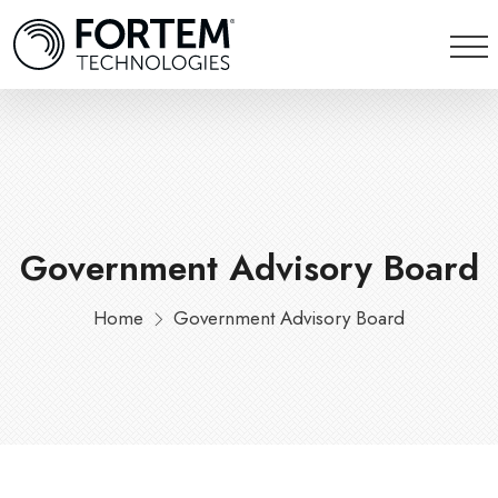
Government Advisory Board
Home
Government Advisory Board