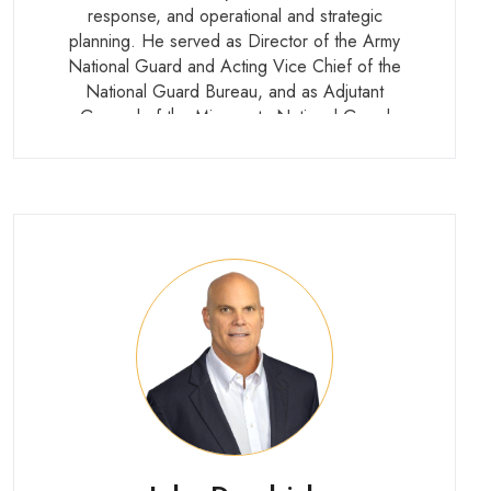
response, and operational and strategic
planning. He served as Director of the Army
National Guard and Acting Vice Chief of the
National Guard Bureau, and as Adjutant
General of the Minnesota National Guard
under two governors. His career included
multiple overseas deployments across
peacekeeping, peace enforcement, and
combat operations.