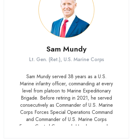
Sam Mundy
Lt. Gen. (Ret.), U.S. Marine Corps
Sam Mundy served 38 years as a U.S.
Marine infantry officer, commanding at every
level from platoon to Marine Expeditionary
Brigade. Before retiring in 2021, he served
consecutively as Commander of U.S. Marine
Corps Forces Special Operations Command
and Commander of U.S. Marine Corps
Forces Central Command. He also served as
Executive Officer to the Commander of U.S.