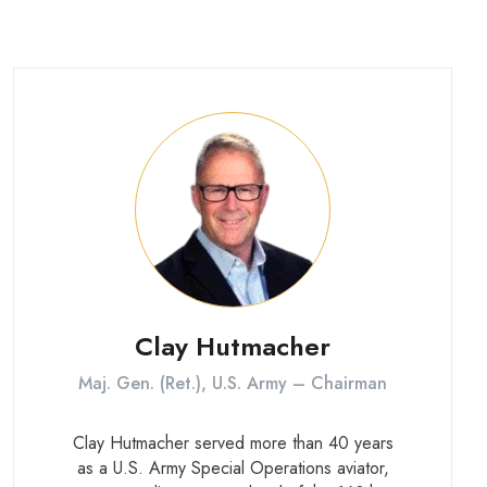
Clay Hutmacher
Maj. Gen. (Ret.), U.S. Army – Chairman
Clay Hutmacher served more than 40 years
as a U.S. Army Special Operations aviator,