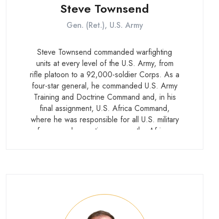
Steve Townsend
Gen. (Ret.), U.S. Army
Steve Townsend commanded warfighting
units at every level of the U.S. Army, from
rifle platoon to a 92,000-soldier Corps. As a
four-star general, he commanded U.S. Army
Training and Doctrine Command and, in his
final assignment, U.S. Africa Command,
where he was responsible for all U.S. military
forces and operations across the African
continent. He retired in 2022 after more
than 40 years of service.