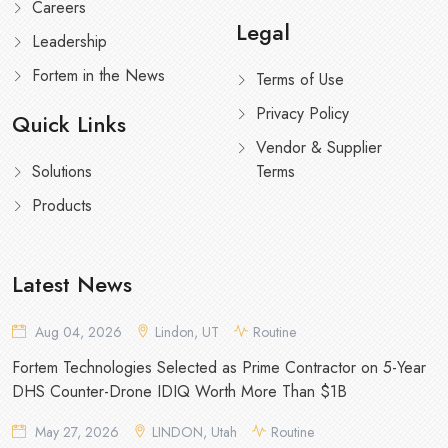
Careers
Legal
Leadership
Fortem in the News
Terms of Use
Privacy Policy
Quick Links
Vendor & Supplier
Solutions
Terms
Products
Latest News
Aug 04, 2026
Lindon, UT
Routine
Fortem Technologies Selected as Prime Contractor on 5-Year
DHS Counter-Drone IDIQ Worth More Than $1B
May 27, 2026
LINDON, Utah
Routine