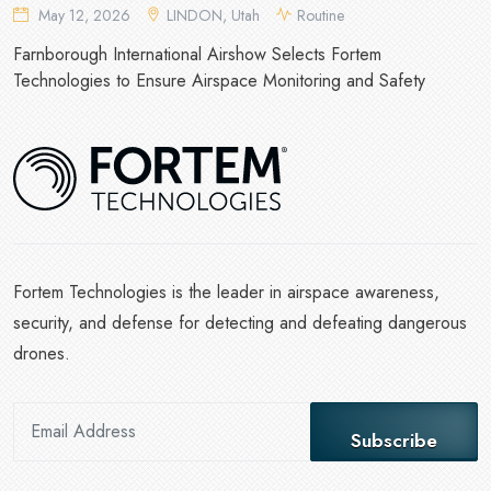
May 12, 2026
LINDON, Utah
Routine
Farnborough International Airshow Selects Fortem
Technologies to Ensure Airspace Monitoring and Safety
Fortem Technologies is the leader in airspace awareness,
security, and defense for detecting and defeating dangerous
drones.
Subscribe