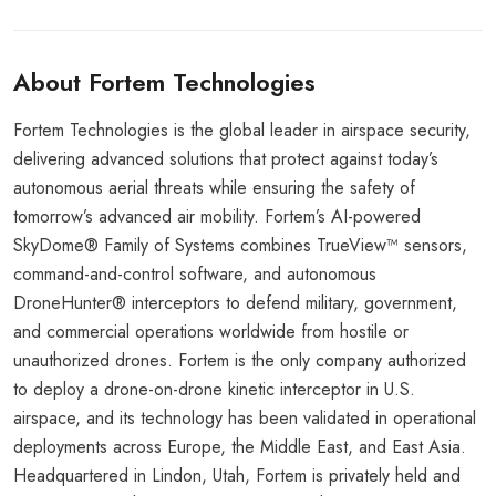
About Fortem Technologies
Fortem Technologies is the global leader in airspace security,
delivering advanced solutions that protect against today’s
autonomous aerial threats while ensuring the safety of
tomorrow’s advanced air mobility. Fortem’s AI-powered
SkyDome® Family of Systems combines TrueView™ sensors,
command-and-control software, and autonomous
DroneHunter® interceptors to defend military, government,
and commercial operations worldwide from hostile or
unauthorized drones. Fortem is the only company authorized
to deploy a drone-on-drone kinetic interceptor in U.S.
airspace, and its technology has been validated in operational
deployments across Europe, the Middle East, and East Asia.
Headquartered in Lindon, Utah, Fortem is privately held and