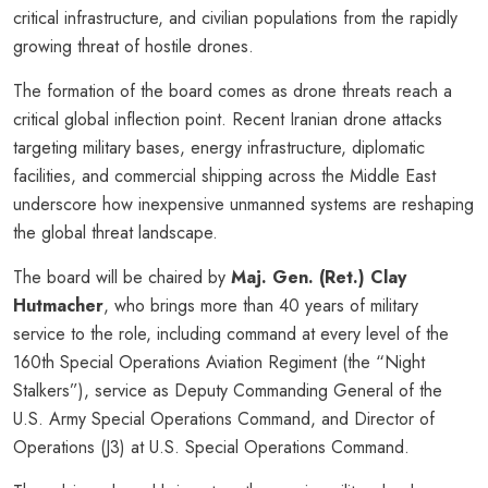
critical infrastructure, and civilian populations from the rapidly
growing threat of hostile drones.
The formation of the board comes as drone threats reach a
critical global inflection point. Recent Iranian drone attacks
targeting military bases, energy infrastructure, diplomatic
facilities, and commercial shipping across the Middle East
underscore how inexpensive unmanned systems are reshaping
the global threat landscape.
The board will be chaired by
Maj. Gen. (Ret.) Clay
Hutmacher
, who brings more than 40 years of military
service to the role, including command at every level of the
160th Special Operations Aviation Regiment (the “Night
Stalkers”), service as Deputy Commanding General of the
U.S. Army Special Operations Command, and Director of
Operations (J3) at U.S. Special Operations Command.