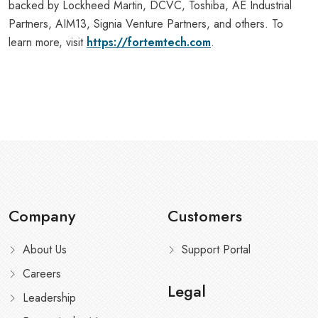
backed by Lockheed Martin, DCVC, Toshiba, AE Industrial
Partners, AIM13, Signia Venture Partners, and others. To
learn more, visit
https://fortemtech.com
.
Company
Customers
About Us
Support Portal
Careers
Legal
Leadership