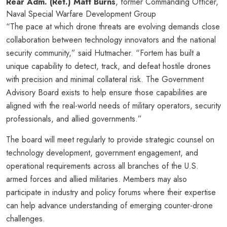
Rear Adm. (Ret.) Matt Burns
, former Commanding Officer,
Naval Special Warfare Development Group
“The pace at which drone threats are evolving demands close
collaboration between technology innovators and the national
security community,” said Hutmacher. “Fortem has built a
unique capability to detect, track, and defeat hostile drones
with precision and minimal collateral risk. The Government
Advisory Board exists to help ensure those capabilities are
aligned with the real-world needs of military operators, security
professionals, and allied governments.”
The board will meet regularly to provide strategic counsel on
technology development, government engagement, and
operational requirements across all branches of the U.S.
armed forces and allied militaries. Members may also
participate in industry and policy forums where their expertise
can help advance understanding of emerging counter-drone
challenges.