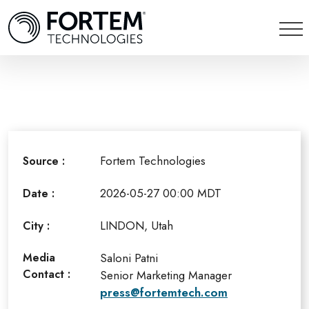
Fortem Technologies
Source :
2026-05-27 00:00 MDT
Date :
LINDON, Utah
City :
Media
Saloni Patni
Contact :
Senior Marketing Manager
press@fortemtech.com