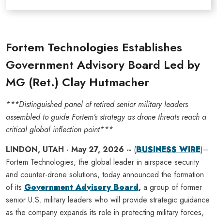
Fortem Technologies Establishes
Government Advisory Board Led by
MG (Ret.) Clay Hutmacher
***Distinguished panel of retired senior military leaders
assembled to guide Fortem’s strategy as drone threats reach a
critical global inflection point***
LINDON, UTAH - May 27, 2026 --
(
BUSINESS WIRE
)–
Fortem Technologies, the global leader in airspace security
and counter-drone solutions, today announced the formation
of its
Government Advisory Board
,
a group of former
senior U.S. military leaders who will provide strategic guidance
as the company expands its role in protecting military forces,