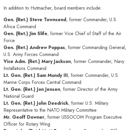
In addition to Hutmacher, board members include:
Gen. (Ret.) Steve Townsend
, former Commander, U.S.
Africa Command
Gen. (Ret.) Jim Slife
, former Vice Chief of Staff of the Air
Force
Gen. (Ret.) Andrew Poppas
, former Commanding General,
U.S. Army Forces Command
Vice Adm. (Ret.) Mary Jackson
, former Commander, Navy
Installations Command
Lt. Gen. (Ret.) Sam Mundy III
, former Commander, U.S.
Marine Corps Forces Central Command
Lt. Gen. (Ret.) Jon Jensen
, former Director of the Army
National Guard
Lt. Gen. (Ret.) John Deedrick
, former U.S. Military
Representative to the NATO Military Committee
Mr. Geoff Downer
, former USSOCOM Program Executive
Officer for Rotary Wing