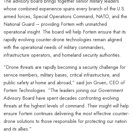
The advisory board brings together senior military leaders
whose combined experience spans every branch of the U.S.
armed forces, Special Operations Command, NATO, and the
National Guard – providing Fortem with unmatched
operational insight. The board will help Fortem ensure that its
rapidly evolving counter-drone technologies remain aligned
with the operational needs of military commanders,
infrastructure operators, and homeland security authorities.
“Drone threats are rapidly becoming a security challenge for
service members, military bases, critical infrastructure, and
public safety at home and abroad,” said Jon Gruen, CEO of
Fortem Technologies. “The leaders joining our Government
Advisory Board have spent decades confronting evolving
threats at the highest levels of command. Their insight will help
ensure Fortem continues delivering the most effective counter-
drone solutions to those responsible for protecting our nation
and its allies.”