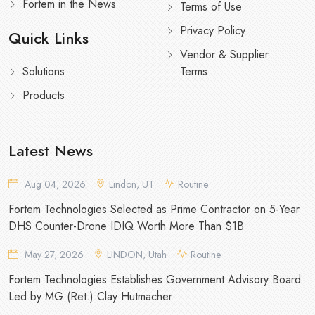
Fortem in the News
Terms of Use
Privacy Policy
Quick Links
Vendor & Supplier
Solutions
Terms
Products
Latest News
Aug 04, 2026
Lindon, UT
Routine
Fortem Technologies Selected as Prime Contractor on 5-Year
DHS Counter-Drone IDIQ Worth More Than $1B
May 27, 2026
LINDON, Utah
Routine
Fortem Technologies Establishes Government Advisory Board
Led by MG (Ret.) Clay Hutmacher