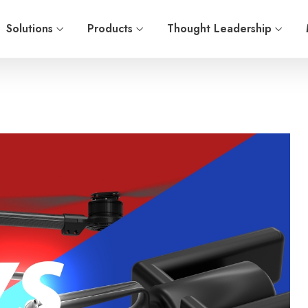
Solutions
Products
Thought Leadership