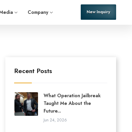
Media
Company
New Inquiry
Recent Posts
What Operation Jailbreak
Taught Me About the
Future...
Jun 24, 2026