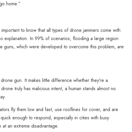
 go home.”
s important to know that all types of drone jammers come with
o explanation. In 99% of scenarios, flooding a large region
rone guns, which were developed to overcome this problem, are
rone gun. It makes little difference whether they’re a
 drone truly has malicious intent, a human stands almost no
ay.
ors fly them low and fast, use rooflines for cover, and are
 quick enough to respond, especially in cities with busy
re at an extreme disadvantage.