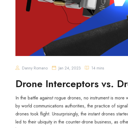
Danny Romano
Jan 24, 2023
14 mins
Drone Interceptors vs. 
In the battle against rogue drones, no instrument is more
by world communications authorities, the practice of sig
drones took flight. Unsurprisingly, the instant drones start
led to their ubiquity in the counter-drone business, as othe