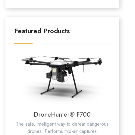
Featured Products
DroneHunter® F700
The safe, intelligent way to defeat dangerous
drones. Performs mid-air captures