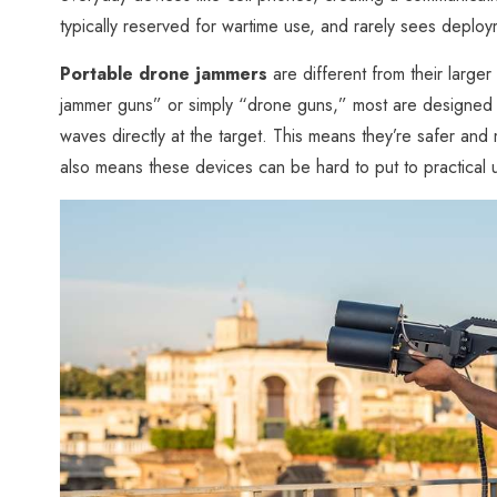
typically reserved for wartime use, and rarely sees deploym
Portable drone jammers
are different from their large
jammer guns” or simply “drone guns,” most are designed a
waves directly at the target. This means they’re safer and
also means these devices can be hard to put to practical u