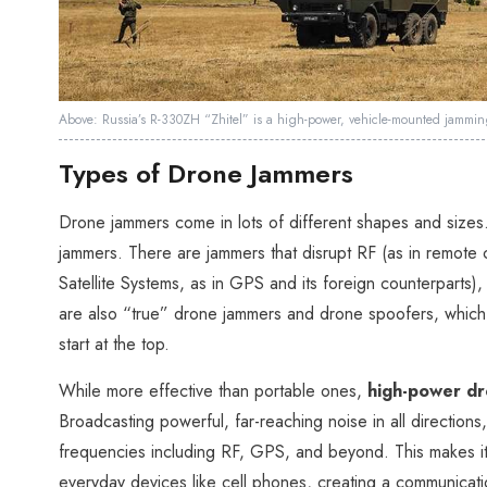
Above: Russia’s R-330ZH “Zhitel” is a high-power, vehicle-mounted jamming 
Types of Drone Jammers
Drone jammers come in lots of different shapes and sizes
jammers. There are jammers that disrupt RF (as in remote 
Satellite Systems, as in GPS and its foreign counterparts
are also “true” drone jammers and drone spoofers, which tec
start at the top.
While more effective than portable ones,
high-power d
Broadcasting powerful, far-reaching noise in all directions
frequencies including RF, GPS, and beyond. This makes i
everyday devices like cell phones, creating a communicat