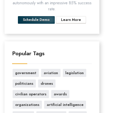
autonomously with an impressive 85% success
rate.
Schedule Demo
Learn More
Popular Tags
government
aviation
legislation
politicians
drones
civilian operators
awards
organizations
artificial intelligence