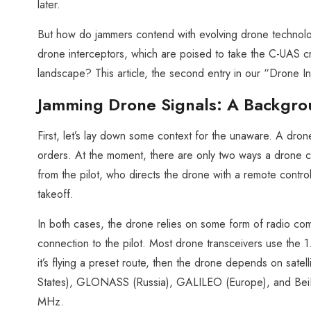
later.
But how do jammers contend with evolving drone technol
drone interceptors, which are poised to take the C-UAS cro
landscape? This article, the second entry in our “Drone I
Jamming Drone Signals: A Backgr
First, let’s lay down some context for the unaware. A drone 
orders. At the moment, there are only two ways a drone can
from the pilot, who directs the drone with a remote contro
takeoff.
In both cases, the drone relies on some form of radio com
connection to the pilot. Most drone transceivers use th
it’s flying a preset route, then the drone depends on satel
States), GLONASS (Russia), GALILEO (Europe), and BeiD
MHz.