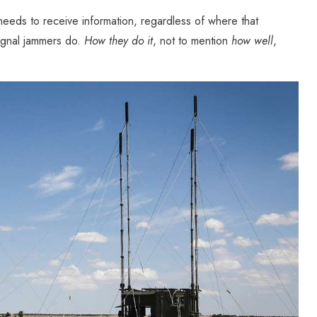
needs to receive information, regardless of where that
signal jammers do.
How they do it
, not to mention
how well
,