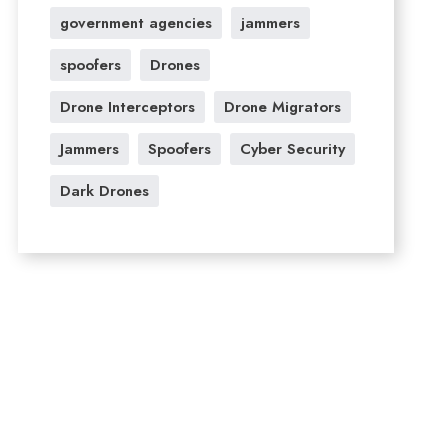
government agencies
jammers
spoofers
Drones
Drone Interceptors
Drone Migrators
Jammers
Spoofers
Cyber Security
Dark Drones