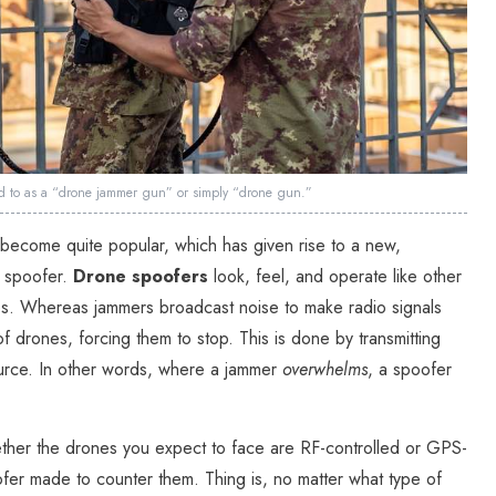
red to as a “drone jammer gun” or simply “drone gun.”
become quite popular, which has given rise to a new,
e spoofer.
Drone spoofers
look, feel, and operate like other
. Whereas jammers broadcast noise to make radio signals
 of drones, forcing them to stop. This is done by transmitting
ource. In other words, where a jammer
overwhelms
, a spoofer
ther the drones you expect to face are RF-controlled or GPS-
fer made to counter them. Thing is, no matter what type of