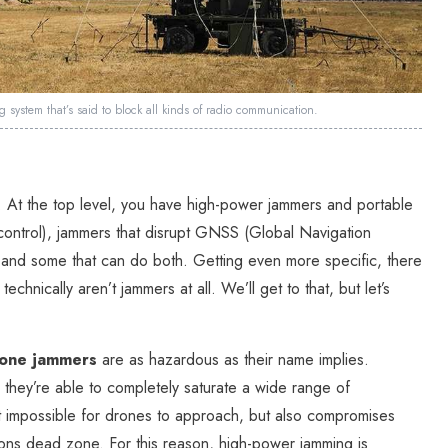
system that’s said to block all kinds of radio communication.
. At the top level, you have high-power jammers and portable
control), jammers that disrupt GNSS (Global Navigation
), and some that can do both. Getting even more specific, there
hnically aren’t jammers at all. We’ll get to that, but let’s
rone jammers
are as hazardous as their name implies.
, they’re able to completely saturate a wide range of
t impossible for drones to approach, but also compromises
ions dead zone. For this reason, high-power jamming is