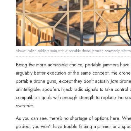
Above: Italian soldiers train with a portable drone jammer, commonly refer
Being the more admissible choice, portable jammers have 
arguably better execution of the same concept: the dron
portable drone guns, except they don’t actually
jam
drones
unintelligible, spoofers hijack radio signals to take control
compatible signals with enough strength to replace the s
overrides.
As you can see, there’s no shortage of options here. Whe
guided, you won’t have trouble finding a jammer or a spoo