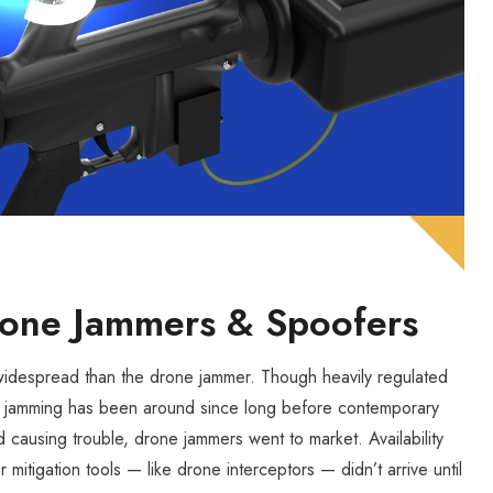
Drone Jammers & Spoofers
 widespread than the drone jammer. Though heavily regulated
nal jamming has been around since long before contemporary
ed causing trouble, drone jammers went to market. Availability
r mitigation tools — like drone interceptors — didn’t arrive until