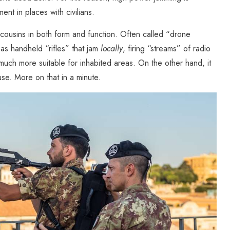
ent in places with civilians.
r cousins in both form and function. Often called “drone
s handheld “rifles” that jam
locally
, firing “streams” of radio
 much more suitable for inhabited areas. On the other hand, it
se. More on that in a minute.