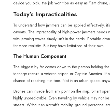
device you pick, the job won’t be as easy as “jam drone,
Today’s Impracticalities
To understand how jammers can be applied effectively, it’
caveats. The impracticality of high-power jammers needs n
with jamming waves simply isn’t in the cards. Portable d
far more realistic. But they have limitations of their own.
The Human Component
The biggest by far comes down to the person holding the d
teenage recruit, a veteran sniper, or Captain America. If a
chance of reaching it in time. Not in an urban space, anyw
Drones can invade from any point on the map. Smart operat
highly unpredictable. Even traveling by vehicle may not be
streets. Without an aircraft’s mobility, ground personnel a