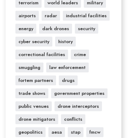
terrorism
world leaders
military
airports
radar
industrial facilities
energy
dark drones
security
cyber security
history
correctional facilities
crime
smuggling
law enforcement
fortem partners
drugs
trade shows
government properties
public venues
drone interceptors
drone mitigators
conflicts
geopolitics
aesa
stap
fmcw