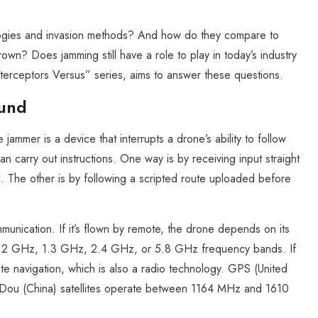
ogies and invasion methods? And how do they compare to
wn? Does jamming still have a role to play in today’s industry
nterceptors Versus” series, aims to answer these questions.
ound
jammer is a device that interrupts a drone’s ability to follow
 carry out instructions. One way is by receiving input straight
l. The other is by following a scripted route uploaded before
munication. If it’s flown by remote, the drone depends on its
e 1.2 GHz, 1.3 GHz, 2.4 GHz, or 5.8 GHz frequency bands. If
lite navigation, which is also a radio technology. GPS (United
ou (China) satellites operate between 1164 MHz and 1610