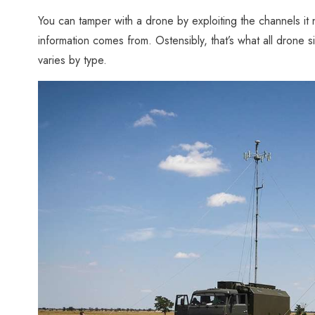
You can tamper with a drone by exploiting the channels it 
information comes from. Ostensibly, that’s what all drone 
varies by type.