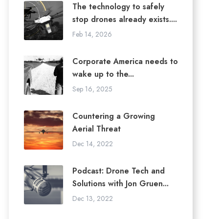
The technology to safely
stop drones already exists....
Feb 14, 2026
Corporate America needs to
wake up to the...
Sep 16, 2025
Countering a Growing
Aerial Threat
Dec 14, 2022
Podcast: Drone Tech and
Solutions with Jon Gruen...
Dec 13, 2022