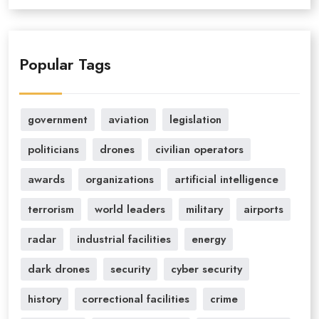
Popular Tags
government
aviation
legislation
politicians
drones
civilian operators
awards
organizations
artificial intelligence
terrorism
world leaders
military
airports
radar
industrial facilities
energy
dark drones
security
cyber security
history
correctional facilities
crime