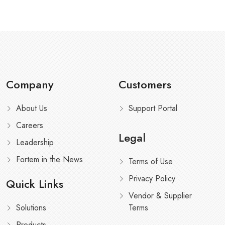
Company
Customers
About Us
Support Portal
Careers
Legal
Leadership
Fortem in the News
Terms of Use
Privacy Policy
Quick Links
Vendor & Supplier
Solutions
Terms
Products