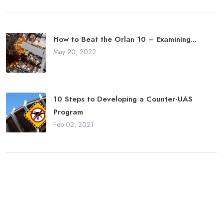
How to Beat the Orlan 10 – Examining...
May 20, 2022
10 Steps to Developing a Counter-UAS
Program
Feb 02, 2021