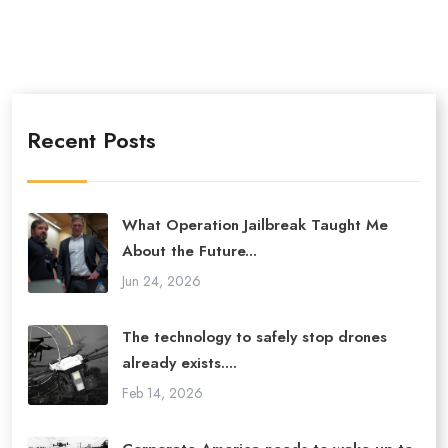
Recent Posts
What Operation Jailbreak Taught Me
About the Future...
Jun 24, 2026
The technology to safely stop drones
already exists....
Feb 14, 2026