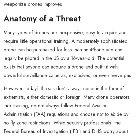
weaponize drones improves.
Anatomy of a Threat
Many types of drones are inexpensive, easy to acquire and
require little operational training. A moderately sophisticated
drone can be purchased for less than an iPhone and can
legally be piloted in the US by a 16-year-old. The potential
exists that anyone can acquire a drone and outfit it with
powerful surveillance cameras, explosives, or even nerve gas.
However, today’s threats don’t always come in the form of
extremists, either domestic or foreign. Many drone operators
lack training, do not always follow Federal Aviation
Administration (FAA) regulations and choose not to abide by
no-fly zone restrictions. While security professionals, the
Federal Bureau of Investigation ( FBI) and DHS worry about