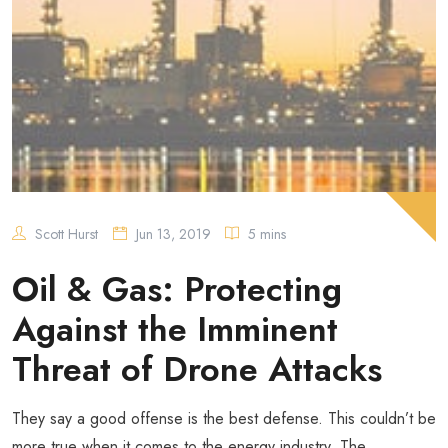
Scott Hurst
Jun 13, 2019
5 mins
Oil & Gas: Protecting
Against the Imminent
Threat of Drone Attacks
They say a good offense is the best defense. This couldn’t be
more true when it comes to the energy industry. The