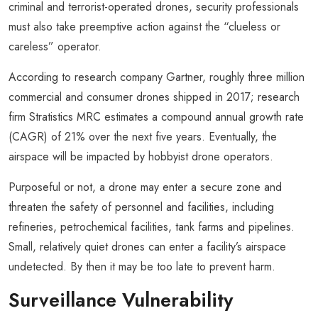
criminal and terrorist-operated drones, security professionals
must also take preemptive action against the “clueless or
careless” operator.
According to research company Gartner, roughly three million
commercial and consumer drones shipped in 2017; research
firm Stratistics MRC estimates a compound annual growth rate
(CAGR) of 21% over the next five years. Eventually, the
airspace will be impacted by hobbyist drone operators.
Purposeful or not, a drone may enter a secure zone and
threaten the safety of personnel and facilities, including
refineries, petrochemical facilities, tank farms and pipelines.
Small, relatively quiet drones can enter a facility’s airspace
undetected. By then it may be too late to prevent harm.
Surveillance Vulnerability