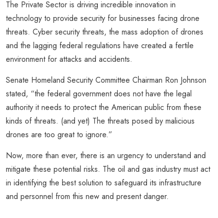
The Private Sector is driving incredible innovation in
technology to provide security for businesses facing drone
threats. Cyber security threats, the mass adoption of drones
and the lagging federal regulations have created a fertile
environment for attacks and accidents.
Senate Homeland Security Committee Chairman Ron Johnson
stated, “the federal government does not have the legal
authority it needs to protect the American public from these
kinds of threats. (and yet) The threats posed by malicious
drones are too great to ignore.”
Now, more than ever, there is an urgency to understand and
mitigate these potential risks. The oil and gas industry must act
in identifying the best solution to safeguard its infrastructure
and personnel from this new and present danger.