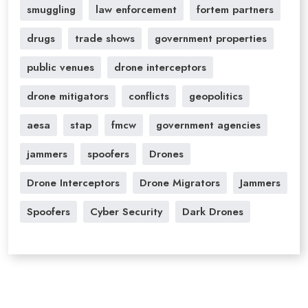
smuggling
law enforcement
fortem partners
drugs
trade shows
government properties
public venues
drone interceptors
drone mitigators
conflicts
geopolitics
aesa
stap
fmcw
government agencies
jammers
spoofers
Drones
Drone Interceptors
Drone Migrators
Jammers
Spoofers
Cyber Security
Dark Drones