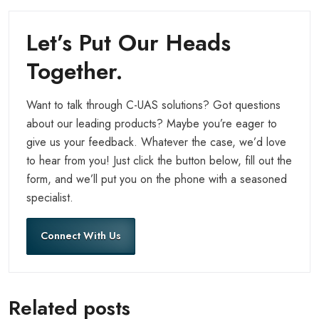
Let’s Put Our Heads
Together.
Want to talk through C-UAS solutions? Got questions
about our leading products? Maybe you’re eager to
give us your feedback. Whatever the case, we’d love
to hear from you! Just click the button below, fill out the
form, and we’ll put you on the phone with a seasoned
specialist.
Connect With Us
Related posts