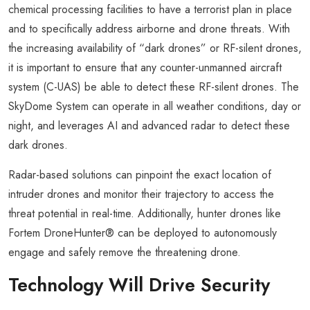
chemical processing facilities to have a terrorist plan in place
and to specifically address airborne and drone threats. With
the increasing availability of “dark drones” or RF-silent drones,
it is important to ensure that any counter-unmanned aircraft
system (C-UAS) be able to detect these RF-silent drones. The
SkyDome System can operate in all weather conditions, day or
night, and leverages AI and advanced radar to detect these
dark drones.
Radar-based solutions can pinpoint the exact location of
intruder drones and monitor their trajectory to access the
threat potential in real-time. Additionally, hunter drones like
Fortem DroneHunter® can be deployed to autonomously
engage and safely remove the threatening drone.
Technology Will Drive Security