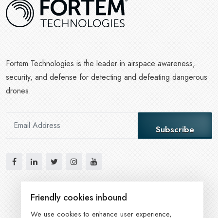
Fortem Technologies is the leader in airspace awareness,
security, and defense for detecting and defeating dangerous
drones.
Subscribe
Friendly cookies inbound
We use cookies to enhance user experience,