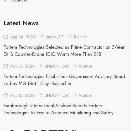
Latest News
Aug 04, 2026
Lindon, UT
Routine
Fortem Technologies Selected as Prime Contractor on 5-Year
DHS Counter-Drone IDIQ Worth More Than $1B
May 27, 2026
LINDON, Utah
Routine
Fortem Technologies Establishes Government Advisory Board
Led by MG (Ret.) Clay Hutmacher
May 12, 2026
LINDON, Utah
Routine
Farnborough International Airshow Selects Fortem
Technologies to Ensure Airspace Monitoring and Safety