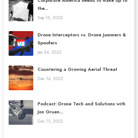
Corporate America needs to wake up to
the...
Sep 16, 2025
Drone Interceptors vs. Drone Jammers &
Spoofers
Jan 24, 2023
Countering a Growing Aerial Threat
Dec 14, 2022
Podcast: Drone Tech and Solutions with
Jon Gruen...
Dec 13, 2022