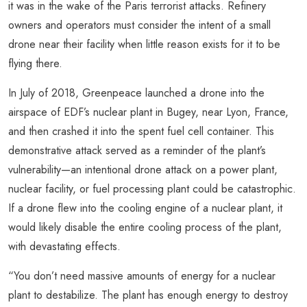
it was in the wake of the Paris terrorist attacks. Refinery
owners and operators must consider the intent of a small
drone near their facility when little reason exists for it to be
flying there.
In July of 2018, Greenpeace launched a drone into the
airspace of EDF’s nuclear plant in Bugey, near Lyon, France,
and then crashed it into the spent fuel cell container. This
demonstrative attack served as a reminder of the plant’s
vulnerability—an intentional drone attack on a power plant,
nuclear facility, or fuel processing plant could be catastrophic.
If a drone flew into the cooling engine of a nuclear plant, it
would likely disable the entire cooling process of the plant,
with devastating effects.
“You don’t need massive amounts of energy for a nuclear
plant to destabilize. The plant has enough energy to destroy