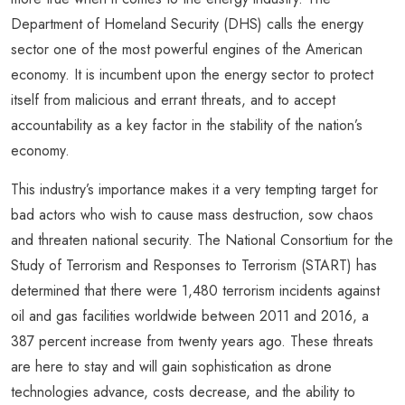
Department of Homeland Security (DHS) calls the energy
sector one of the most powerful engines of the American
economy. It is incumbent upon the energy sector to protect
itself from malicious and errant threats, and to accept
accountability as a key factor in the stability of the nation’s
economy.
This industry’s importance makes it a very tempting target for
bad actors who wish to cause mass destruction, sow chaos
and threaten national security. The National Consortium for the
Study of Terrorism and Responses to Terrorism (START) has
determined that there were 1,480 terrorism incidents against
oil and gas facilities worldwide between 2011 and 2016, a
387 percent increase from twenty years ago. These threats
are here to stay and will gain sophistication as drone
technologies advance, costs decrease, and the ability to