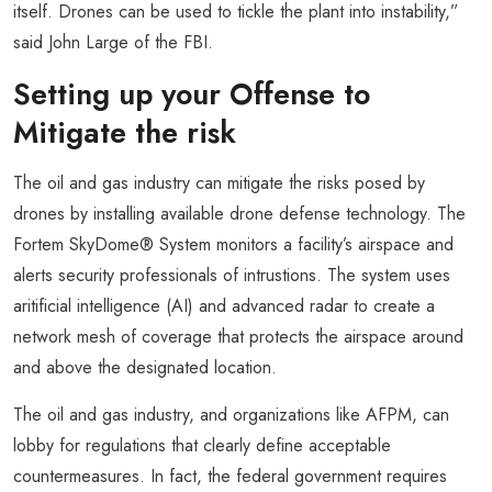
itself. Drones can be used to tickle the plant into instability,”
said John Large of the FBI.
Setting up your Offense to
Mitigate the risk
The oil and gas industry can mitigate the risks posed by
drones by installing available drone defense technology. The
Fortem SkyDome® System monitors a facility’s airspace and
alerts security professionals of intrustions. The system uses
aritificial intelligence (AI) and advanced radar to create a
network mesh of coverage that protects the airspace around
and above the designated location.
The oil and gas industry, and organizations like AFPM, can
lobby for regulations that clearly define acceptable
countermeasures. In fact, the federal government requires