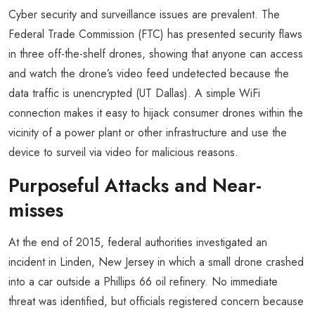
Cyber security and surveillance issues are prevalent. The
Federal Trade Commission (FTC) has presented security flaws
in three off-the-shelf drones, showing that anyone can access
and watch the drone’s video feed undetected because the
data traffic is unencrypted (UT Dallas). A simple WiFi
connection makes it easy to hijack consumer drones within the
vicinity of a power plant or other infrastructure and use the
device to surveil via video for malicious reasons.
Purposeful Attacks and Near-
misses
At the end of 2015, federal authorities investigated an
incident in Linden, New Jersey in which a small drone crashed
into a car outside a Phillips 66 oil refinery. No immediate
threat was identified, but officials registered concern because