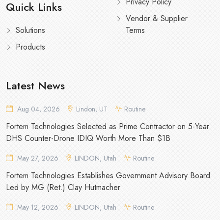
Privacy Policy
Quick Links
Vendor & Supplier
Solutions
Terms
Products
Latest News
Aug 04, 2026
Lindon, UT
Routine
Fortem Technologies Selected as Prime Contractor on 5-Year
DHS Counter-Drone IDIQ Worth More Than $1B
May 27, 2026
LINDON, Utah
Routine
Fortem Technologies Establishes Government Advisory Board
Led by MG (Ret.) Clay Hutmacher
May 12, 2026
LINDON, Utah
Routine