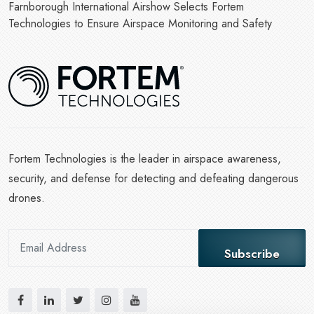
Farnborough International Airshow Selects Fortem
Technologies to Ensure Airspace Monitoring and Safety
Fortem Technologies is the leader in airspace awareness,
security, and defense for detecting and defeating dangerous
drones.
Subscribe