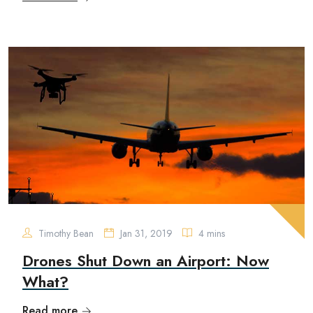
Timothy Bean
Jan 31, 2019
4 mins
Drones Shut Down an Airport: Now
What?
Read more