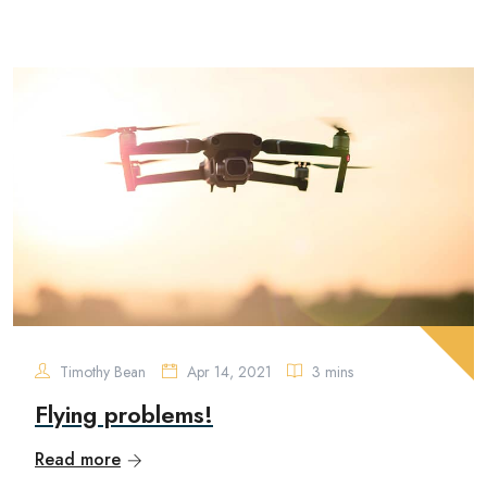
Timothy Bean
Apr 14, 2021
3 mins
Flying problems!
Read more