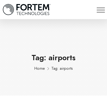
Tag: airports
Home
Tag: airports