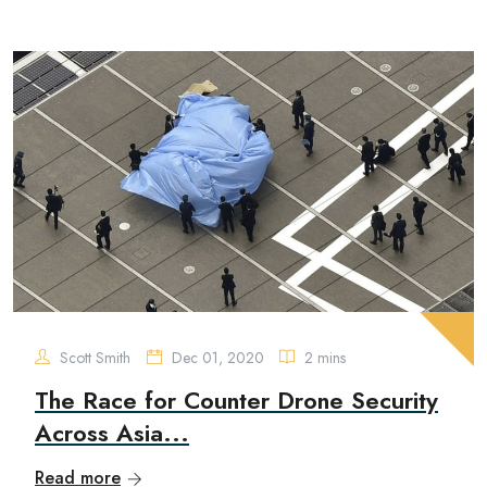
Scott Smith
Dec 01, 2020
2 mins
The Race for Counter Drone Security
Across Asia...
Read more