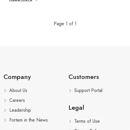
Page
1
of
1
Company
Customers
About Us
Support Portal
Careers
Legal
Leadership
Fortem in the News
Terms of Use