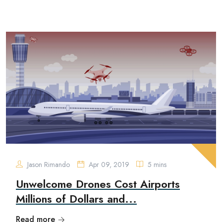
Jason Rimando
Apr 09, 2019
5 mins
Unwelcome Drones Cost Airports
Millions of Dollars and...
Read more