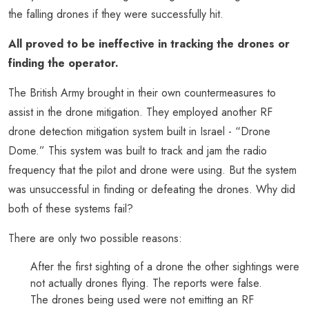
the falling drones if they were successfully hit.
All proved to be ineffective in tracking the drones or
finding the operator.
The British Army brought in their own countermeasures to
assist in the drone mitigation. They employed another RF
drone detection mitigation system built in Israel - “Drone
Dome.” This system was built to track and jam the radio
frequency that the pilot and drone were using. But the system
was unsuccessful in finding or defeating the drones. Why did
both of these systems fail?
There are only two possible reasons:
After the first sighting of a drone the other sightings were
not actually drones flying. The reports were false.
The drones being used were not emitting an RF