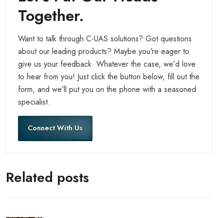
Together.
Want to talk through C-UAS solutions? Got questions
about our leading products? Maybe you’re eager to
give us your feedback. Whatever the case, we’d love
to hear from you! Just click the button below, fill out the
form, and we’ll put you on the phone with a seasoned
specialist.
Connect With Us
Related posts