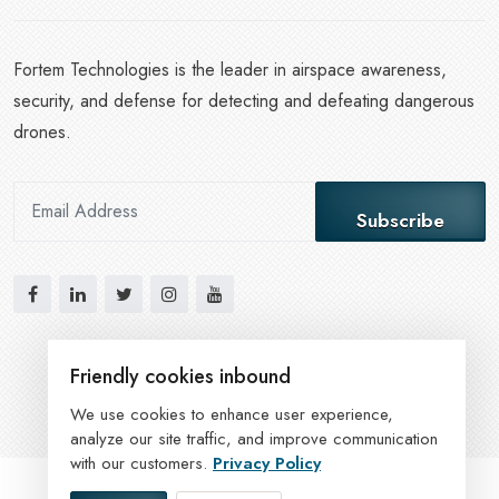
Fortem Technologies is the leader in airspace awareness,
security, and defense for detecting and defeating dangerous
drones.
Subscribe
Friendly cookies inbound
We use cookies to enhance user experience,
analyze our site traffic, and improve communication
with our customers.
Privacy Policy