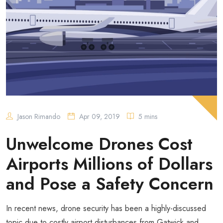
Jason Rimando
Apr 09, 2019
5 mins
Unwelcome Drones Cost
Airports Millions of Dollars
and Pose a Safety Concern
In recent news, drone security has been a highly-discussed
topic due to costly airport disturbances from Gatwick and