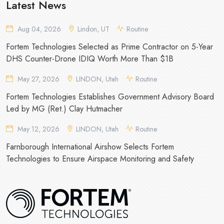
Latest News
Aug 04, 2026
Lindon, UT
Routine
Fortem Technologies Selected as Prime Contractor on 5-Year
DHS Counter-Drone IDIQ Worth More Than $1B
May 27, 2026
LINDON, Utah
Routine
Fortem Technologies Establishes Government Advisory Board
Led by MG (Ret.) Clay Hutmacher
May 12, 2026
LINDON, Utah
Routine
Farnborough International Airshow Selects Fortem
Technologies to Ensure Airspace Monitoring and Safety