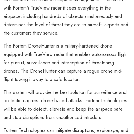
with Fortem’s TrueView radar it sees everything in the
airspace, including hundreds of objects simultaneously and
determines the level of threat they are to aircraft, airports and
the customers they service.
The Fortem DroneHunter is a military-hardened drone
equipped with TrueView radar that enables autonomous flight
for pursuit, surveillance and interception of threatening
drones. The DroneHunter can capture a rogue drone mid-
flight towing it away to a safe location.
This system will provide the best solution for surveillance and
protection against drone-based attacks. Fortem Technologies
will be able to detect, alleviate and keep the airspace safe
and stop disruptions from unauthorized intruders.
Fortem Technologies can mitigate disruptions, espionage, and