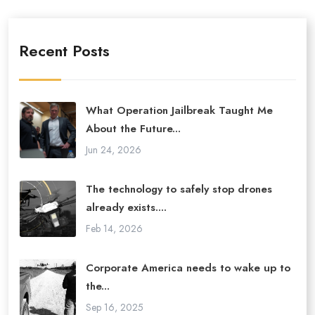
Recent Posts
What Operation Jailbreak Taught Me
About the Future...
Jun 24, 2026
The technology to safely stop drones
already exists....
Feb 14, 2026
Corporate America needs to wake up to
the...
Sep 16, 2025