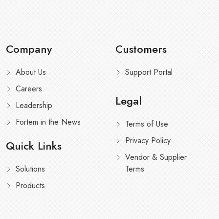
Company
Customers
About Us
Support Portal
Careers
Legal
Leadership
Fortem in the News
Terms of Use
Privacy Policy
Quick Links
Vendor & Supplier
Solutions
Terms
Products