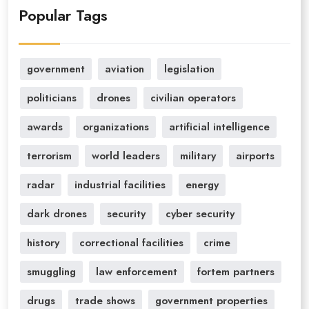
Popular Tags
government
aviation
legislation
politicians
drones
civilian operators
awards
organizations
artificial intelligence
terrorism
world leaders
military
airports
radar
industrial facilities
energy
dark drones
security
cyber security
history
correctional facilities
crime
smuggling
law enforcement
fortem partners
drugs
trade shows
government properties