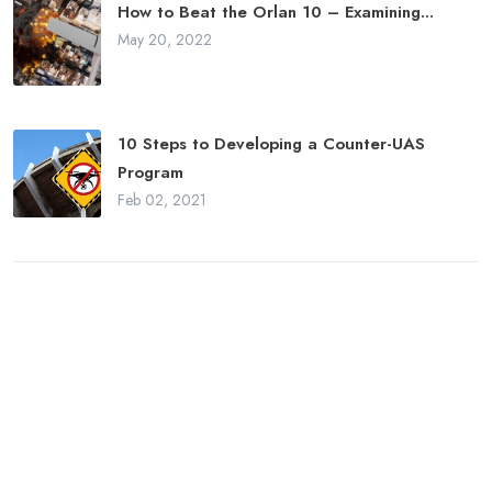
How to Beat the Orlan 10 – Examining...
May 20, 2022
10 Steps to Developing a Counter-UAS
Program
Feb 02, 2021