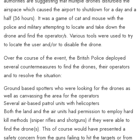
authorities are suggesting that multiple drones disturbed the
airspace which caused the airport to shutdown for a day and a
half (36 hours). It was a game of cat and mouse with the
police and military attempting to locate and take down the
drone and find the operator/s. Various tools were used to try
to locate the user and/or to disable the drone.
Over the course of the event, the British Police deployed
several countermeasures to find the drones, their operators
and to resolve the situation:
Ground based spotters who were looking for the drones as
well as canvassing the area for the operators
Several air-based patrol units with helicopters
Both the land and the air units had permission to employ hard
kill methods (sniper rifles and shotguns) if they were able to
find the drone(s). This of course would have presented a
safety concern from the guns failing to hit the targets or from