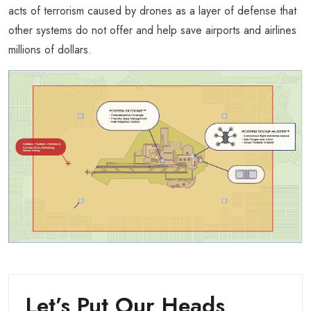
acts of terrorism caused by drones as a layer of defense that
other systems do not offer and help save airports and airlines
millions of dollars.
Let’s Put Our Heads