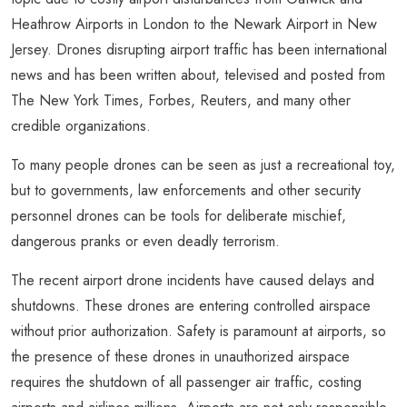
Heathrow Airports in London to the Newark Airport in New
Jersey. Drones disrupting airport traffic has been international
news and has been written about, televised and posted from
The New York Times, Forbes, Reuters, and many other
credible organizations.
To many people drones can be seen as just a recreational toy,
but to governments, law enforcements and other security
personnel drones can be tools for deliberate mischief,
dangerous pranks or even deadly terrorism.
The recent airport drone incidents have caused delays and
shutdowns. These drones are entering controlled airspace
without prior authorization. Safety is paramount at airports, so
the presence of these drones in unauthorized airspace
requires the shutdown of all passenger air traffic, costing