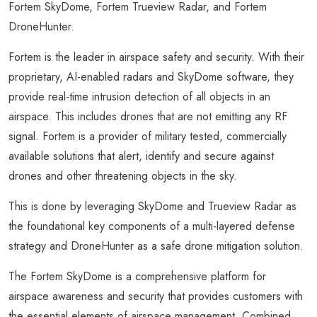
Fortem SkyDome, Fortem Trueview Radar, and Fortem
DroneHunter.
Fortem is the leader in airspace safety and security. With their
proprietary, AI-enabled radars and SkyDome software, they
provide real-time intrusion detection of all objects in an
airspace. This includes drones that are not emitting any RF
signal. Fortem is a provider of military tested, commercially
available solutions that alert, identify and secure against
drones and other threatening objects in the sky.
This is done by leveraging SkyDome and Trueview Radar as
the foundational key components of a multi-layered defense
strategy and DroneHunter as a safe drone mitigation solution.
The Fortem SkyDome is a comprehensive platform for
airspace awareness and security that provides customers with
the essential elements of airspace management. Combined