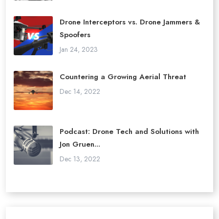
Drone Interceptors vs. Drone Jammers &
Spoofers
Jan 24, 2023
Countering a Growing Aerial Threat
Dec 14, 2022
Podcast: Drone Tech and Solutions with
Jon Gruen...
Dec 13, 2022