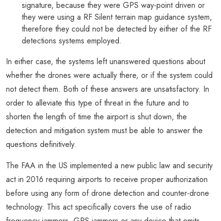
signature, because they were GPS way-point driven or
they were using a RF Silent terrain map guidance system,
therefore they could not be detected by either of the RF
detections systems employed.
In either case, the systems left unanswered questions about
whether the drones were actually there, or if the system could
not detect them. Both of these answers are unsatisfactory. In
order to alleviate this type of threat in the future and to
shorten the length of time the airport is shut down, the
detection and mitigation system must be able to answer the
questions definitively.
The FAA in the US implemented a new public law and security
act in 2016 requiring airports to receive proper authorization
before using any form of drone detection and counter-drone
technology. This act specifically covers the use of radio
frequency jammers, GPS jammers or any device that emits