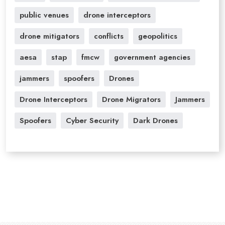
public venues
drone interceptors
drone mitigators
conflicts
geopolitics
aesa
stap
fmcw
government agencies
jammers
spoofers
Drones
Drone Interceptors
Drone Migrators
Jammers
Spoofers
Cyber Security
Dark Drones