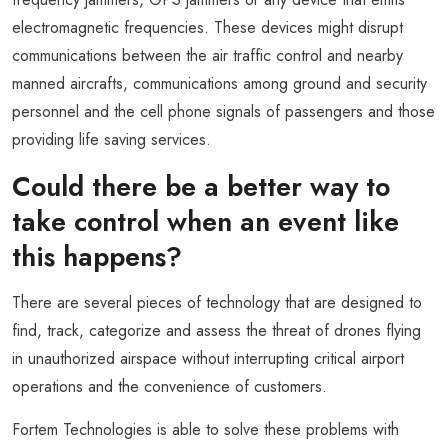
electromagnetic frequencies. These devices might disrupt
communications between the air traffic control and nearby
manned aircrafts, communications among ground and security
personnel and the cell phone signals of passengers and those
providing life saving services.
Could there be a better way to
take control when an event like
this happens?
There are several pieces of technology that are designed to
find, track, categorize and assess the threat of drones flying
in unauthorized airspace without interrupting critical airport
operations and the convenience of customers.
Fortem Technologies is able to solve these problems with