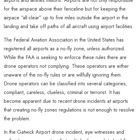
airports and airlines millions. Airports are not only responsible
for the airspace above their fenceline but for keeping the
airpace “all-clear” up to five miles outside the airport in the
landing and take off paths of all aircraft using airport facilities.
The Federal Aviation Association in the United States has
registered all airports as a no-fly zone, unless authorized.
While the FAA is seeking to enforce these rules there are
drone operators not complying. These operators are either
unaware of the no-fly rules or are willfully ignoring them.
Drone operators can be classified into several categories;
compliant, careless, clueless, criminal or terrorist. It has
become apparent due to recent drone incidents at airports
that creating no-fly zones regulations is not enough to resolve
the problem.
In the Gatwick Airport drone incident, eye witnesses and