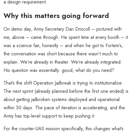
a design requirement.
Why this matters going forward
On demo day, Army Secretary Dan Driscoll – pictured with
me, above – came through. He spent time at every booth – it
was a science fair, honestly – and when he got to Fortem’s,
the conversation was short because there wasn’t much to
explain. We’re already in theater. We’re already integrated.
His question was essentially: good, what do you need?
That’s the shift Operation Jailbreak is trying to institutionalize.
The next sprint (already planned before the first one ended) is
about getting jailbroken systems deployed and operational
within 30 days. The pace of iteration is accelerating, and the
Army has top-level support to keep pushing it.
For the counter-UAS mission specifically, this changes what’s