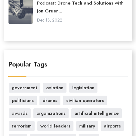
Podcast: Drone Tech and Solutions with
Jon Gruen...
Dec 13, 2022
Popular Tags
government
aviation
legislation
politicians
drones
civilian operators
awards
organizations
artificial intelligence
terrorism
world leaders
military
airports