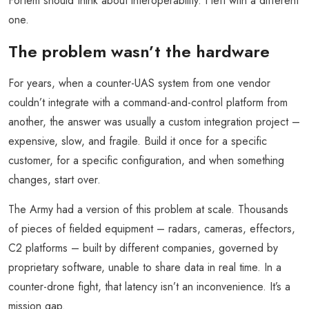
Fortem should think about interoperability. I left with a different
one.
The problem wasn’t the hardware
For years, when a counter-UAS system from one vendor
couldn’t integrate with a command-and-control platform from
another, the answer was usually a custom integration project –
expensive, slow, and fragile. Build it once for a specific
customer, for a specific configuration, and when something
changes, start over.
The Army had a version of this problem at scale. Thousands
of pieces of fielded equipment – radars, cameras, effectors,
C2 platforms – built by different companies, governed by
proprietary software, unable to share data in real time. In a
counter-drone fight, that latency isn’t an inconvenience. It’s a
mission gap.