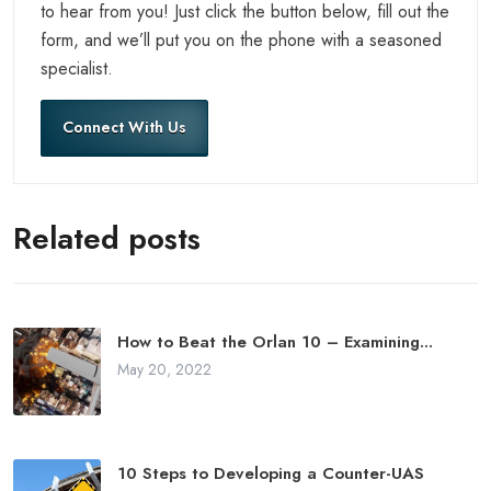
to hear from you! Just click the button below, fill out the
form, and we’ll put you on the phone with a seasoned
specialist.
Connect With Us
Related posts
How to Beat the Orlan 10 – Examining...
May 20, 2022
10 Steps to Developing a Counter-UAS