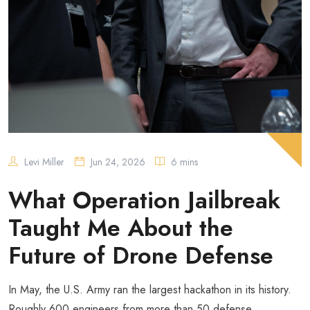
Levi Miller
Jun 24, 2026
6 mins
What Operation Jailbreak
Taught Me About the
Future of Drone Defense
In May, the U.S. Army ran the largest hackathon in its history.
Roughly 600 engineers from more than 50 defense