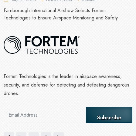
Farnborough International Airshow Selects Fortem
Technologies to Ensure Airspace Monitoring and Safety
Fortem Technologies is the leader in airspace awareness,
security, and defense for detecting and defeating dangerous
drones.
Subscribe