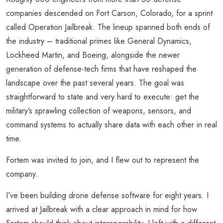
companies descended on Fort Carson, Colorado, for a sprint
called Operation Jailbreak. The lineup spanned both ends of
the industry – traditional primes like General Dynamics,
Lockheed Martin, and Boeing, alongside the newer
generation of defense-tech firms that have reshaped the
landscape over the past several years. The goal was
straightforward to state and very hard to execute: get the
military’s sprawling collection of weapons, sensors, and
command systems to actually share data with each other in real
time.
Fortem was invited to join, and I flew out to represent the
company.
I’ve been building drone defense software for eight years. I
arrived at Jailbreak with a clear approach in mind for how