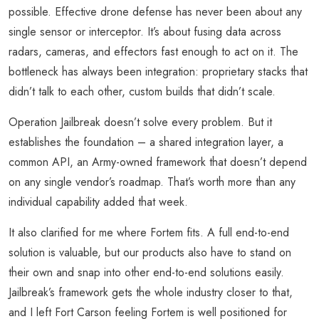
possible. Effective drone defense has never been about any
single sensor or interceptor. It’s about fusing data across
radars, cameras, and effectors fast enough to act on it. The
bottleneck has always been integration: proprietary stacks that
didn’t talk to each other, custom builds that didn’t scale.
Operation Jailbreak doesn’t solve every problem. But it
establishes the foundation – a shared integration layer, a
common API, an Army-owned framework that doesn’t depend
on any single vendor’s roadmap. That’s worth more than any
individual capability added that week.
It also clarified for me where Fortem fits. A full end-to-end
solution is valuable, but our products also have to stand on
their own and snap into other end-to-end solutions easily.
Jailbreak’s framework gets the whole industry closer to that,
and I left Fort Carson feeling Fortem is well positioned for