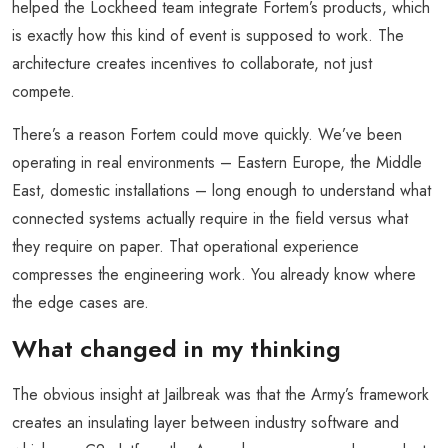
helped the Lockheed team integrate Fortem’s products, which
is exactly how this kind of event is supposed to work. The
architecture creates incentives to collaborate, not just
compete.
There’s a reason Fortem could move quickly. We’ve been
operating in real environments – Eastern Europe, the Middle
East, domestic installations – long enough to understand what
connected systems actually require in the field versus what
they require on paper. That operational experience
compresses the engineering work. You already know where
the edge cases are.
What changed in my thinking
The obvious insight at Jailbreak was that the Army’s framework
creates an insulating layer between industry software and