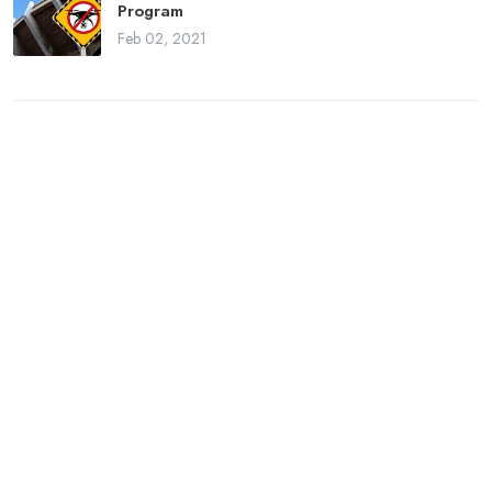
Program
Feb 02, 2021