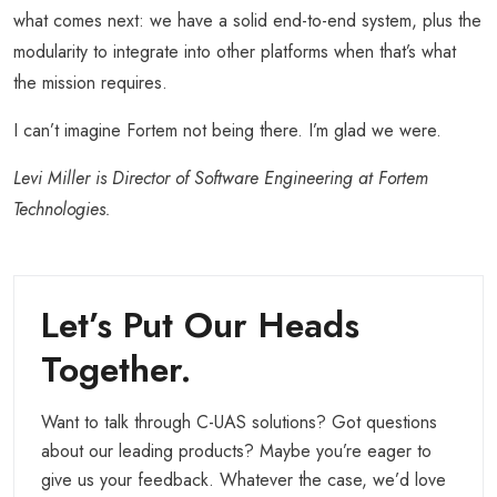
what comes next: we have a solid end-to-end system, plus the
modularity to integrate into other platforms when that’s what
the mission requires.
I can’t imagine Fortem not being there. I’m glad we were.
Levi Miller is Director of Software Engineering at Fortem
Technologies.
Let’s Put Our Heads
Together.
Want to talk through C-UAS solutions? Got questions
about our leading products? Maybe you’re eager to
give us your feedback. Whatever the case, we’d love