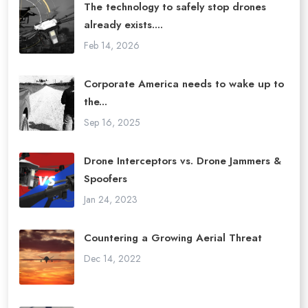
The technology to safely stop drones
already exists....
Feb 14, 2026
Corporate America needs to wake up to
the...
Sep 16, 2025
Drone Interceptors vs. Drone Jammers &
Spoofers
Jan 24, 2023
Countering a Growing Aerial Threat
Dec 14, 2022