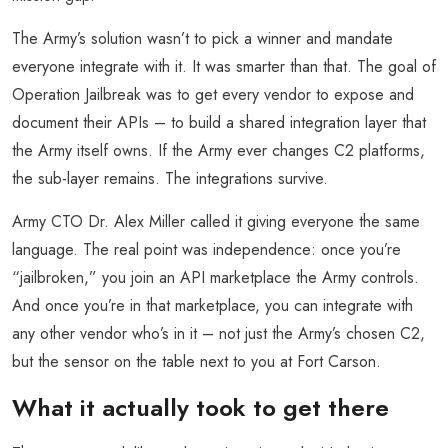
The Army’s solution wasn’t to pick a winner and mandate
everyone integrate with it. It was smarter than that. The goal of
Operation Jailbreak was to get every vendor to expose and
document their APIs – to build a shared integration layer that
the Army itself owns. If the Army ever changes C2 platforms,
the sub-layer remains. The integrations survive.
Army CTO Dr. Alex Miller called it giving everyone the same
language. The real point was independence: once you’re
“jailbroken,” you join an API marketplace the Army controls.
And once you’re in that marketplace, you can integrate with
any other vendor who’s in it – not just the Army’s chosen C2,
but the sensor on the table next to you at Fort Carson.
What it actually took to get there