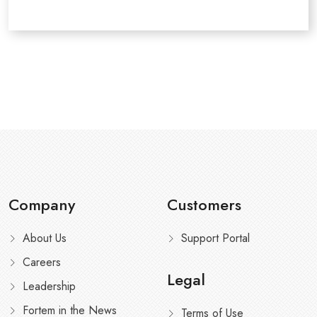
Company
Customers
About Us
Support Portal
Careers
Legal
Leadership
Fortem in the News
Terms of Use