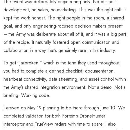
The event was deliberately engineering-only. No business
development, no sales, no marketing. This was the right call: it
kept the work honest. The right people in the room, a shared
goal, and only engineering-focused decision makers present
– the Army was deliberate about all of it, and it was a big part
of the recipe. It naturally fostered open communication and
collaboration in a way that’s genuinely rare in this industry.
To get “jailbroken,” which is the term they used throughout,
you had to complete a defined checklist: documentation,
heartbeat connectivity, data streaming, and asset control within
the Army’s shared integration environment. Not a demo. Not a
briefing. Working code.
I arrived on May 19 planning to be there through June 10. We
completed validation for both Fortem’s DroneHunter
interceptor and TrueView radars with time to spare. I also