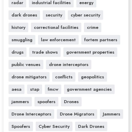
radar
industrial facilities
energy
dark drones
security
cyber security
history
correctional facilities
crime
smuggling
law enforcement
fortem partners
drugs
trade shows
government properties
public venues
drone interceptors
drone mitigators
conflicts
geopolitics
aesa
stap
fmcw
government agencies
jammers
spoofers
Drones
Drone Interceptors
Drone Migrators
Jammers
Spoofers
Cyber Security
Dark Drones