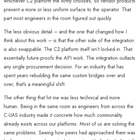
whichever C2 platform the Army chooses, so vendor products
present a more or less uniform surface to the operator. That
part most engineers in the room figured out quickly.
The less obvious detail – and the one that changed how I
think about this work – is that the other side of the integration
is also swappable. The C2 platform itself isn’t locked in. That
essentially future-proofs the API work. The integration outlasts
any single procurement decision. For an industry that has
spent years rebuilding the same custom bridges over and
over, that’s a meaningful shift.
The other thing that hit me was less technical and more
human. Being in the same room as engineers from across the
C-UAS industry made it concrete how much commonality
already exists across our platforms. Most of us are solving the
same problems. Seeing how peers had approached them was