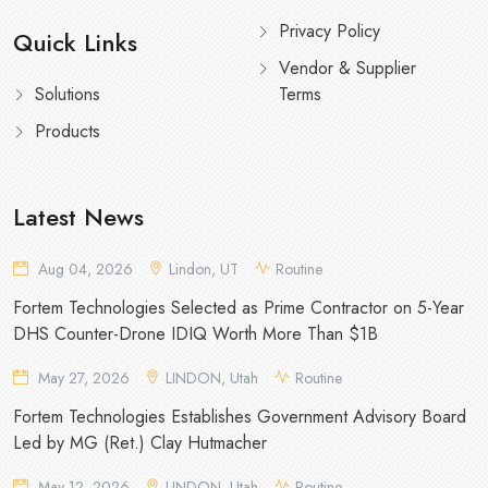
Privacy Policy
Quick Links
Vendor & Supplier
Solutions
Terms
Products
Latest News
Aug 04, 2026
Lindon, UT
Routine
Fortem Technologies Selected as Prime Contractor on 5-Year
DHS Counter-Drone IDIQ Worth More Than $1B
May 27, 2026
LINDON, Utah
Routine
Fortem Technologies Establishes Government Advisory Board
Led by MG (Ret.) Clay Hutmacher
May 12, 2026
LINDON, Utah
Routine