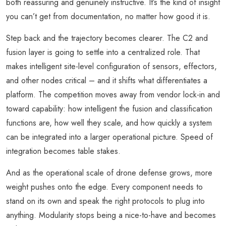
both reassuring and genuinely instructive. It’s the kind of insight
you can’t get from documentation, no matter how good it is.
Step back and the trajectory becomes clearer. The C2 and
fusion layer is going to settle into a centralized role. That
makes intelligent site-level configuration of sensors, effectors,
and other nodes critical – and it shifts what differentiates a
platform. The competition moves away from vendor lock-in and
toward capability: how intelligent the fusion and classification
functions are, how well they scale, and how quickly a system
can be integrated into a larger operational picture. Speed of
integration becomes table stakes.
And as the operational scale of drone defense grows, more
weight pushes onto the edge. Every component needs to
stand on its own and speak the right protocols to plug into
anything. Modularity stops being a nice-to-have and becomes