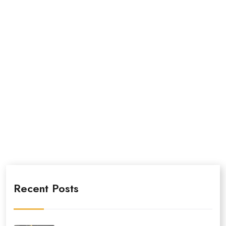
Recent Posts