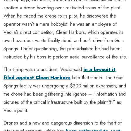
spotted a drone hovering over restricted areas of the plant.
When he traced the drone to its pilot, he discovered the
operator wasn’t a mere hobbyist: he was an employee of
Veolia’s direct competitor, Clean Harbors, which operates its
own hazardous waste facility about an hour’s drive from Gum
Springs. Under questioning, the pilot admitted he had been
instructed by his boss to perform aerial surveillance of the site.
The timing was no accident, Veolia said
in a lawsuit it
filed against Clean Harbors
later that month. The Gum
Springs facility was undergoing a $300 million expansion, and
the drone had been gathering intelligence – “information and
pictures of the critical infrastructure built by the plaintiff,” as
Veolia put it.
Drones add a new and dangerous dimension to the theft of