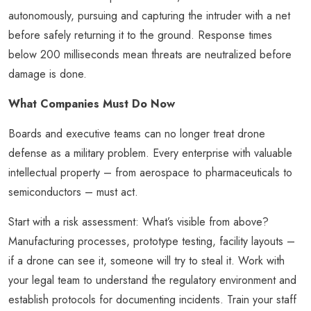
autonomously, pursuing and capturing the intruder with a net
before safely returning it to the ground. Response times
below 200 milliseconds mean threats are neutralized before
damage is done.
What Companies Must Do Now
Boards and executive teams can no longer treat drone
defense as a military problem. Every enterprise with valuable
intellectual property – from aerospace to pharmaceuticals to
semiconductors – must act.
Start with a risk assessment: What’s visible from above?
Manufacturing processes, prototype testing, facility layouts –
if a drone can see it, someone will try to steal it. Work with
your legal team to understand the regulatory environment and
establish protocols for documenting incidents. Train your staff