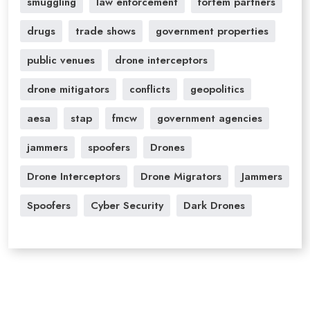
smuggling
law enforcement
fortem partners
drugs
trade shows
government properties
public venues
drone interceptors
drone mitigators
conflicts
geopolitics
aesa
stap
fmcw
government agencies
jammers
spoofers
Drones
Drone Interceptors
Drone Migrators
Jammers
Spoofers
Cyber Security
Dark Drones