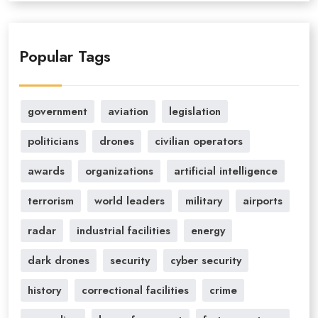
Popular Tags
government
aviation
legislation
politicians
drones
civilian operators
awards
organizations
artificial intelligence
terrorism
world leaders
military
airports
radar
industrial facilities
energy
dark drones
security
cyber security
history
correctional facilities
crime