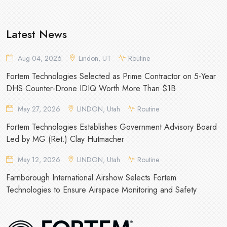
Latest News
Aug 04, 2026
Lindon, UT
Routine
Fortem Technologies Selected as Prime Contractor on 5-Year
DHS Counter-Drone IDIQ Worth More Than $1B
May 27, 2026
LINDON, Utah
Routine
Fortem Technologies Establishes Government Advisory Board
Led by MG (Ret.) Clay Hutmacher
May 12, 2026
LINDON, Utah
Routine
Farnborough International Airshow Selects Fortem
Technologies to Ensure Airspace Monitoring and Safety