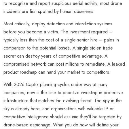
to recognize and report suspicious aerial activity; most drone
incidents are first spotted by human observers.
Most critically, deploy detection and interdiction systems
before you become a victim. The investment required –
typically less than the cost of a single senior hire – pales in
comparison to the potential losses. A single stolen trade
secret can destroy years of competitive advantage. A
compromised network can cost millions to remediate. A leaked
product roadmap can hand your market to competitors.
With 2026 CapEx planning cycles under way at many
companies, now is the time to prioritize investing in protective
infrastructure that matches the evolving threat. The spy in the
sky is already here, and organizations with valuable IP or
competitive intelligence should assume they’ll be targeted by
drone-based espionage. What you do now will define your