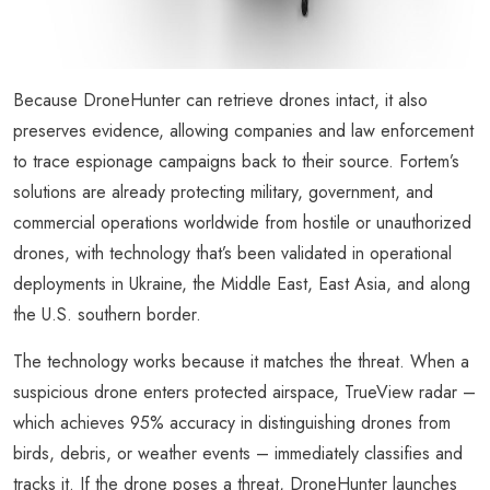
Because DroneHunter can retrieve drones intact, it also
preserves evidence, allowing companies and law enforcement
to trace espionage campaigns back to their source. Fortem’s
solutions are already protecting military, government, and
commercial operations worldwide from hostile or unauthorized
drones, with technology that’s been validated in operational
deployments in Ukraine, the Middle East, East Asia, and along
the U.S. southern border.
The technology works because it matches the threat. When a
suspicious drone enters protected airspace, TrueView radar –
which achieves 95% accuracy in distinguishing drones from
birds, debris, or weather events – immediately classifies and
tracks it. If the drone poses a threat, DroneHunter launches