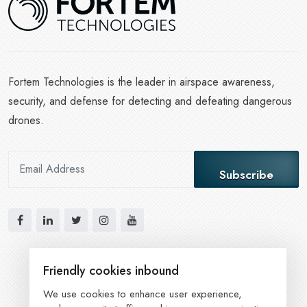
Fortem Technologies is the leader in airspace awareness,
security, and defense for detecting and defeating dangerous
drones.
Subscribe
Friendly cookies inbound
We use cookies to enhance user experience,