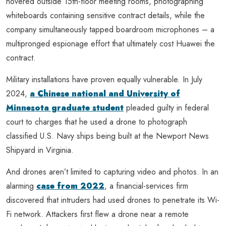
hovered outside 15th-floor meeting rooms, photographing
whiteboards containing sensitive contract details, while the
company simultaneously tapped boardroom microphones – a
multipronged espionage effort that ultimately cost Huawei the
contract.
Military installations have proven equally vulnerable. In July
2024,
a Chinese national and University of
Minnesota graduate student
pleaded guilty in federal
court to charges that he used a drone to photograph
classified U.S. Navy ships being built at the Newport News
Shipyard in Virginia.
And drones aren’t limited to capturing video and photos. In an
alarming
case from 2022
, a financial-services firm
discovered that intruders had used drones to penetrate its Wi-
Fi network. Attackers first flew a drone near a remote