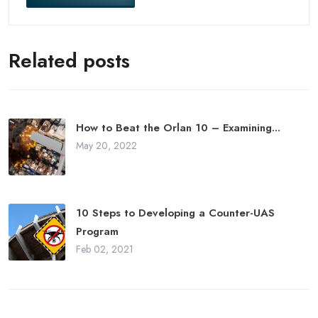
Related posts
How to Beat the Orlan 10 – Examining...
May 20, 2022
10 Steps to Developing a Counter-UAS
Program
Feb 02, 2021