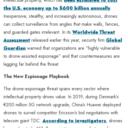
intellectual property, which has
been estimated to cost
the U.S. economy up to $600 billion annually
.
Inexpensive, stealthy, and increasingly autonomous, drones
can collect surveillance from angles that make walls, fences,
and guarded gates irrelevant. In its
Worldwide Threat
Assessment
released earlier this year, security firm
Global
Guardian
warned that organizations are “highly vulnerable
to drone-assisted espionage” and that countermeasures are
lagging far behind the threat.
The New Espionage Playbook
The drone-espionage threat spans every sector where
intellectual property drives value. In 2019, during Denmark’s
€200 million 5G network upgrade, China’s Huawei deployed
drones to surveil competitor Ericsson’s bid negotiations with
telecom giant TDC.
According to investigators
, drones