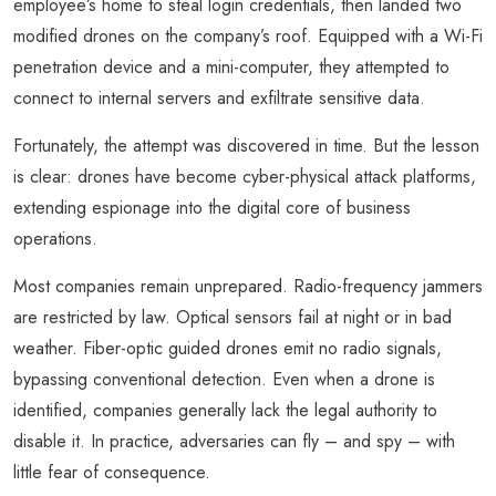
employee’s home to steal login credentials, then landed two
modified drones on the company’s roof. Equipped with a Wi-Fi
penetration device and a mini-computer, they attempted to
connect to internal servers and exfiltrate sensitive data.
Fortunately, the attempt was discovered in time. But the lesson
is clear: drones have become cyber-physical attack platforms,
extending espionage into the digital core of business
operations.
Most companies remain unprepared. Radio-frequency jammers
are restricted by law. Optical sensors fail at night or in bad
weather. Fiber-optic guided drones emit no radio signals,
bypassing conventional detection. Even when a drone is
identified, companies generally lack the legal authority to
disable it. In practice, adversaries can fly – and spy – with
little fear of consequence.