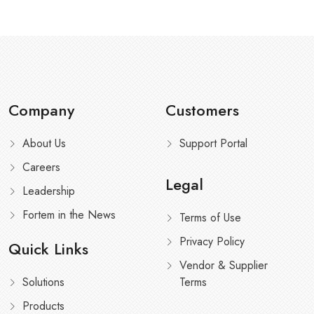
Company
Customers
About Us
Support Portal
Careers
Legal
Leadership
Fortem in the News
Terms of Use
Privacy Policy
Quick Links
Vendor & Supplier
Solutions
Terms
Products