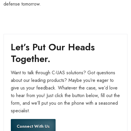
defense tomorrow.
Let’s Put Our Heads
Together.
Want to talk through C-UAS solutions? Got questions
about our leading products? Maybe you’re eager to
give us your feedback. Whatever the case, we’d love
to hear from you! Just click the button below, fill out the
form, and we’ll put you on the phone with a seasoned
specialist.
Connect With Us