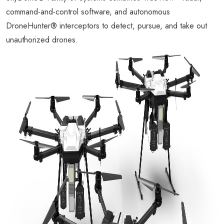
command-and-control software, and autonomous
DroneHunter® interceptors to detect, pursue, and take out
unauthorized drones.