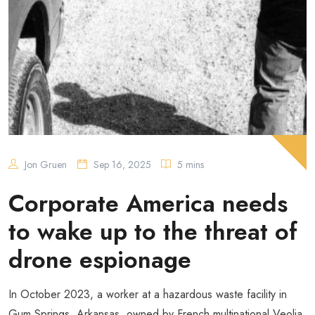
Jon Gruen
Sep 16, 2025
5 mins
Corporate America needs
to wake up to the threat of
drone espionage
In October 2023, a worker at a hazardous waste facility in
Gum Springs, Arkansas, owned by French multinational Veolia