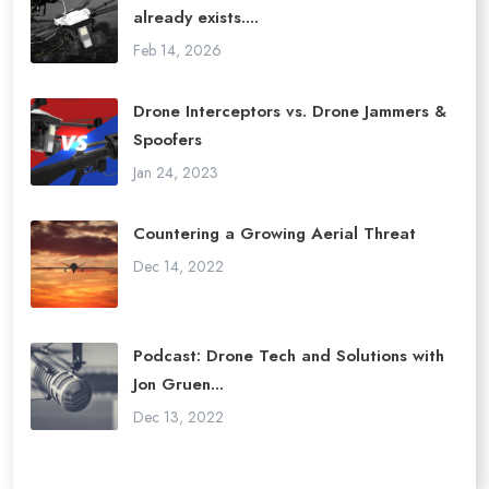
already exists....
Feb 14, 2026
Drone Interceptors vs. Drone Jammers &
Spoofers
Jan 24, 2023
Countering a Growing Aerial Threat
Dec 14, 2022
Podcast: Drone Tech and Solutions with
Jon Gruen...
Dec 13, 2022