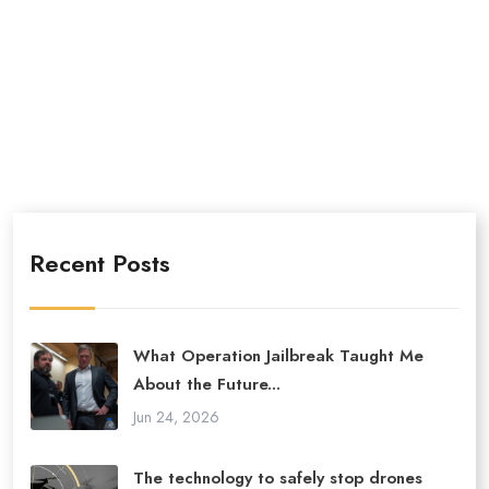
Recent Posts
What Operation Jailbreak Taught Me
About the Future...
Jun 24, 2026
The technology to safely stop drones