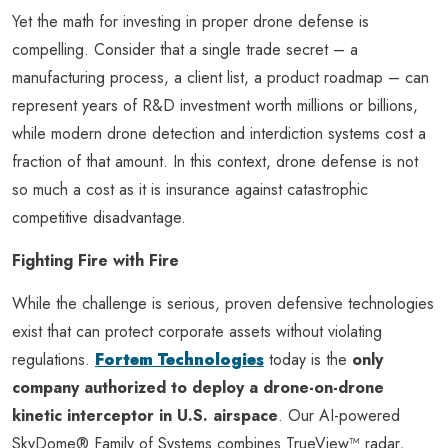
Yet the math for investing in proper drone defense is
compelling. Consider that a single trade secret – a
manufacturing process, a client list, a product roadmap – can
represent years of R&D investment worth millions or billions,
while modern drone detection and interdiction systems cost a
fraction of that amount. In this context, drone defense is not
so much a cost as it is insurance against catastrophic
competitive disadvantage.
Fighting Fire with Fire
While the challenge is serious, proven defensive technologies
exist that can protect corporate assets without violating
regulations.
Fortem Technologies
today is the
only
company authorized to deploy a drone-on-drone
kinetic interceptor in U.S. airspace
. Our AI-powered
SkyDome® Family of Systems combines TrueView™ radar,