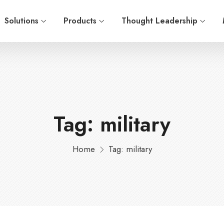
Solutions
Products
Thought Leadership
Tag: military
Home
Tag: military