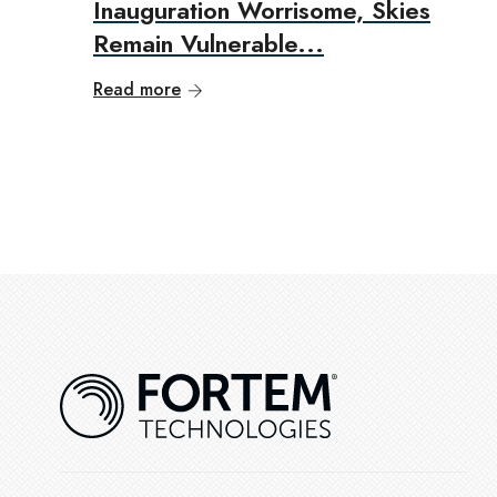
Inauguration Worrisome, Skies
Remain Vulnerable...
Read more