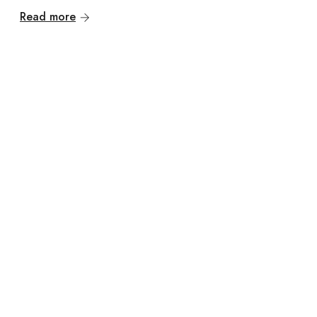
Read more