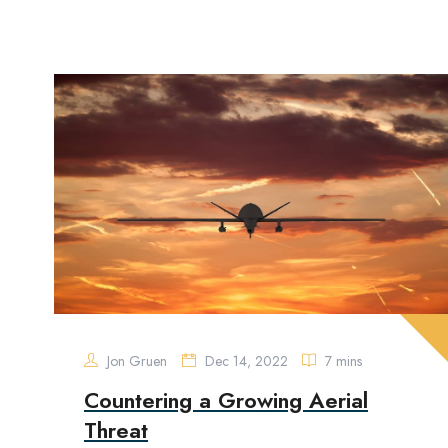
Jon Gruen
Dec 14, 2022
7 mins
Countering a Growing Aerial
Threat