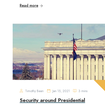
Read more
Timothy Bean
Jan 15, 2021
3 mins
Security around Presidential