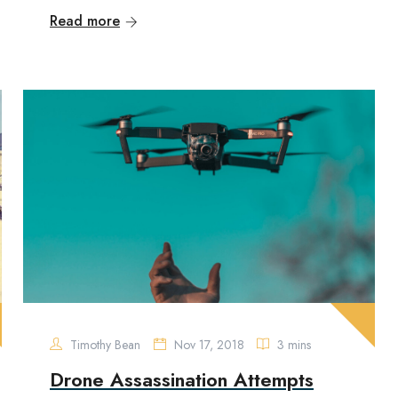
Read more
Timothy Bean
Nov 17, 2018
3 mins
Drone Assassination Attempts