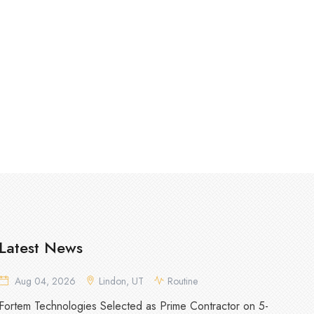
Latest News
Aug 04, 2026
Lindon, UT
Routine
Fortem Technologies Selected as Prime Contractor on 5-