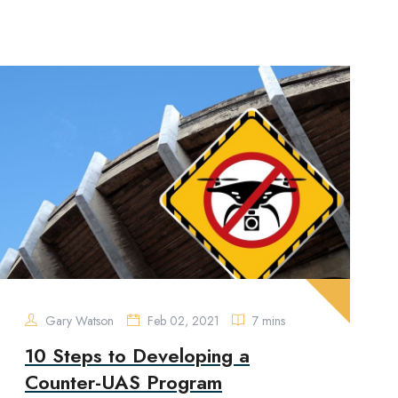
Gary Watson
Feb 02, 2021
7 mins
10 Steps to Developing a
Counter-UAS Program