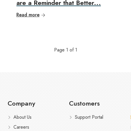
are a Reminder that Better...
Read more
Page
1
of
1
Company
Customers
About Us
Support Portal
Careers