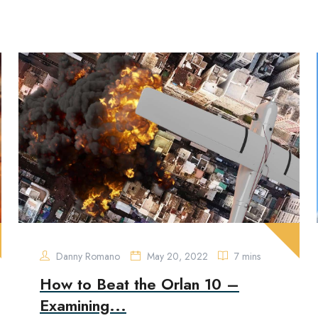
Danny Romano
May 20, 2022
7 mins
How to Beat the Orlan 10 –
Examining...