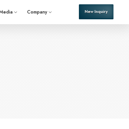
Media
Company
New Inquiry