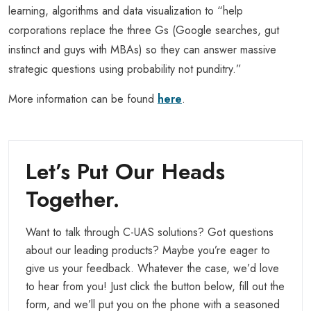
learning, algorithms and data visualization to “help
corporations replace the three Gs (Google searches, gut
instinct and guys with MBAs) so they can answer massive
strategic questions using probability not punditry.”
More information can be found
here
.
Let’s Put Our Heads
Together.
Want to talk through C-UAS solutions? Got questions
about our leading products? Maybe you’re eager to
give us your feedback. Whatever the case, we’d love
to hear from you! Just click the button below, fill out the
form, and we’ll put you on the phone with a seasoned