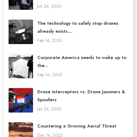
Jun 24, 2026
The technology to safely stop drones
already exists....
Feb 14, 2026
Corporate America needs to wake up to
the...
Sep 16, 2025
Drone Interceptors vs. Drone Jammers &
Spoofers
Jan 24, 2023
Countering a Growing Aerial Threat
Dec 14, 2022