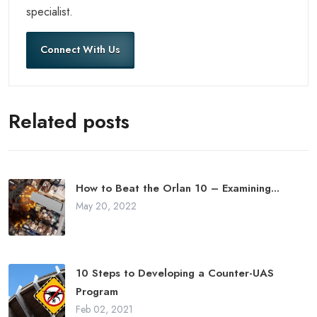
specialist.
Connect With Us
Related posts
How to Beat the Orlan 10 – Examining...
May 20, 2022
10 Steps to Developing a Counter-UAS
Program
Feb 02, 2021