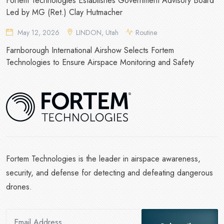
Fortem Technologies Establishes Government Advisory Board
Led by MG (Ret.) Clay Hutmacher
May 12, 2026
LINDON, Utah
Routine
Farnborough International Airshow Selects Fortem
Technologies to Ensure Airspace Monitoring and Safety
Fortem Technologies is the leader in airspace awareness,
security, and defense for detecting and defeating dangerous
drones.