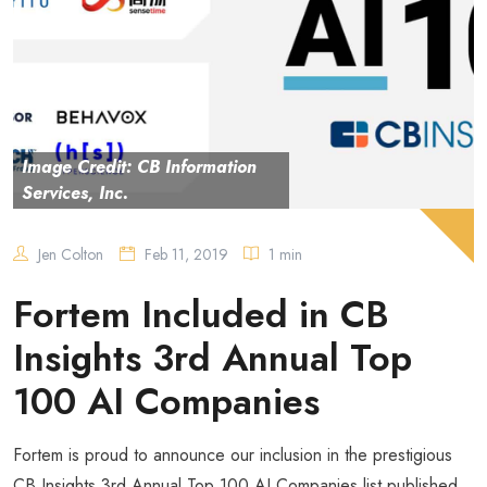
Image Credit: CB Information
Services, Inc.
Jen Colton
Feb 11, 2019
1 min
Fortem Included in CB
Insights 3rd Annual Top
100 AI Companies
Fortem is proud to announce our inclusion in the prestigious
CB Insights 3rd Annual Top 100 AI Companies list published