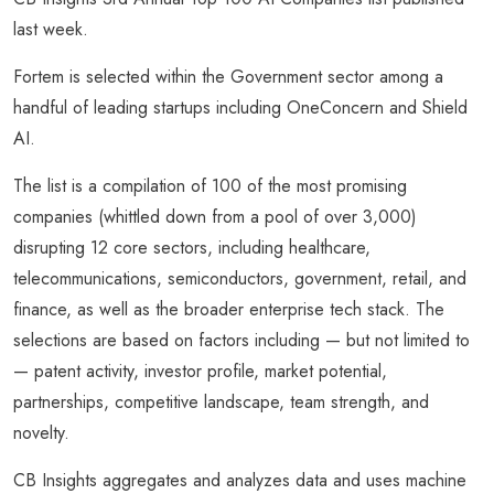
last week.
Fortem is selected within the Government sector among a
handful of leading startups including OneConcern and Shield
AI.
The list is a compilation of 100 of the most promising
companies (whittled down from a pool of over 3,000)
disrupting 12 core sectors, including healthcare,
telecommunications, semiconductors, government, retail, and
finance, as well as the broader enterprise tech stack. The
selections are based on factors including — but not limited to
— patent activity, investor profile, market potential,
partnerships, competitive landscape, team strength, and
novelty.
CB Insights aggregates and analyzes data and uses machine