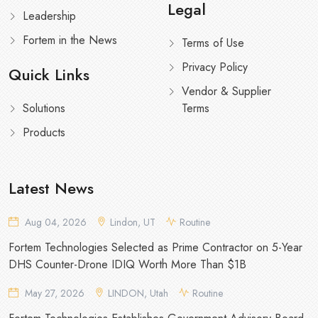
Legal
Leadership
Fortem in the News
Terms of Use
Privacy Policy
Quick Links
Vendor & Supplier
Solutions
Terms
Products
Latest News
Aug 04, 2026
Lindon, UT
Routine
Fortem Technologies Selected as Prime Contractor on 5-Year
DHS Counter-Drone IDIQ Worth More Than $1B
May 27, 2026
LINDON, Utah
Routine