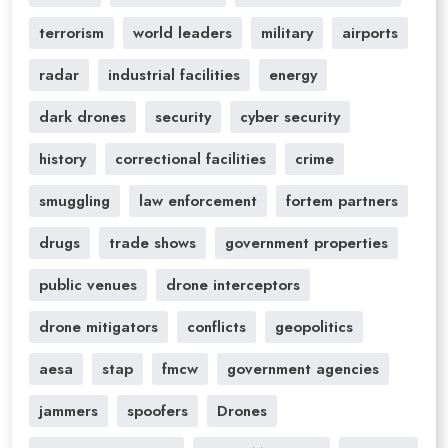
terrorism
world leaders
military
airports
radar
industrial facilities
energy
dark drones
security
cyber security
history
correctional facilities
crime
smuggling
law enforcement
fortem partners
drugs
trade shows
government properties
public venues
drone interceptors
drone mitigators
conflicts
geopolitics
aesa
stap
fmcw
government agencies
jammers
spoofers
Drones