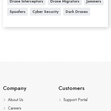
Drone Interceptors
Drone Migrators
Jammers
Spoofers
Cyber Security
Dark Drones
Company
Customers
About Us
Support Portal
Careers