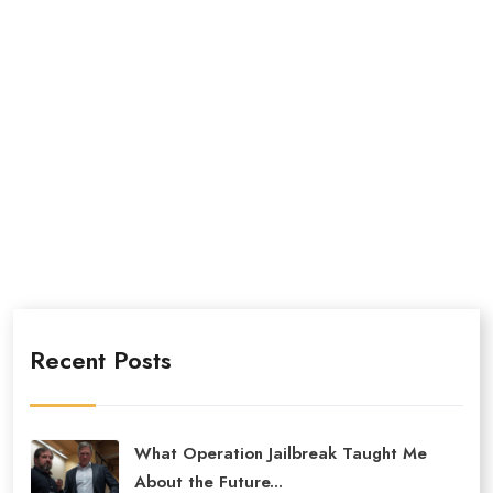
Recent Posts
What Operation Jailbreak Taught Me
About the Future...