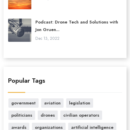
Podcast: Drone Tech and Solutions with
Jon Gruen...
Dec 13, 2022
Popular Tags
government
aviation
legislation
politicians
drones
civilian operators
awards
organizations
artificial intelligence