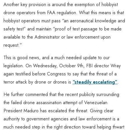
Another key provision is around the exemption of hobbyist
drone operators from FAA regulation. What this means is that
hobbyist operators must pass “an aeronautical knowledge and
safety test” and maintain “proof of test passage to be made
available to the Administrator or law enforcement upon
request.”
This is good news, and a much needed update to our
legislation. On Wednesday, October 9th, FBI director Wray
again testified before Congress to say that the threat of a
terror attack by drone or drones is
“steadily escalating”
.
He further commented that the recent publicity surrounding
the failed drone assassination attempt of Venezuelan
President Maduro has escalated the threat. Giving clear
authority to government agencies and law enforcement is a
much needed step in the right direction toward helping thwart