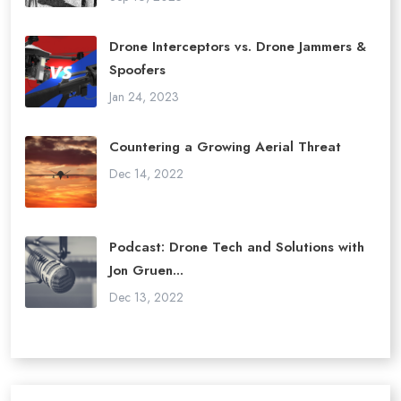
Drone Interceptors vs. Drone Jammers &
Spoofers
Jan 24, 2023
Countering a Growing Aerial Threat
Dec 14, 2022
Podcast: Drone Tech and Solutions with
Jon Gruen...
Dec 13, 2022