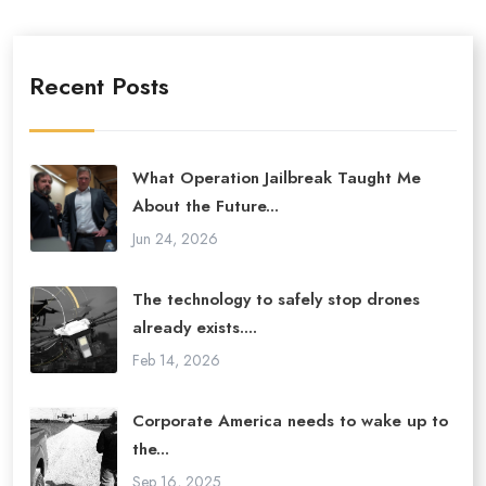
Recent Posts
What Operation Jailbreak Taught Me
About the Future...
Jun 24, 2026
The technology to safely stop drones
already exists....
Feb 14, 2026
Corporate America needs to wake up to
the...
Sep 16, 2025