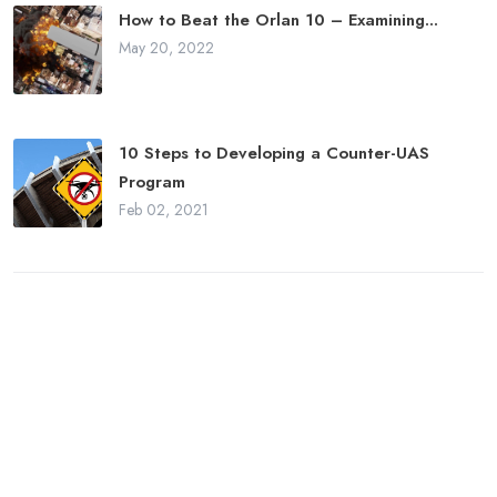
How to Beat the Orlan 10 – Examining...
May 20, 2022
10 Steps to Developing a Counter-UAS
Program
Feb 02, 2021