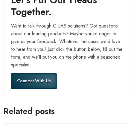
Together.
Want to talk through C-UAS solutions? Got questions
about our leading products? Maybe you’re eager to
give us your feedback. Whatever the case, we’d love
to hear from you! Just click the button below, fill out the
form, and we’ll put you on the phone with a seasoned
specialist.
Connect With Us
Related posts