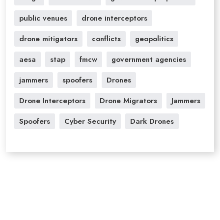
public venues
drone interceptors
drone mitigators
conflicts
geopolitics
aesa
stap
fmcw
government agencies
jammers
spoofers
Drones
Drone Interceptors
Drone Migrators
Jammers
Spoofers
Cyber Security
Dark Drones