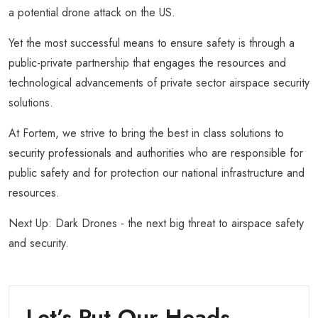
a potential drone attack on the US.
Yet the most successful means to ensure safety is through a
public-private partnership that engages the resources and
technological advancements of private sector airspace security
solutions.
At Fortem, we strive to bring the best in class solutions to
security professionals and authorities who are responsible for
public safety and for protection our national infrastructure and
resources.
Next Up: Dark Drones - the next big threat to airspace safety
and security.
Let’s Put Our Heads