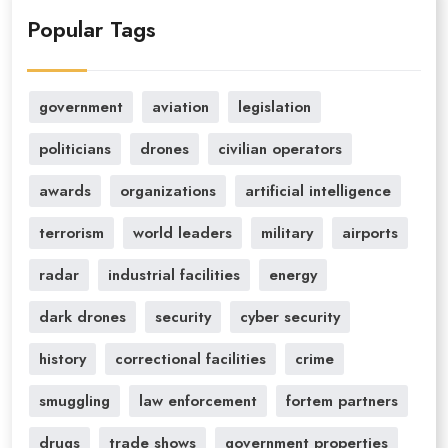
Popular Tags
government
aviation
legislation
politicians
drones
civilian operators
awards
organizations
artificial intelligence
terrorism
world leaders
military
airports
radar
industrial facilities
energy
dark drones
security
cyber security
history
correctional facilities
crime
smuggling
law enforcement
fortem partners
drugs
trade shows
government properties