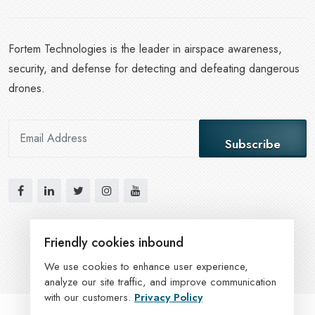
Fortem Technologies is the leader in airspace awareness,
security, and defense for detecting and defeating dangerous
drones.
Subscribe
Friendly cookies inbound
We use cookies to enhance user experience,
analyze our site traffic, and improve communication
with our customers.
Privacy Policy