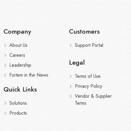
Company
Customers
About Us
Support Portal
Careers
Legal
Leadership
Fortem in the News
Terms of Use
Privacy Policy
Quick Links
Vendor & Supplier
Solutions
Terms
Products