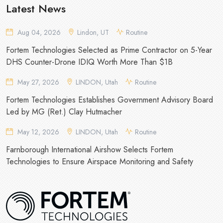
Latest News
Aug 04, 2026
Lindon, UT
Routine
Fortem Technologies Selected as Prime Contractor on 5-Year
DHS Counter-Drone IDIQ Worth More Than $1B
May 27, 2026
LINDON, Utah
Routine
Fortem Technologies Establishes Government Advisory Board
Led by MG (Ret.) Clay Hutmacher
May 12, 2026
LINDON, Utah
Routine
Farnborough International Airshow Selects Fortem
Technologies to Ensure Airspace Monitoring and Safety