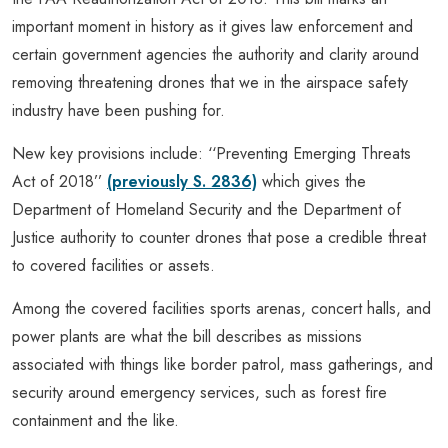
important moment in history as it gives law enforcement and
certain government agencies the authority and clarity around
removing threatening drones that we in the airspace safety
industry have been pushing for.
New key provisions include: ‘‘Preventing Emerging Threats
Act of 2018’’
(previously S. 2836)
which gives the
Department of Homeland Security and the Department of
Justice authority to counter drones that pose a credible threat
to covered facilities or assets.
Among the covered facilities sports arenas, concert halls, and
power plants are what the bill describes as missions
associated with things like border patrol, mass gatherings, and
security around emergency services, such as forest fire
containment and the like.