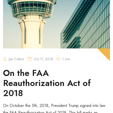
Jen Colton
Oct 11, 2018
1 min
On the FAA
Reauthorization Act of
2018
On October the 5th, 2018, President Trump signed into law
the FAA Reauthorization Act of 2018. This bill marks an