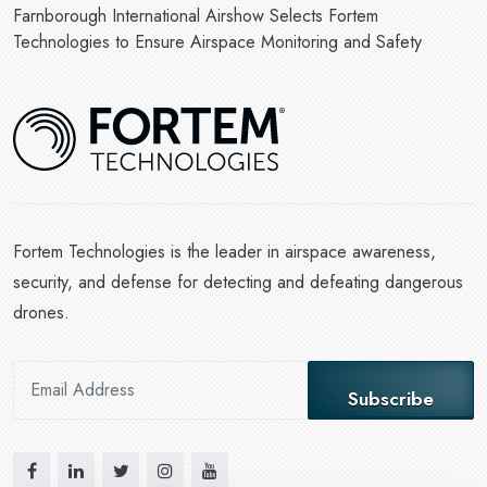
Farnborough International Airshow Selects Fortem
Technologies to Ensure Airspace Monitoring and Safety
Fortem Technologies is the leader in airspace awareness,
security, and defense for detecting and defeating dangerous
drones.
Subscribe