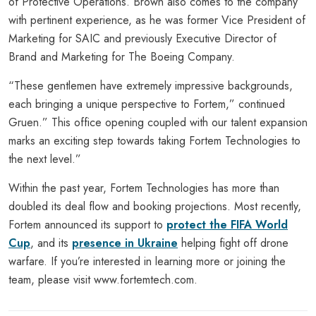
of Protective Operations. Brown also comes to the company
with pertinent experience, as he was former Vice President of
Marketing for SAIC and previously Executive Director of
Brand and Marketing for The Boeing Company.
“These gentlemen have extremely impressive backgrounds,
each bringing a unique perspective to Fortem,” continued
Gruen.” This office opening coupled with our talent expansion
marks an exciting step towards taking Fortem Technologies to
the next level.”
Within the past year, Fortem Technologies has more than
doubled its deal flow and booking projections. Most recently,
Fortem announced its support to
protect the FIFA World
Cup
, and its
presence in Ukraine
helping fight off drone
warfare. If you’re interested in learning more or joining the
team, please visit www.fortemtech.com.