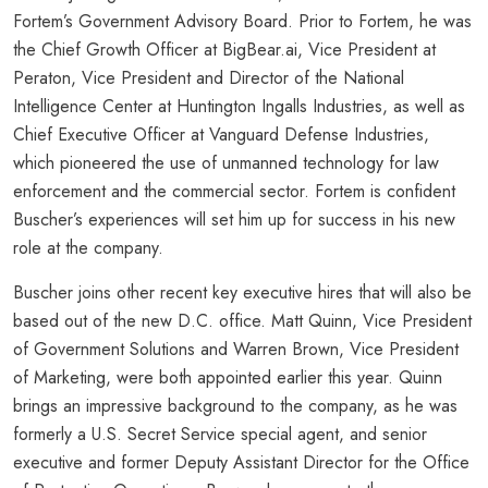
Fortem’s Government Advisory Board. Prior to Fortem, he was
the Chief Growth Officer at BigBear.ai, Vice President at
Peraton, Vice President and Director of the National
Intelligence Center at Huntington Ingalls Industries, as well as
Chief Executive Officer at Vanguard Defense Industries,
which pioneered the use of unmanned technology for law
enforcement and the commercial sector. Fortem is confident
Buscher’s experiences will set him up for success in his new
role at the company.
Buscher joins other recent key executive hires that will also be
based out of the new D.C. office. Matt Quinn, Vice President
of Government Solutions and Warren Brown, Vice President
of Marketing, were both appointed earlier this year. Quinn
brings an impressive background to the company, as he was
formerly a U.S. Secret Service special agent, and senior
executive and former Deputy Assistant Director for the Office