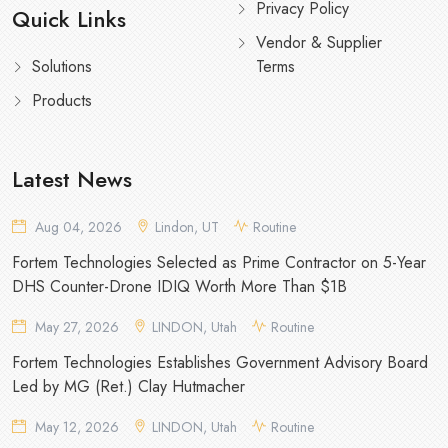
Privacy Policy
Quick Links
Vendor & Supplier
Solutions
Terms
Products
Latest News
Aug 04, 2026
Lindon, UT
Routine
Fortem Technologies Selected as Prime Contractor on 5-Year
DHS Counter-Drone IDIQ Worth More Than $1B
May 27, 2026
LINDON, Utah
Routine
Fortem Technologies Establishes Government Advisory Board
Led by MG (Ret.) Clay Hutmacher
May 12, 2026
LINDON, Utah
Routine