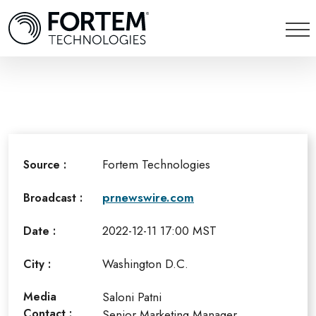
Fortem Technologies
Source :
prnewswire.com
Broadcast :
2022-12-11 17:00 MST
Date :
Washington D.C.
City :
Media
Saloni Patni
Contact :
Senior Marketing Manager