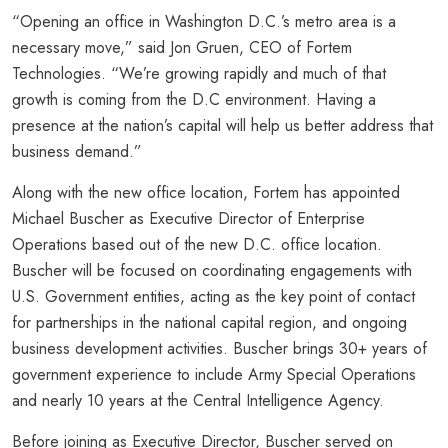
“Opening an office in Washington D.C.’s metro area is a
necessary move,” said Jon Gruen, CEO of Fortem
Technologies. “We’re growing rapidly and much of that
growth is coming from the D.C environment. Having a
presence at the nation’s capital will help us better address that
business demand.”
Along with the new office location, Fortem has appointed
Michael Buscher as Executive Director of Enterprise
Operations based out of the new D.C. office location.
Buscher will be focused on coordinating engagements with
U.S. Government entities, acting as the key point of contact
for partnerships in the national capital region, and ongoing
business development activities. Buscher brings 30+ years of
government experience to include Army Special Operations
and nearly 10 years at the Central Intelligence Agency.
Before joining as Executive Director, Buscher served on