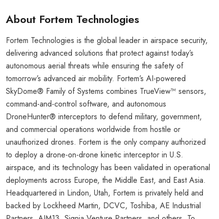
About Fortem Technologies
Fortem Technologies is the global leader in airspace security,
delivering advanced solutions that protect against today’s
autonomous aerial threats while ensuring the safety of
tomorrow’s advanced air mobility. Fortem’s AI-powered
SkyDome® Family of Systems combines TrueView™ sensors,
command-and-control software, and autonomous
DroneHunter® interceptors to defend military, government,
and commercial operations worldwide from hostile or
unauthorized drones. Fortem is the only company authorized
to deploy a drone-on-drone kinetic interceptor in U.S.
airspace, and its technology has been validated in operational
deployments across Europe, the Middle East, and East Asia.
Headquartered in Lindon, Utah, Fortem is privately held and
backed by Lockheed Martin, DCVC, Toshiba, AE Industrial
Partners, AIM13, Signia Venture Partners, and others. To