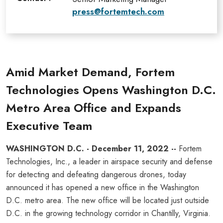
press@fortemtech.com
Amid Market Demand, Fortem
Technologies Opens Washington D.C.
Metro Area Office and Expands
Executive Team
WASHINGTON D.C. - December 11, 2022 --
Fortem
Technologies, Inc., a leader in airspace security and defense
for detecting and defeating dangerous drones, today
announced it has opened a new office in the Washington
D.C. metro area. The new office will be located just outside
D.C. in the growing technology corridor in Chantilly, Virginia.