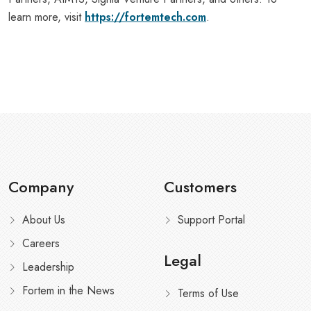
learn more, visit
https://fortemtech.com
.
Company
Customers
About Us
Support Portal
Careers
Legal
Leadership
Fortem in the News
Terms of Use