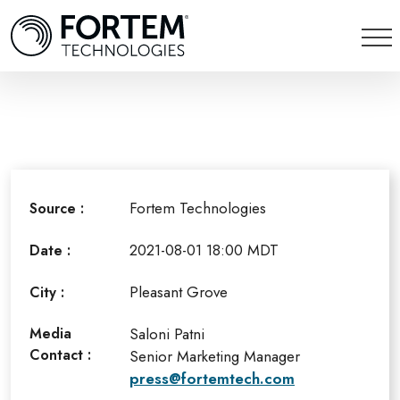
Fortem Technologies
Source :
2021-08-01 18:00 MDT
Date :
Pleasant Grove
City :
Media
Saloni Patni
Contact :
Senior Marketing Manager
press@fortemtech.com