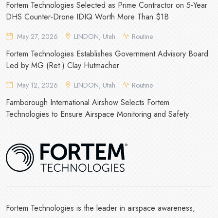
Fortem Technologies Selected as Prime Contractor on 5-Year
DHS Counter-Drone IDIQ Worth More Than $1B
May 27, 2026
LINDON, Utah
Routine
Fortem Technologies Establishes Government Advisory Board
Led by MG (Ret.) Clay Hutmacher
May 12, 2026
LINDON, Utah
Routine
Farnborough International Airshow Selects Fortem
Technologies to Ensure Airspace Monitoring and Safety
Fortem Technologies is the leader in airspace awareness,