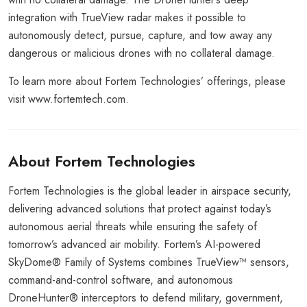
integration with TrueView radar makes it possible to
autonomously detect, pursue, capture, and tow away any
dangerous or malicious drones with no collateral damage.
To learn more about Fortem Technologies’ offerings, please
visit www.fortemtech.com.
About Fortem Technologies
Fortem Technologies is the global leader in airspace security,
delivering advanced solutions that protect against today’s
autonomous aerial threats while ensuring the safety of
tomorrow’s advanced air mobility. Fortem’s AI-powered
SkyDome® Family of Systems combines TrueView™ sensors,
command-and-control software, and autonomous
DroneHunter® interceptors to defend military, government,