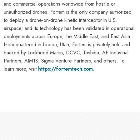
and commercial operations worldwide from hostile or
unauthorized drones. Fortem is the only company authorized
to deploy a drone-on-drone kinetic interceptor in U.S.
airspace, and its technology has been validated in operational
deployments across Europe, the Middle East, and East Asia.
Headquartered in Lindon, Utah, Fortem is privately held and
backed by Lockheed Martin, DCVC, Toshiba, AE Industrial
Partners, AIM13, Signia Venture Partners, and others. To
learn more, visit
https://fortemtech.com
.