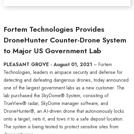
Fortem Technologies Provides
DroneHunter Counter-Drone System
to Major US Government Lab
PLEASANT GROVE - August 01, 2021 --
Fortem
Technologies, leaders in airspace security and defense for
detecting and defeating dangerous drones, today announced
one of the largest government labs as a new customer. The
lab purchased the SkyDome® System, consisting of
TrueView® radar, SkyDome manager software, and
DroneHunter®, an AI-driven drone that autonomously locks
onto a target, nets it, and tows it to a safe deposit location.
The system is being tested to protect sensitive sites from