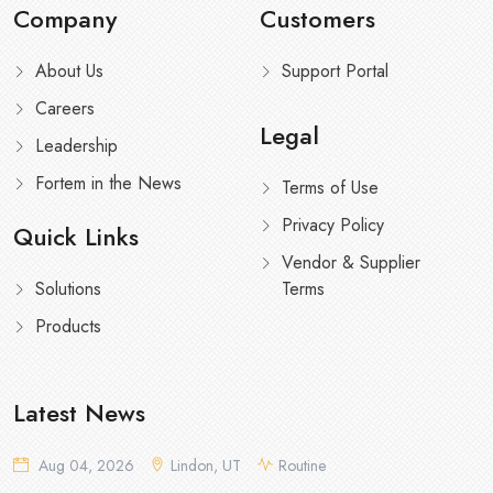
Company
Customers
About Us
Support Portal
Careers
Legal
Leadership
Fortem in the News
Terms of Use
Privacy Policy
Quick Links
Vendor & Supplier
Solutions
Terms
Products
Latest News
Aug 04, 2026
Lindon, UT
Routine