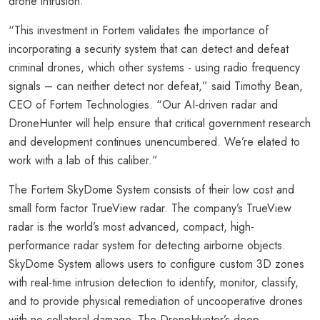
drone intrusion.
“This investment in Fortem validates the importance of
incorporating a security system that can detect and defeat
criminal drones, which other systems - using radio frequency
signals – can neither detect nor defeat,” said Timothy Bean,
CEO of Fortem Technologies. “Our AI-driven radar and
DroneHunter will help ensure that critical government research
and development continues unencumbered. We’re elated to
work with a lab of this caliber.”
The Fortem SkyDome System consists of their low cost and
small form factor TrueView radar. The company’s TrueView
radar is the world’s most advanced, compact, high-
performance radar system for detecting airborne objects.
SkyDome System allows users to configure custom 3D zones
with real-time intrusion detection to identify, monitor, classify,
and to provide physical remediation of uncooperative drones
with no collateral damage. The DroneHunter’s deep