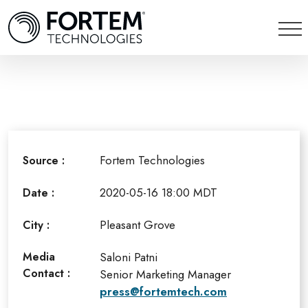
Fortem Technologies
Source :
2020-05-16 18:00 MDT
Date :
Pleasant Grove
City :
Media
Saloni Patni
Contact :
Senior Marketing Manager
press@fortemtech.com