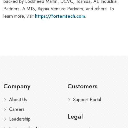
backed by Lockheed Martin, DCVC, Toshiba, AE Industrial
Partners, AIM13, Signia Venture Partners, and others. To
learn more, visit
https://fortemtech.com
.
Company
Customers
About Us
Support Portal
Careers
Legal
Leadership