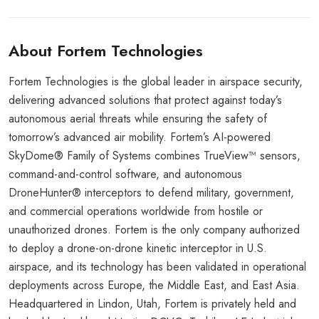
About Fortem Technologies
Fortem Technologies is the global leader in airspace security,
delivering advanced solutions that protect against today’s
autonomous aerial threats while ensuring the safety of
tomorrow’s advanced air mobility. Fortem’s AI-powered
SkyDome® Family of Systems combines TrueView™ sensors,
command-and-control software, and autonomous
DroneHunter® interceptors to defend military, government,
and commercial operations worldwide from hostile or
unauthorized drones. Fortem is the only company authorized
to deploy a drone-on-drone kinetic interceptor in U.S.
airspace, and its technology has been validated in operational
deployments across Europe, the Middle East, and East Asia.
Headquartered in Lindon, Utah, Fortem is privately held and