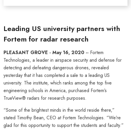
Leading US university partners with
Fortem for radar research
PLEASANT GROVE - May 16, 2020 --
Fortem
Technologies, a leader in airspace security and defense for
detecting and defeating dangerous drones, revealed
yesterday that it has completed a sale to a leading US
university. The institute, which ranks among the top five
engineering schools in America, purchased Fortem’s
TrueView® radars for research purposes.
“Some of the brightest minds in the world reside there,”
stated Timothy Bean, CEO at Fortem Technologies. “We’re
glad for this opportunity to support the students and faculty.”