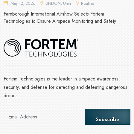
May 12, 2026
LINDON, Utah
Routine
Farnborough International Airshow Selects Fortem
Technologies to Ensure Airspace Monitoring and Safety
Fortem Technologies is the leader in airspace awareness,
security, and defense for detecting and defeating dangerous
drones.
Subscribe