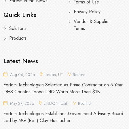
Fortem in the News
Terms of Use
Privacy Policy
Quick Links
Vendor & Supplier
Solutions
Terms
Products
Latest News
Aug 04, 2026
Lindon, UT
Routine
Fortem Technologies Selected as Prime Contractor on 5-Year
DHS Counter-Drone IDIQ Worth More Than $1B
May 27, 2026
LINDON, Utah
Routine
Fortem Technologies Establishes Government Advisory Board
Led by MG (Ret.) Clay Hutmacher