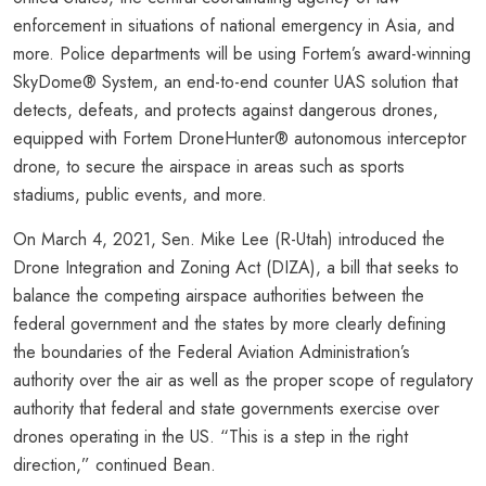
enforcement in situations of national emergency in Asia, and
more. Police departments will be using Fortem’s award-winning
SkyDome® System, an end-to-end counter UAS solution that
detects, defeats, and protects against dangerous drones,
equipped with Fortem DroneHunter® autonomous interceptor
drone, to secure the airspace in areas such as sports
stadiums, public events, and more.
On March 4, 2021, Sen. Mike Lee (R-Utah) introduced the
Drone Integration and Zoning Act (DIZA), a bill that seeks to
balance the competing airspace authorities between the
federal government and the states by more clearly defining
the boundaries of the Federal Aviation Administration’s
authority over the air as well as the proper scope of regulatory
authority that federal and state governments exercise over
drones operating in the US. “This is a step in the right
direction,” continued Bean.