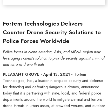
Fortem Technologies Delivers
Counter Drone Security Solutions to
Police Forces Worldwide
Police forces in North America, Asia, and MENA region now
leveraging Fortem’s solution to provide security against criminal
and terrorist drone threats
PLEASANT GROVE - April 13, 2021 --
Fortem
Technologies, Inc., a leader in airspace security and defense
for detecting and defeating dangerous drones, announced
today that it is partnering with state, local, and federal police
departments around the world to mitigate criminal and terrorist
drone threats in urban areas, at crowded venues, and outdoor