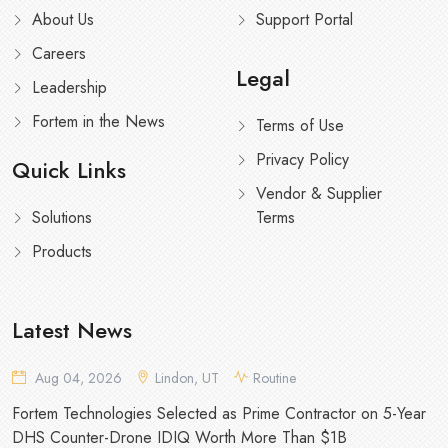
About Us
Support Portal
Careers
Legal
Leadership
Fortem in the News
Terms of Use
Privacy Policy
Quick Links
Vendor & Supplier
Solutions
Terms
Products
Latest News
Aug 04, 2026
Lindon, UT
Routine
Fortem Technologies Selected as Prime Contractor on 5-Year
DHS Counter-Drone IDIQ Worth More Than $1B