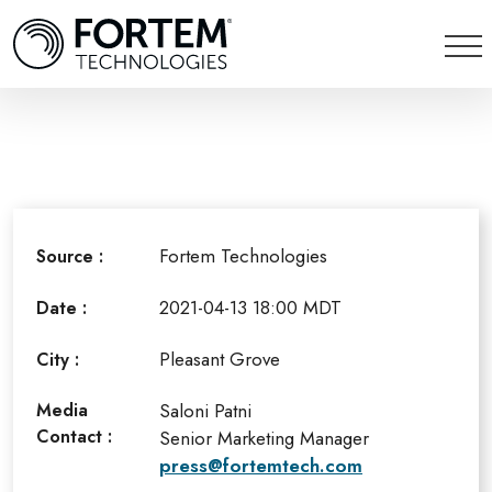
Fortem Technologies
Source :
2021-04-13 18:00 MDT
Date :
Pleasant Grove
City :
Media
Saloni Patni
Contact :
Senior Marketing Manager
press@fortemtech.com