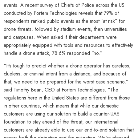
events. A recent survey of Chiefs of Police across the US
conducted by Fortem Technologies reveals that 79% of
respondents ranked public events as the most “at risk” for
drone threats, followed by stadium events, then universities
and campuses. When asked if their departments were
appropriately equipped with tools and resources to effectively
handle a drone attack, 78.6% responded “no.”
“It’s tough to predict whether a drone operator has careless,
clueless, or criminal intent from a distance, and because of
that, we need to be prepared for the worst case scenario,”
said Timothy Bean, CEO at Fortem Technologies. “The
regulations here in the United States are different from those
in other countries, which means that while our domestic
customers are using our solution to build a counter-UAS
foundation to stay ahead of the threat, our international
customers are already able to use our end-to-end solution that
covers both the detection and the mitigation. We’re pleased