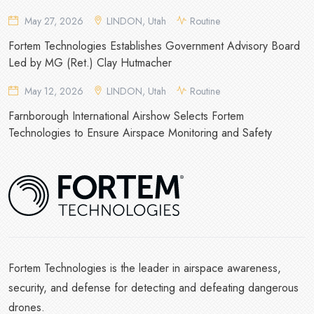
May 27, 2026
LINDON, Utah
Routine
Fortem Technologies Establishes Government Advisory Board
Led by MG (Ret.) Clay Hutmacher
May 12, 2026
LINDON, Utah
Routine
Farnborough International Airshow Selects Fortem
Technologies to Ensure Airspace Monitoring and Safety
Fortem Technologies is the leader in airspace awareness,
security, and defense for detecting and defeating dangerous
drones.