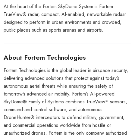
At the heart of the Fortem SkyDome System is Fortem
TrueView® radar, compact, AI-enabled, networkable radasr
designed to perform in urban environments and crowded,
public places such as sports arenas and airports.
About Fortem Technologies
Fortem Technologies is the global leader in airspace security,
delivering advanced solutions that protect against today’s
autonomous aerial threats while ensuring the safety of
tomorrow’s advanced air mobility. Fortem’s AI-powered
SkyDome® Family of Systems combines TrueView™ sensors,
command-and-control software, and autonomous
DroneHunter® interceptors to defend military, government,
and commercial operations worldwide from hostile or
unauthorized drones. Fortem is the only company authorized