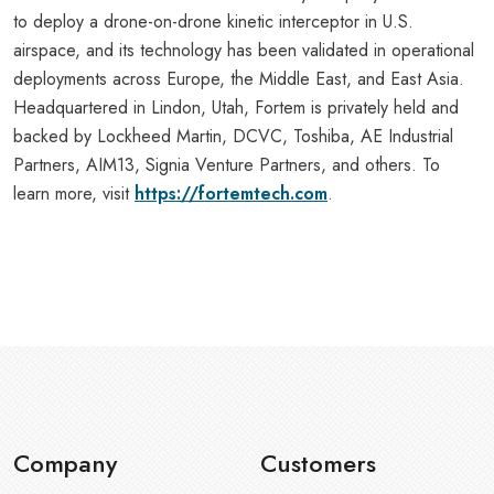
to deploy a drone-on-drone kinetic interceptor in U.S.
airspace, and its technology has been validated in operational
deployments across Europe, the Middle East, and East Asia.
Headquartered in Lindon, Utah, Fortem is privately held and
backed by Lockheed Martin, DCVC, Toshiba, AE Industrial
Partners, AIM13, Signia Venture Partners, and others. To
learn more, visit
https://fortemtech.com
.
Company
Customers