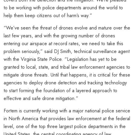
to be working with police departments around the world to
help them keep citizens out of harm’s way.”
“We’ve seen the threat of drones evolve and mature over the
last few years, and with the growing number of drones
entering our airspace at record rates, we need to take this
problem seriously,” said DJ Smith, technical surveillance agent
with the Virginia State Police. “Legislation has yet to be
granted to local, state, and tribal law enforcement agencies to
mitigate drone threats. Until that happens, it is critical for these
agencies to deploy drone detection and tracking technology
to start forming the foundation of a layered approach to
effective and safe drone mitigation.”
Fortem is currently working with a major national police service
in North America that provides law enforcement at the federal
level, one of the top three largest police departments in the
United States, the central coordinating agency of law